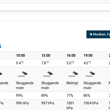
Muskan, Fj
5
10:00
13:00
16:00
19:00
°C
°C
°C
°C
9.4
7.8
5.0
4.5
gande
Skuggande
Skuggande
Molnigt
Skuggande
moln
moln
moln
99%
89%
71%
86%
Pa
996 hPa
997 hPa
1001
1004 hPa
hPa