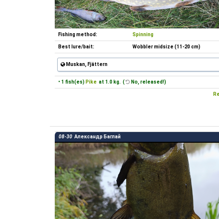
Fishing method:
Spinning
Best lure/bait:
Wobbler midsize (11-20 cm)
Muskan, Fjättern
• 1 fish(es)
Pike
at 1.0 kg. (
No, released!)
Re
08-30
Александр Баглай