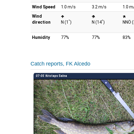
Wind Speed
1.0 m/s
3.2 m/s
1.0 m
Wind
°
°
direction
N (1
)
N (14
)
NNÖ (
Humidity
77%
77%
83%
Catch reports, FK Alcedo
07-05
Kristaps Salna