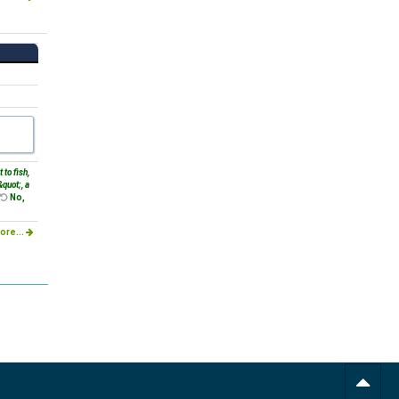
t to fish,
quot;, a
No,
ore...