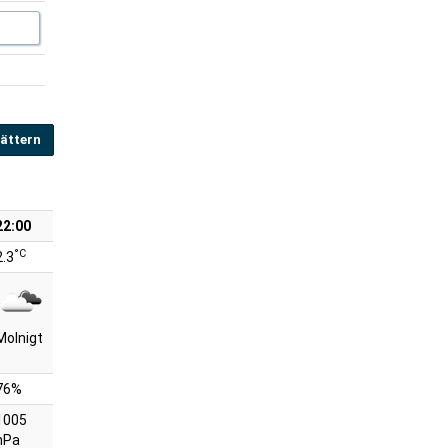
ättern
22:00
°C
2.3
Molnigt
76%
1005
hPa