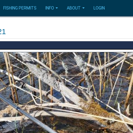
FISHING PERMITS
INFO
ABOUT
LOGIN
21