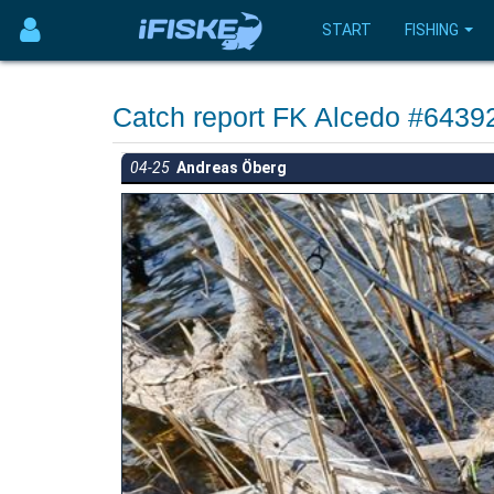
START
FISHING
Catch report FK Alcedo #6439
04-25
Andreas Öberg