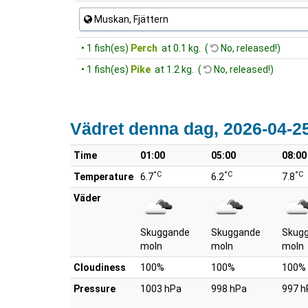
Muskan, Fjättern
• 1 fish(es)
Perch
at 0.1 kg. (
No, released!)
• 1 fish(es)
Pike
at 1.2 kg. (
No, released!)
Vädret denna dag, 2026-04-2
Time
01:00
05:00
08:00
°C
°C
°C
Temperature
6.7
6.2
7.8
Väder
Skuggande
Skuggande
Skug
moln
moln
moln
Cloudiness
100%
100%
100%
Pressure
1003 hPa
998 hPa
997 h