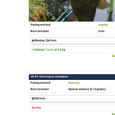
Fishing method:
Angling
Best lure/bait:
Corn
Muskan, Fjättern
• 1 fish(es)
Tench
at 0.9 kg.
Re
08-04
Christopher Grandalen
Fishing method:
Spinning
Best lure/bait:
Spinner midsize (6-12 grams)
Fjättern
• No fish
Re