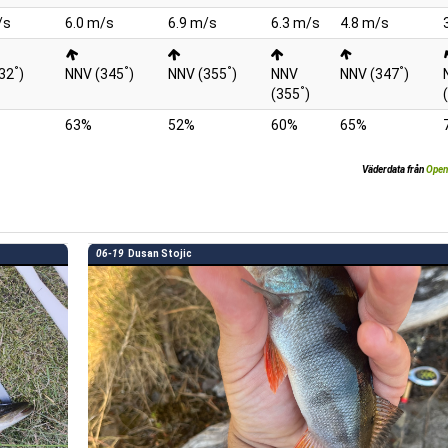
/s
6.0 m/s
6.9 m/s
6.3 m/s
4.8 m/s
°
°
°
°
32
)
NNV (345
)
NNV (355
)
NNV
NNV (347
)
°
(355
)
63%
52%
60%
65%
Väderdata från
Open
06-19
Dusan Stojic