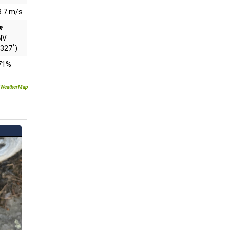
3.7 m/s
NV
°
(327
)
71%
WeatherMap