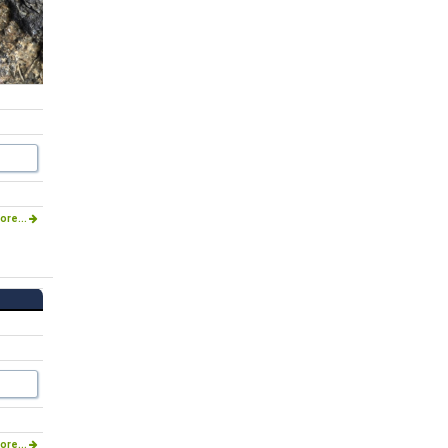
ore...
ore...