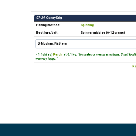
07-24
Conny Krig
Fishing method:
Spinning
Best lure/bait:
Spinner midsize (6-12 grams)
Muskan, Fjättern
• 1 fish(es)
Perch
at 0.1 kg.
"No scales or measures with me. Small food fi
was very happy. "
Re