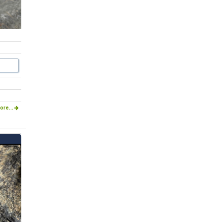
ore...