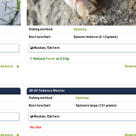
Fishing method:
Spinning
Best lure/bait:
Spinner midsize (6-12 grams)
Muskan, Fjättern
• 1 fish(es)
Perch
at 0.3 kg.
ad more...
Read m
08-04
Federico Wester
Fishing method:
Spinning
Best lure/bait:
Spinners large (12+ grams)
Muskan, Fjättern
• No fish
ad more...
Read m