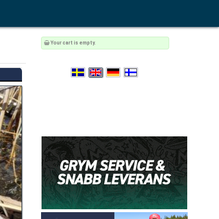
Your cart is empty.