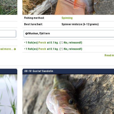
Fishing method:
Spinning
Best lure/bait:
Spinner midsize (6-12 grams)
Muskan, Fjättern
• 1 fish(es)
Perch
at 0.1 kg. (
No, released!)
ad more...
• 1 fish(es)
Perch
at 0.1 kg. (
No, released!)
Read m
08-18
Gustaf Sandelin