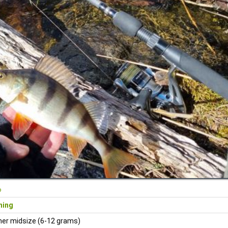
o
ning
ner midsize (6-12 grams)