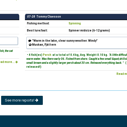
07-28
Tommy Claesson
Fishing method:
Spinning
Best lure/bait:
Spinner midsize (6-12 grams)
"Warm in the lake, clear sunny weather. Windy"
Muskan, Fjättern
sh, the cat
• 4 fish(es)
Perch
at a total of 0.4 kg, Avg. Weight 0.10 kg.
"A little difficul
warm water. Was there early 06. Fished from shore. Caught a few small &quot;drills&
ad more...
small bream and a slightly larger perch about 30 cm. Released everything back. "
(
released!)
Read m
See more reports!