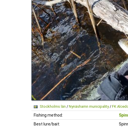
Stockholms län
/
Nynäshamn municipality
/
FK Alced
Fishing method:
Spin
Best lure/bait:
Spin