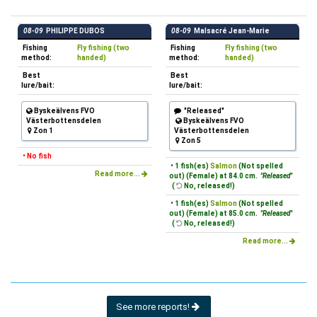
08-09
PHILIPPE DUBOS
08-09
Malsacré Jean-Marie
Fishing
Fly fishing (two
Fishing
Fly fishing (two
method:
handed)
method:
handed)
Best
Best
lure/bait:
lure/bait:
Byskeälvens FVO
"Released"
Västerbottensdelen
Byskeälvens FVO
Zon 1
Västerbottensdelen
Zon 5
• No fish
• 1 fish(es)
Salmon
(Not spelled
Read more...
out) (Female) at 84.0 cm.
"Released"
(
No, released!)
• 1 fish(es)
Salmon
(Not spelled
out) (Female) at 85.0 cm.
"Released"
(
No, released!)
Read more...
See more reports!