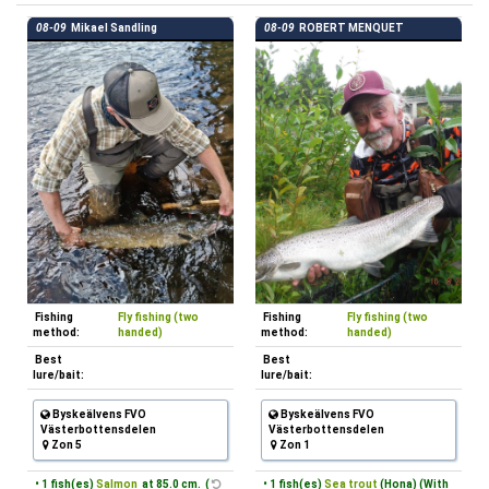
08-09
Mikael Sandling
08-09
ROBERT MENQUET
Fishing
Fly fishing (two
Fishing
Fly fishing (two
method:
handed)
method:
handed)
Best
Best
lure/bait:
lure/bait:
Byskeälvens FVO
Byskeälvens FVO
Västerbottensdelen
Västerbottensdelen
Zon 5
Zon 1
• 1 fish(es)
Salmon
at 85.0 cm. (
• 1 fish(es)
Sea trout
(Hona) (With