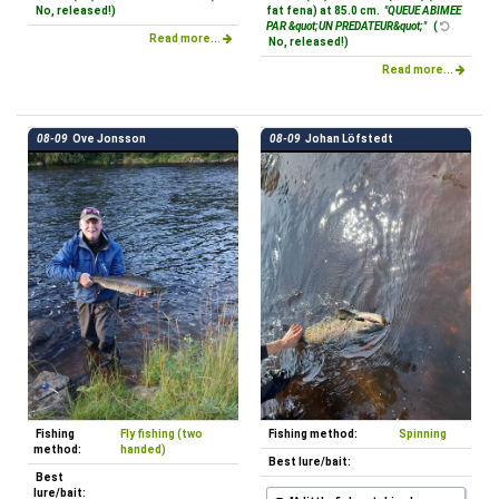
No, released!)
fat fena) at 85.0 cm.
"QUEUE ABIMEE
PAR &quot;UN PREDATEUR&quot;"
(
Read more...
No, released!)
Read more...
08-09
Ove Jonsson
08-09
Johan Löfstedt
Fishing
Fly fishing (two
Fishing method:
Spinning
method:
handed)
Best lure/bait:
Best
lure/bait: