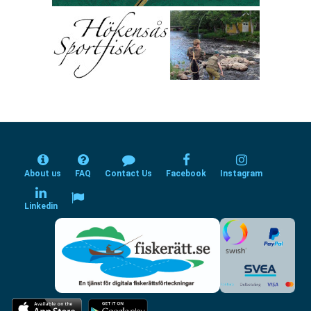
About us
FAQ
Contact Us
Facebook
Instagram
Linkedin