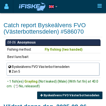
Catch report Byskeälvens FVO
(Västerbottensdelen) #586070
08-06
Anonymous
Fishing method:
Fly fishing (two handed)
Best lure/bait:
Byskeälvens FVO Västerbottensdelen
Zon 5
• 1 fish(es)
Grayling
(Not leaked) (Male) (With fat fin) at 40.0
cm. (
No, released!)
Byskeälvens FVO Västerbottensdelen