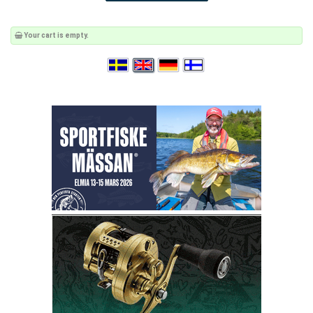
Your cart is empty.