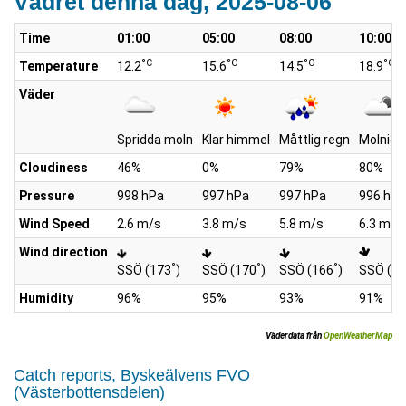
Vädret denna dag, 2025-08-06
Time
01:00
05:00
08:00
10:00
°C
°C
°C
°C
Temperature
12.2
15.6
14.5
18.9
Väder
Spridda moln
Klar himmel
Måttlig regn
Molnigt
Cloudiness
46%
0%
79%
80%
Pressure
998 hPa
997 hPa
997 hPa
996 hPa
Wind Speed
2.6 m/s
3.8 m/s
5.8 m/s
6.3 m/s
Wind direction
°
°
°
SSÖ (173
)
SSÖ (170
)
SSÖ (166
)
SSÖ (1
Humidity
96%
95%
93%
91%
Väderdata från
OpenWeatherMap
Catch reports, Byskeälvens FVO
(Västerbottensdelen)