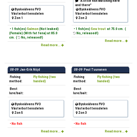
"A little fish watching here
and there"
Byskeälvens FVO
Byskeälvens FVO
Västerbottensdelen
Västerbottensdelen
Zon 1
Zon 2
• 1 fish(es)
Salmon
(Not leaked)
• 1 fish(es)
Sea trout
at 75.0 cm. (
(Female) (With fat fena) at 85.0
No, released!)
cm. (
No, released!)
Read more...
Read more...
08-09
Jan-Erik Nöjd
08-09
Paul Tuunanen
Fishing
Fly fishing (two
Fishing
Fly fishing (two
method:
handed)
method:
handed)
Best
Best
lure/bait:
lure/bait:
Byskeälvens FVO
Byskeälvens FVO
Västerbottensdelen
Västerbottensdelen
Zon 5
Zon 3
• No fish
• No fish
Read more...
Read more...