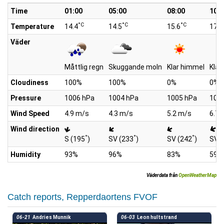
Time
01:00
05:00
08:00
10:0
°C
°C
°C
Temperature
14.4
14.5
15.6
17.8
Väder
Måttlig regn
Skuggande moln
Klar himmel
Klar
Cloudiness
100%
100%
0%
0%
Pressure
1006 hPa
1004 hPa
1005 hPa
100
Wind Speed
4.9 m/s
4.3 m/s
5.2 m/s
6.7 
Wind direction
°
°
°
S (195
)
SV (233
)
SV (242
)
SV (
Humidity
93%
96%
83%
59%
Väderdata från
OpenWeatherMap
Catch reports, Repperdaortens FVOF
06-21
Andries Munnik
06-03
Leon hultstrand