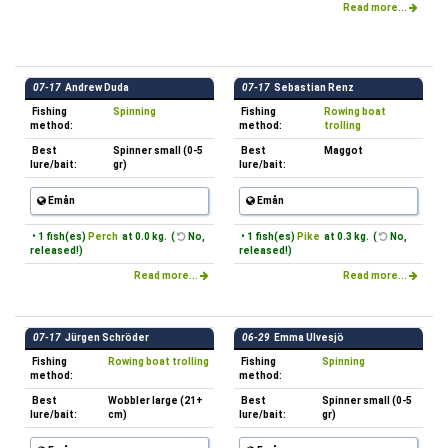
Read more...
07-17
Andrew Duda
07-17
Sebastian Renz
Fishing
Spinning
Fishing
Rowing boat
method:
method:
trolling
Best
Spinner small (0-5
Best
Maggot
lure/bait:
gr)
lure/bait:
Emån
Emån
• 1 fish(es)
Perch
at 0.0 kg. (
No,
• 1 fish(es)
Pike
at 0.3 kg. (
No,
released!)
released!)
Read more...
Read more...
07-17
Jürgen Schröder
06-29
Emma Ulvesjö
Fishing
Rowing boat trolling
Fishing
Spinning
method:
method:
Best
Wobbler large (21+
Best
Spinner small (0-5
lure/bait:
cm)
lure/bait:
gr)