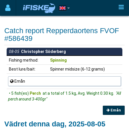
Catch report Repperdaortens FVOF
#586439
08-05
Christopher Söderberg
Fishing method:
Spinning
Best lure/bait:
Spinner midsize (6-12 grams)
Emån
• 5 fish(es)
Perch
at a total of 1.5 kg, Avg. Weight 0.30 kg.
"All
perch around 3-400gr"
Emån
Vädret denna dag, 2025-08-05