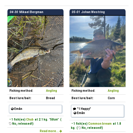
04-30
Mikael Bergman
05-01
Johan Westring
Fishing method:
Angling
Fishing method:
Angling
Best lure/bait:
Bread
Best lure/bait:
Corn
Emån
"1 Happy"
Emån
• 1 fish(es)
Chub
at 2.1 kg.
"58cm"
(
No, released!)
• 1 fish(es)
Common bream
at 1.8
kg. (
No, released!)
Read more...