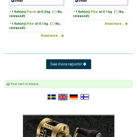
Emån
Emån
• 1 fish(es)
Perch
at 0.2 kg. (
No,
• 1 fish(es)
Pike
at 0.1 kg. (
No,
released!)
released!)
• 1 fish(es)
Pike
at 0.1 kg. (
No,
Read more...
released!)
Read more...
See more reports!
Your cart is empty.