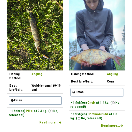
Fishing
Angling
Fishing method:
Angling
method:
Best lure/bait:
Corn
Best
Wobbler small (0-10
lure/bait:
cm)
Emån
Emån
• 1 fish(es)
Chub
at 1.4 kg. (
No,
released!)
• 1 fish(es)
Pike
at 0.3 kg. (
No,
• 1 fish(es)
Common rudd
at 0.8
released!)
kg. (
No, released!)
Read more...
Read more...