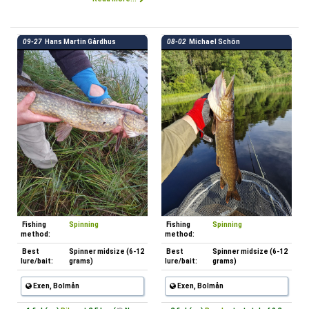
09-27
Hans Martin Gårdhus
08-02
Michael Schön
Fishing
Spinning
Fishing
Spinning
method:
method:
Best
Spinner midsize (6-12
Best
Spinner midsize (6-12
lure/bait:
grams)
lure/bait:
grams)
Exen, Bolmån
Exen, Bolmån