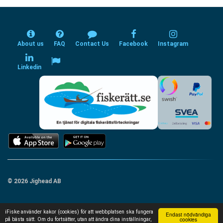
About us
FAQ
Contact Us
Facebook
Instagram
Linkedin
© 2026 Jighead AB
iFiske använder kakor (cookies) för att webbplatsen ska fungera
Endast nödvändiga
cookies
på bästa sätt. Om du fortsätter, utan att ändra dina inställningar,