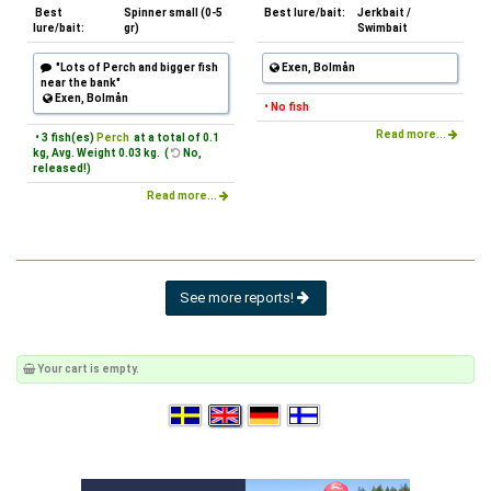
Best
Spinner small (0-5
Best lure/bait:
Jerkbait /
lure/bait:
gr)
Swimbait
"Lots of Perch and bigger fish
Exen, Bolmån
near the bank"
Exen, Bolmån
• No fish
Read more...
• 3 fish(es)
Perch
at a total of 0.1
kg, Avg. Weight 0.03 kg. (
No,
released!)
Read more...
See more reports!
Your cart is empty.