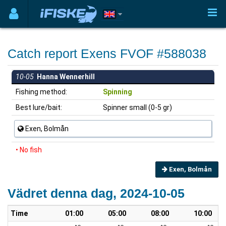
Catch report Exens FVOF #588038
10-05
Hanna Wennerhill
Fishing method:
Spinning
Best lure/bait:
Spinner small (0-5 gr)
Exen, Bolmån
• No fish
Exen, Bolmån
Vädret denna dag, 2024-10-05
Time
01:00
05:00
08:00
10:00