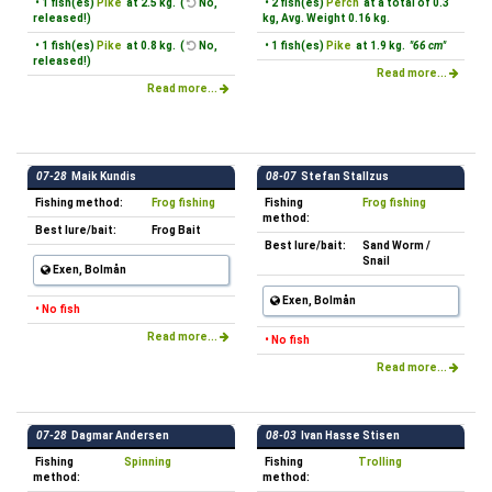
• 1 fish(es)
Pike
at 2.5 kg. (
No,
• 2 fish(es)
Perch
at a total of 0.3
released!)
kg, Avg. Weight 0.16 kg.
• 1 fish(es)
Pike
at 0.8 kg. (
No,
• 1 fish(es)
Pike
at 1.9 kg.
"66 cm"
released!)
Read more...
Read more...
07-28
Maik Kundis
08-07
Stefan Stallzus
Fishing method:
Frog fishing
Fishing
Frog fishing
method:
Best lure/bait:
Frog Bait
Best lure/bait:
Sand Worm /
Snail
Exen, Bolmån
Exen, Bolmån
• No fish
Read more...
• No fish
Read more...
07-28
Dagmar Andersen
08-03
Ivan Hasse Stisen
Fishing
Spinning
Fishing
Trolling
method:
method: