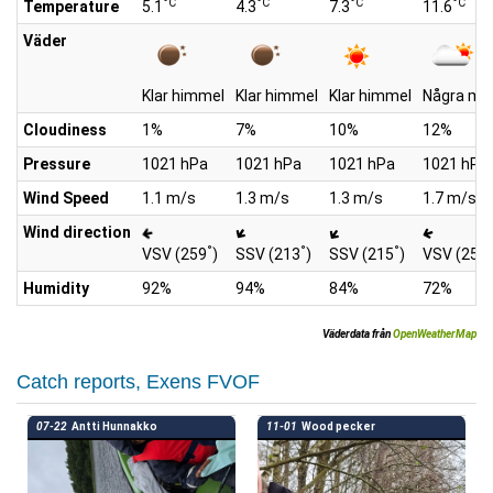
°C
°C
°C
°C
Temperature
5.1
4.3
7.3
11.6
Väder
Klar himmel
Klar himmel
Klar himmel
Några mo
Cloudiness
1%
7%
10%
12%
Pressure
1021 hPa
1021 hPa
1021 hPa
1021 hPa
Wind Speed
1.1 m/s
1.3 m/s
1.3 m/s
1.7 m/s
Wind direction
°
°
°
°
VSV (259
)
SSV (213
)
SSV (215
)
VSV (252
Humidity
92%
94%
84%
72%
Väderdata från
OpenWeatherMap
Catch reports, Exens FVOF
07-22
Antti Hunnakko
11-01
Wood pecker