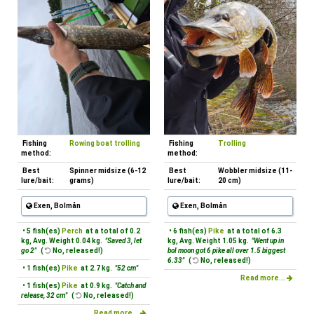
Fishing
Rowing boat trolling
Fishing
Trolling
method:
method:
Best
Spinner midsize (6-12
Best
Wobbler midsize (11-
lure/bait:
grams)
lure/bait:
20 cm)
Exen, Bolmån
Exen, Bolmån
• 5 fish(es)
Perch
at a total of 0.2
• 6 fish(es)
Pike
at a total of 6.3
kg, Avg. Weight 0.04 kg.
"Saved 3, let
kg, Avg. Weight 1.05 kg.
"Went up in
go 2"
(
No, released!)
bol moon got 6 pike all over 1.5 biggest
6.33"
(
No, released!)
• 1 fish(es)
Pike
at 2.7 kg.
"52 cm"
Read more...
• 1 fish(es)
Pike
at 0.9 kg.
"Catch and
release, 32 cm"
(
No, released!)
Read more...