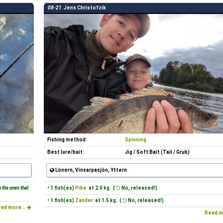
08-21
Jens Christofzik
Fishing method:
Spinning
Best lure/bait:
Jig / Soft Bait (Tail / Grub)
Lönern, Vinsarpasjön, Yttern
 the ones that
• 1 fish(es)
Pike
at 2.0 kg. (
No, released!)
• 1 fish(es)
Zander
at 1.5 kg. (
No, released!)
ad more...
Read m