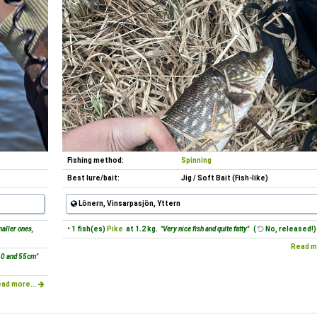
Fishing method:
Spinning
Best lure/bait:
Jig / Soft Bait (Fish-like)
Lönern, Vinsarpasjön, Yttern
aller ones,
• 1 fish(es)
Pike
at 1.2 kg.
"Very nice fish and quite fatty"
(
No, released!)
Read m
40 and 55cm"
ad more...