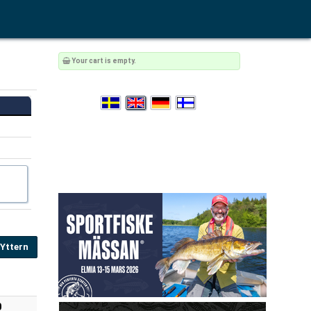
Your cart is empty.
 Yttern
0