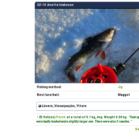
02-14
Anette Isaksson
Fishing method:
Jig
Best lure/bait:
Maggot
Lönern, Vinsarpasjön, Yttern
• 25 fish(es)
Perch
at a total of 0.1 kg, Avg. Weight 0.00 kg.
"Took up
were badly hooked and a slightly larger one. There were also 3 roaches. "
Re