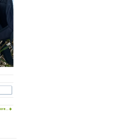
ore...