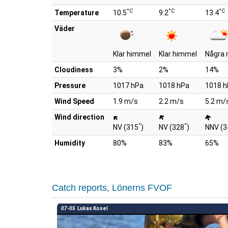
°C
°C
°C
Temperature
10.5
9.2
13.4
Väder
Klar himmel
Klar himmel
Några 
Cloudiness
3%
2%
14%
Pressure
1017 hPa
1018 hPa
1018 h
Wind Speed
1.9 m/s
2.2 m/s
5.2 m/
Wind direction
°
°
NV (315
)
NV (328
)
NNV (3
Humidity
80%
83%
65%
Catch reports, Lönerns FVOF
07-05
Lukas Kosel