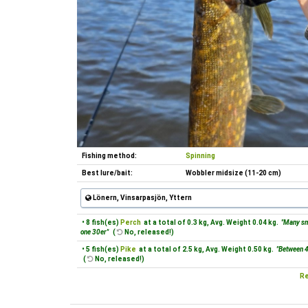
Fishing method:
Spinning
Best lure/bait:
Wobbler midsize (11-20 cm)
Lönern, Vinsarpasjön, Yttern
• 8 fish(es)
Perch
at a total of 0.3 kg, Avg. Weight 0.04 kg.
"Many sm
one 30er"
(
No, released!)
• 5 fish(es)
Pike
at a total of 2.5 kg, Avg. Weight 0.50 kg.
"Between 
(
No, released!)
Re