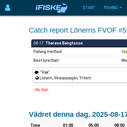
START
FISHING
Catch report Lönerns FVOF #
08-17
Therese Bengtsson
Fishing method:
Sp
Best lure/bait:
Wo
"Vak"
Lönern, Vinsarpasjön, Yttern
• No fish
Vädret denna dag, 2025-08-1
Time
01:00
05:00
08:00