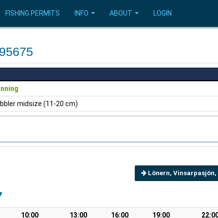
FISHING PERMITS
INFO
ABOUT
LOGIN
595675
inning
bbler midsize (11-20 cm)
Lönern, Vinsarpasjön,
7
10:00
13:00
16:00
19:00
22:0