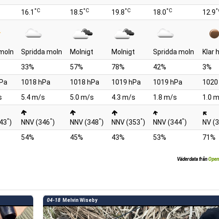
°C
°C
°C
°C
°
16.1
18.5
19.8
18.0
12.9
moln
Spridda moln
Molnigt
Molnigt
Spridda moln
Klar
33%
57%
78%
42%
3%
Pa
1018 hPa
1018 hPa
1019 hPa
1019 hPa
1020
s
5.4 m/s
5.0 m/s
4.3 m/s
1.8 m/s
1.0 
°
°
°
°
°
43
)
NNV (346
)
NNV (348
)
NNV (353
)
NNV (344
)
NV (
54%
45%
43%
53%
71%
Väderdata från
Open
04-18
Melvin Wiseby