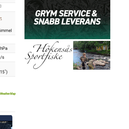
C
 himmel
 hPa
m/s
°
315
)
WeatherMap