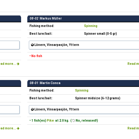
08-02
Markus Müller
Fishing method:
Spinning
Best lure/bait:
Spinner small (0-5 gr)
Lönern, Vinsarpasjön, Yttern
• No fish
ad more...
Read m
08-01
Martin Conca
Fishing method:
Spinning
Best lure/bait:
Spinner midsize (6-12 grams)
Lönern, Vinsarpasjön, Yttern
• 1 fish(es)
Pike
at 2.0 kg. (
No, released!)
ad more...
Read m