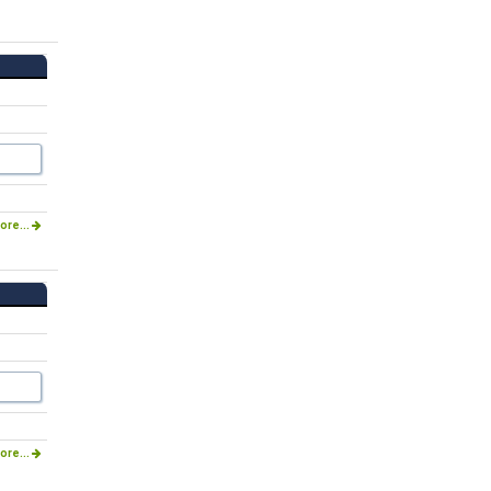
ore...
ore...