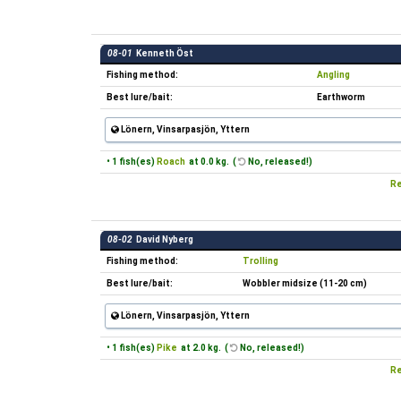
08-01
Kenneth Öst
Fishing method:
Angling
Best lure/bait:
Earthworm
Lönern, Vinsarpasjön, Yttern
• 1 fish(es)
Roach
at 0.0 kg. (
No, released!)
Re
08-02
David Nyberg
Fishing method:
Trolling
Best lure/bait:
Wobbler midsize (11-20 cm)
Lönern, Vinsarpasjön, Yttern
• 1 fish(es)
Pike
at 2.0 kg. (
No, released!)
Re