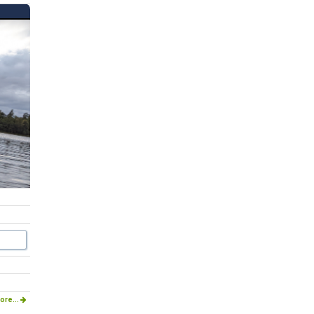
ore...