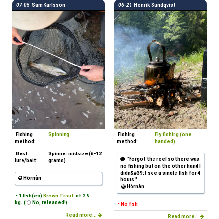
07-05
Sam Karlsson
06-21
Henrik Sundqvist
Fishing
Spinning
Fishing
Fly fishing (one
method:
method:
handed)
Best
Spinner midsize (6-12
"Forgot the reel so there was
lure/bait:
grams)
no fishing but on the other hand I
didn&#39;t see a single fish for 4
Hörnån
hours."
Hörnån
• 1 fish(es)
Brown Trout
at 2.5
kg. (
No, released!)
• No fish
Read more...
Read more...