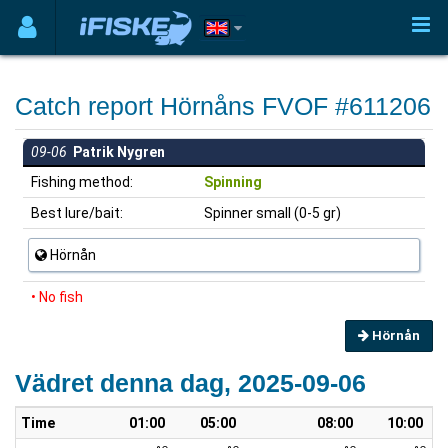
Catch report Hörnåns FVOF #611206
09-06
Patrik Nygren
Fishing method:
Spinning
Best lure/bait:
Spinner small (0-5 gr)
Hörnån
• No fish
Hörnån
Vädret denna dag, 2025-09-06
Time
01:00
05:00
08:00
10:00