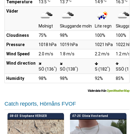
°C
°C
°C
°C
Temperature
13.5
13.7
14.9
16.3
Väder
Molnigt
Skuggande moln
Lite regn
Skuggan
Cloudiness
75%
98%
100%
100%
Pressure
1018 hPa
1019 hPa
1021 hPa
1022 hPa
Wind Speed
2.0 m/s
1.8 m/s
2.2 m/s
1.2 m/s
Wind direction
°
°
°
SÖ (136
)
SÖ (138
)
S (182
)
SSÖ (171
Humidity
98%
98%
92%
85%
Väderdata från
OpenWeatherMap
Catch reports, Hörnåns FVOF
08-03
Stephane VERGER
07-25
Olivia Vesterlund