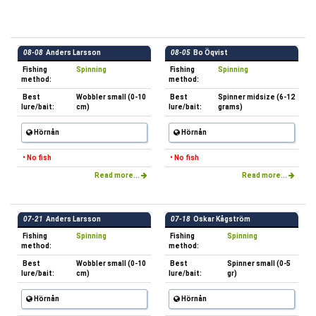
08-08
Anders Larsson
08-05
Bo Öqvist
Fishing
Spinning
Fishing
Spinning
method:
method:
Best
Wobbler small (0-10
Best
Spinner midsize (6-12
lure/bait:
cm)
lure/bait:
grams)
Hörnån
Hörnån
• No fish
• No fish
Read more...
Read more...
07-21
Anders Larsson
07-18
Oskar Kågström
Fishing
Spinning
Fishing
Spinning
method:
method:
Best
Wobbler small (0-10
Best
Spinner small (0-5
lure/bait:
cm)
lure/bait:
gr)
Hörnån
Hörnån