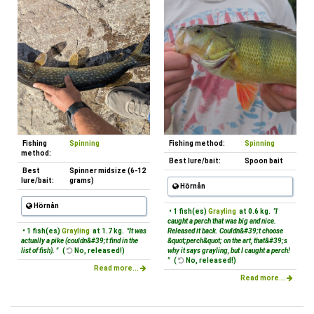
Fishing
Spinning
Fishing method:
Spinning
method:
Best lure/bait:
Spoon bait
Best
Spinner midsize (6-12
lure/bait:
grams)
Hörnån
Hörnån
• 1 fish(es)
Grayling
at 0.6 kg.
"I
caught a perch that was big and nice.
• 1 fish(es)
Grayling
at 1.7 kg.
"It was
Released it back. Couldn&#39;t choose
actually a pike (couldn&#39;t find in the
&quot;perch&quot; on the art, that&#39;s
list of fish). "
(
No, released!)
why it says grayling, but I caught a perch!
"
(
No, released!)
Read more...
Read more...