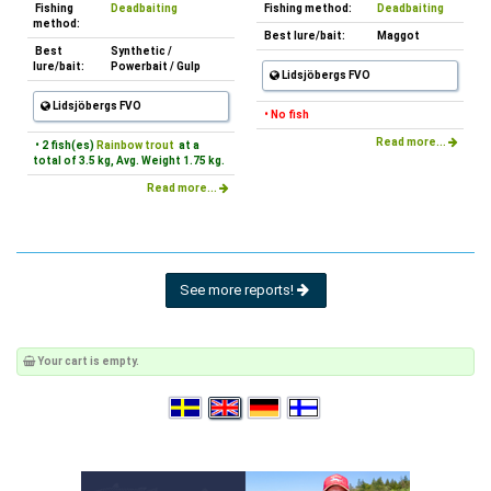
Fishing
Deadbaiting
Fishing method:
Deadbaiting
method:
Best lure/bait:
Maggot
Best
Synthetic /
lure/bait:
Powerbait / Gulp
Lidsjöbergs FVO
Lidsjöbergs FVO
• No fish
Read more...
• 2 fish(es)
Rainbow trout
at a
total of 3.5 kg, Avg. Weight 1.75 kg.
Read more...
See more reports!
Your cart is empty.