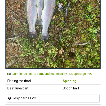
Jämtlands län
/
Strömsund municipality
/
Lidsjöbergs FVO
Fishing method:
Spinning
Best lure/bait:
Spoon bait
Lidsjöbergs FVO