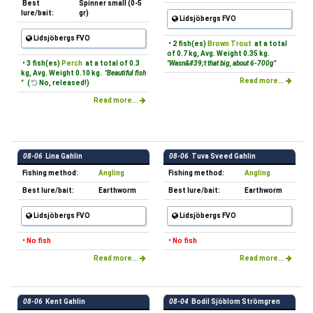
Best
Spinner small (0-5
lure/bait:
gr)
Lidsjöbergs FVO
Lidsjöbergs FVO
• 2 fish(es)
Brown Trout
at a total
of 0.7 kg, Avg. Weight 0.35 kg.
• 3 fish(es)
Perch
at a total of 0.3
"Wasn&#39;t that big, about 6-700g"
kg, Avg. Weight 0.10 kg.
"Beautiful fish
Read more...
"
(
No, released!)
Read more...
08-06
Lina Gahlin
08-06
Tuva Sveed Gahlin
Fishing method:
Angling
Fishing method:
Angling
Best lure/bait:
Earthworm
Best lure/bait:
Earthworm
Lidsjöbergs FVO
Lidsjöbergs FVO
• No fish
• No fish
Read more...
Read more...
08-06
Kent Gahlin
08-04
Bodil Sjöblom Strömgren