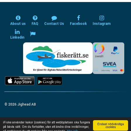
About us
FAQ
Contact Us
Facebook
Instagram
Linkedin
© 2026 Jighead AB
iFiske använder kakor (cookies) för att webbplatsen ska fungera
Endast nödvändiga
cookies
på bästa sätt. Om du fortsätter, utan att ändra dina inställningar,