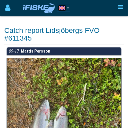
Catch report Lidsjöbergs FVO
#611345
09-17
Mattis Persson