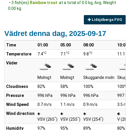
• 3 fish(es)
Rainbow trout
at a total of 0.0 kg, Avg. Weight
0.00 kg.
Lidsjöbergs FVO
Vädret denna dag, 2025-09-17
Time
01:00
05:00
08:00
10:00
°C
°C
°C
°C
Temperature
7.4
7.1
9.8
11.1
Väder
Molnigt
Molnigt
Skuggande moln
Skugg
Cloudiness
82%
58%
100%
100%
Pressure
996 hPa
996 hPa
996 hPa
997 h
Wind Speed
0.7 m/s
1.1 m/s
0.9 m/s
3.5 m/
Wind direction
°
°
°
VSV (265
)
VSV (255
)
VSV (254
)
V (289
Humidity
97%
95%
89%
80%