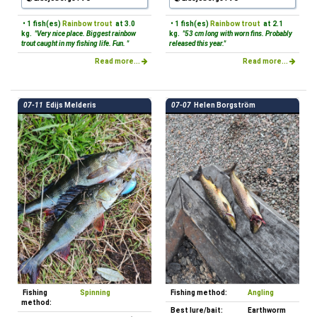
• 1 fish(es)
Rainbow trout
at 3.0
• 1 fish(es)
Rainbow trout
at 2.1
kg.
"Very nice place. Biggest rainbow
kg.
"53 cm long with worn fins. Probably
trout caught in my fishing life. Fun. "
released this year."
Read more...
Read more...
07-11
Edijs Melderis
07-07
Helen Borgström
Fishing
Spinning
Fishing method:
Angling
method:
Best lure/bait:
Earthworm