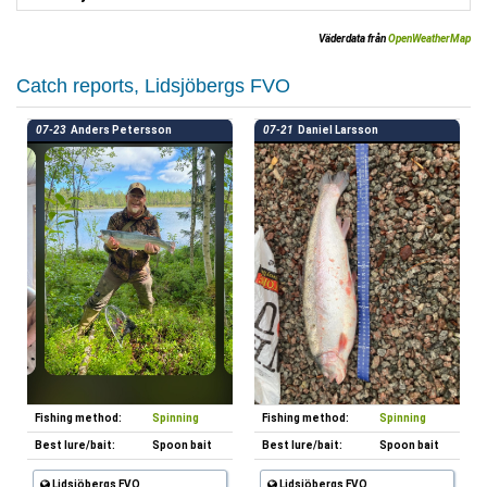
Väderdata från
OpenWeatherMap
Catch reports, Lidsjöbergs FVO
07-23
Anders Petersson
07-21
Daniel Larsson
Fishing method:
Spinning
Fishing method:
Spinning
Best lure/bait:
Spoon bait
Best lure/bait:
Spoon bait
Lidsjöbergs FVO
Lidsjöbergs FVO