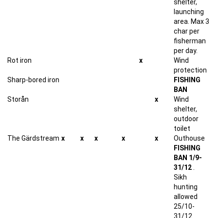
shelter,
launching
area. Max 3
char per
fisherman
per day.
Rot iron
x
Wind
protection
Sharp-bored iron
FISHING
BAN
Storån
x
Wind
shelter,
outdoor
toilet
The Gärdstream
x
x
x
x
x
Outhouse
FISHING
BAN 1/9-
31/12
.
Sikh
hunting
allowed
25/10-
31/12