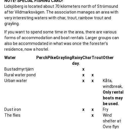
NOTE! SPECIAL FISHING CARD!
Lidsjöberg is located about 70 kilometers north of Strömsund
after Vildmarksvägen. The association manages an area with
very interesting waters with char, trout, rainbow trout and
grayling.
If you want to spend some time in the area, there are various
forms of accommodation and boat rentals. Larger groups can
also be accommodated in what was once the forester's
residence, now a hostel.
Water
Perch
Pike
Grayling
Rainy
Char
Trout
Other
day.
Bustadmyrtjärn
x
Rural water pond
x
x
Urban water
x
x
Kåta,
windbreak,
Only rental
boats may
be used.
Dust iron
x
x
Fry
The flies
x
Wind
shelter at
Övre flyn