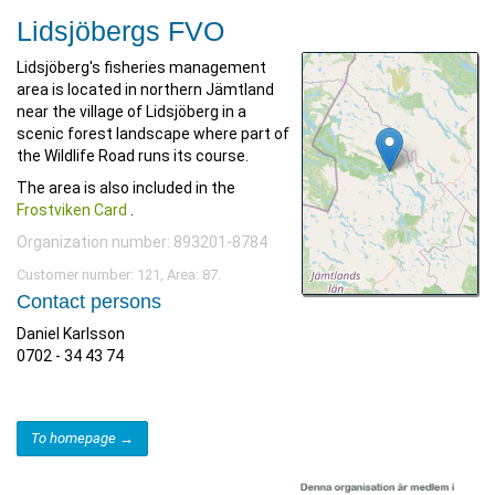
Lidsjöbergs FVO
Lidsjöberg's fisheries management
area is located in northern Jämtland
near the village of Lidsjöberg in a
scenic forest landscape where part of
the Wildlife Road runs its course.
The area is also included in the
Frostviken Card
.
Organization number: 893201-8784
Customer number: 121, Area: 87.
Contact persons
Daniel Karlsson
0702 - 34 43 74
To homepage →