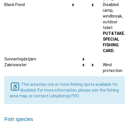
Black Pond
x
x
Disabled
ramp,
windbreak,
outdoor
toilet
PUT&TAKE.
SPECIAL
FISHING
CARD.
Sonnerhöjdstjärn
x
Zakriswater
x
x
Wind
protection
This area has one or more fishing spots available for
disabled. For more information, please see the fishing
area map, or contact Lidsjöbergs FVO.
Fish species