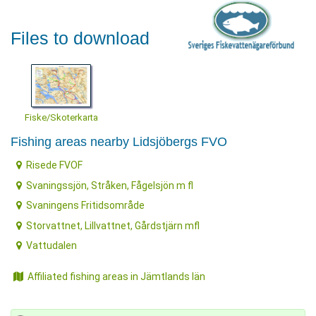
Files to download
Fiske/Skoterkarta
Fishing areas nearby Lidsjöbergs FVO
Risede FVOF
Svaningssjön, Stråken, Fågelsjön m fl
Svaningens Fritidsområde
Storvattnet, Lillvattnet, Gårdstjärn mfl
Vattudalen
Affiliated fishing areas in Jämtlands län