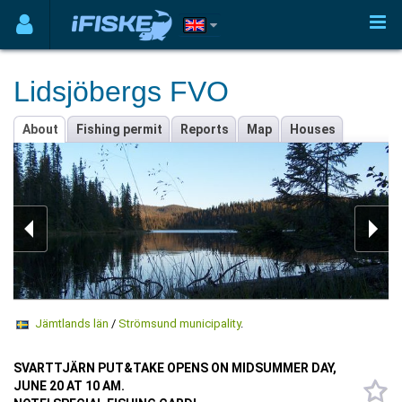
Lidsjöbergs FVO
About
Fishing permit
Reports
Map
Houses
Jämtlands län
/
Strömsund municipality
.
SVARTTJÄRN PUT&TAKE OPENS ON MIDSUMMER DAY,
JUNE 20 AT 10 AM.