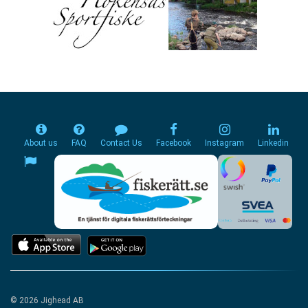
About us
FAQ
Contact Us
Facebook
Instagram
Linkedin
© 2026 Jighead AB