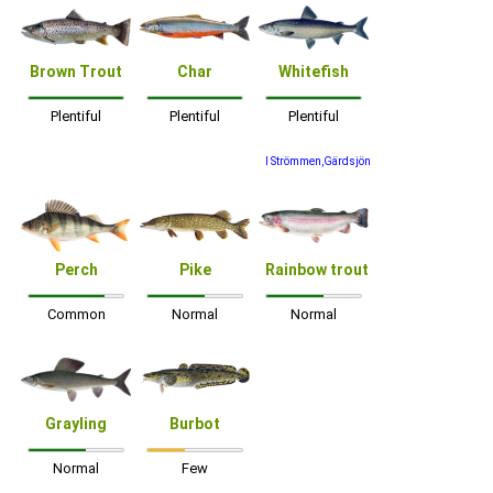
Brown Trout
Char
Whitefish
Plentiful
Plentiful
Plentiful
I Strömmen,Gärdsjön
Perch
Pike
Rainbow trout
Common
Normal
Normal
Grayling
Burbot
Normal
Few