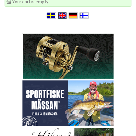
Your cart is empty.