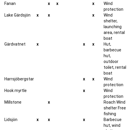
Fanan
x
x
x
Wind
protection
Lake Gärdsjön
x
x
x
Wind
shelter,
launching
area, rental
boat
Gärdvatnet
x
x
x
Hut,
barbecue
hut,
outdoor
toilet, rental
boat
Harrsjöbergstar
x
x
Wind
protection
Hook myrtle
x
Wind
protection
Millstone
x
Roach Wind
shelter Free
fishing
Lidsjön
x
x
x
Barbecue
hut, wind