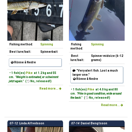
Fishing method:
Spinning
Fishing
Spinning
method:
Best lure/bait:
Spinnerbait
Best
Spinner midsize (6-12
lure/bait:
grams)
Rönne å Nedre
"Very alert fish. Lost a much
• 1 fish(es)
Pike
at 1.2 kg and 55
larger one."
cm.
"Weight is estimated, er schwimmt
Rönne å Nedre
jetzt again."
(
No, released!)
Read more...
• 1 fish(es)
Pike
at 4.0 kg and 80
cm.
"Pike in good condition, wide around
the back."
(
No, released!)
Read more...
07-12
Linda Alfredsson
07-14
Daniel Bengtsson