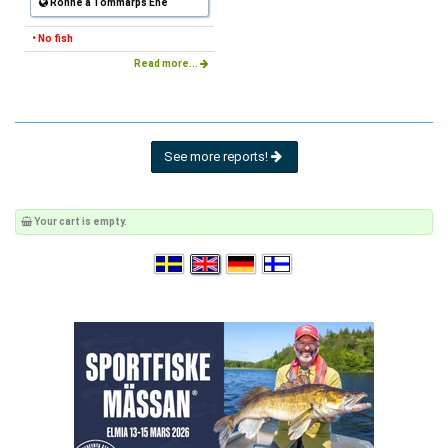
Rönne å Tommarps Ene
• No fish
Read more...
See more reports!
Your cart is empty.