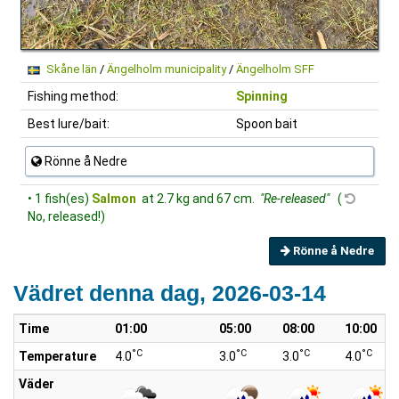
Skåne län
/
Ängelholm municipality
/
Ängelholm SFF
Fishing method:
Spinning
Best lure/bait:
Spoon bait
Rönne å Nedre
• 1 fish(es)
Salmon
at 2.7 kg and 67 cm.
"Re-released"
(
No, released!)
Rönne å Nedre
Vädret denna dag, 2026-03-14
Time
01:00
05:00
08:00
10:00
°C
°C
°C
°C
Temperature
4.0
3.0
3.0
4.0
Väder