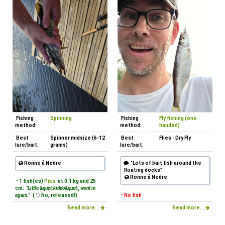
Fishing
Spinning
Fishing
Fly fishing (one
method:
method:
handed)
Best
Spinner midsize (6-12
Best
Flies - Dry Fly
lure/bait:
grams)
lure/bait:
Rönne å Nedre
"Lots of bait fish around the
floating docks"
Rönne å Nedre
• 1 fish(es)
Pike
at 0.1 kg and 25
cm.
"Little &quot;kiddo&quot;, went in
again."
(
No, released!)
• No fish
Read more...
Read more...