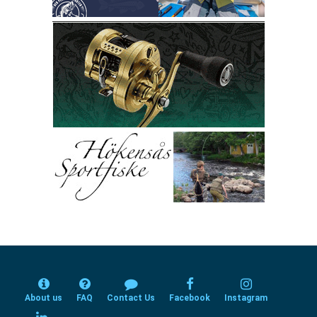
About us
FAQ
Contact Us
Facebook
Instagram