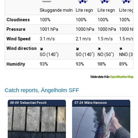
Skuggande moln
Lite regn
Lite regn
Lite regn
Cloudiness
100%
100%
100%
100%
Pressure
1001 hPa
1000 hPa
1000 hPa
1000 hPa
Wind Speed
3.1 m/s
2.1 m/s
1.5 m/s
1.5 m/s
Wind direction
°
°
°
°
SÖ (140
)
SÖ (140
)
NÖ (50
)
NNÖ (30
Humidity
93%
93%
98%
89%
Väderdata från
OpenWeatherMap
Catch reports, Ängelholm SFF
08-04
Sebastian Pesch
07-24
Måns Hansson