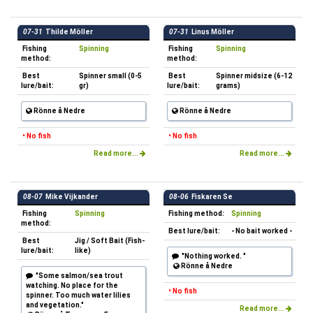
07-31
Thilde Möller
07-31
Linus Möller
Fishing
Spinning
Fishing
Spinning
method:
method:
Best
Spinner small (0-5
Best
Spinner midsize (6-12
lure/bait:
gr)
lure/bait:
grams)
Rönne å Nedre
Rönne å Nedre
• No fish
• No fish
Read more...
Read more...
08-07
Mike Vijkander
08-06
Fiskaren Se
Fishing
Spinning
Fishing method:
Spinning
method:
Best lure/bait:
- No bait worked -
Best
Jig / Soft Bait (Fish-
lure/bait:
like)
"Nothing worked. "
Rönne å Nedre
"Some salmon/sea trout
watching. No place for the
• No fish
spinner. Too much water lilies
and vegetation."
Read more...