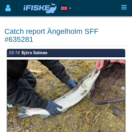
Catch report Ängelholm SFF
#635281
03-14
Björn Salmen