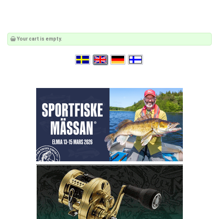
Your cart is empty.