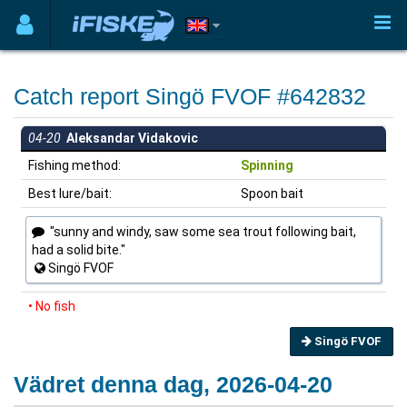
Catch report Singö FVOF #642832
04-20
Aleksandar Vidakovic
Fishing method:
Spinning
Best lure/bait:
Spoon bait
"sunny and windy, saw some sea trout following bait,
had a solid bite."
Singö FVOF
• No fish
Singö FVOF
Vädret denna dag, 2026-04-20