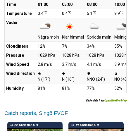
Time
01:00
05:00
08:00
10:00
°C
°C
°C
°C
Temperature
0.4
0.4
5.1
9.9
Väder
Några moln
Klar himmel
Spridda moln
Molnigt
Cloudiness
12%
7%
34%
55%
Pressure
1029 hPa
1028 hPa
1028 hPa
1028 hP
Wind Speed
2.8 m/s
3.7 m/s
4.1 m/s
3.9 m/s
Wind direction
°
°
°
°
N (17
)
N (16
)
NNÖ (24
)
NÖ (47
)
Humidity
81%
81%
77%
52%
Väderdata från
OpenWeatherMap
Catch reports, Singö FVOF
08-22
Christian Ott
08-19
Christian Ott