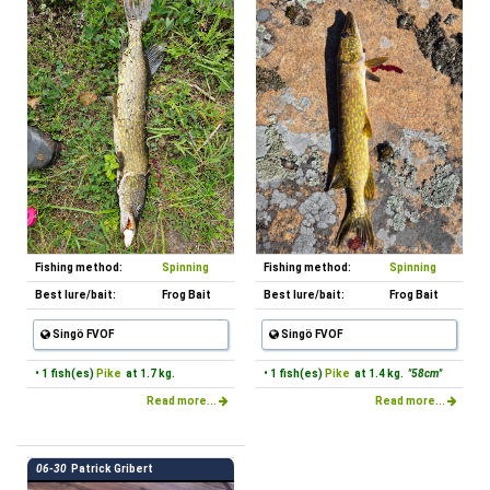
Fishing method:
Spinning
Fishing method:
Spinning
Best lure/bait:
Frog Bait
Best lure/bait:
Frog Bait
Singö FVOF
Singö FVOF
• 1 fish(es)
Pike
at 1.7 kg.
• 1 fish(es)
Pike
at 1.4 kg.
"58cm"
Read more...
Read more...
06-30
Patrick Gribert