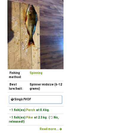
Fishing
Spinning
method:
Best
Spinner midsize (6-12
lure/bait:
grams)
Singö FVOF
• 1 fish(es)
Perch
at 0.4 kg.
• 1 fish(es)
Pike
at 2.3 kg. (
No,
released!)
Read more...