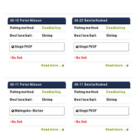
06-10
Peter Nilsson
06-22
Benita Roxhed
Fishing method:
Deadbaiting
Fishing method:
Deadbaiting
Best lure/bait:
Shrimp
Best lure/bait:
Shrimp
Singö FVOF
Singö FVOF
• No fish
• No fish
Read more...
Read more...
06-11
Peter Nilsson
06-11
Benita Roxhed
Fishing method:
Deadbaiting
Fishing method:
Deadbaiting
Best lure/bait:
Shrimp
Best lure/bait:
Shrimp
Malingsbo- Kloten
Singö FVOF
• No fish
• No fish
Read more...
Read more...