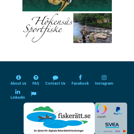
About us
FAQ
Contact Us
Facebook
Instagram
Linkedin