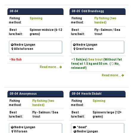
08-04
08-05
Odd Brandsegg
Fishing
Spinning
Fishing
Fly fishing (two
method:
method:
handed)
Best
Spinner midsize (6-12
Best
Fly - Salmon / Sea
lure/bait:
grams)
lure/bait:
trout
Nedre Ljungan
Nedre Ljungan
Allstaforsen
Grenforsen
• No fish
• 1 fish(es)
Sea trout
(Without fat
fena) at 1.5 kg and 50 cm. (
No,
Read more...
released!)
Read more...
08-04
Anonymous
08-04
Henrik Ekdahl
Fishing
Fly fishing (two
Fishing
Spinning
method:
handed)
method:
Best
Fly - Salmon / Sea
Best
Spinners large (12+
lure/bait:
trout
lure/bait:
grams)
Nedre Ljungan
"dead"
Viforsen
Nedre Ljungan