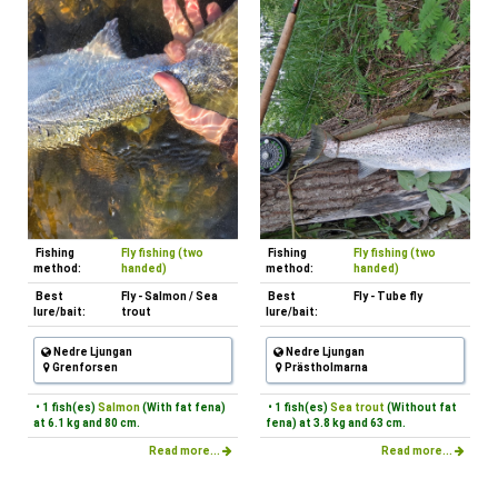
Fishing
Fly fishing (two
Fishing
Fly fishing (two
method:
handed)
method:
handed)
Best
Fly - Salmon / Sea
Best
Fly - Tube fly
lure/bait:
trout
lure/bait:
Nedre Ljungan
Nedre Ljungan
Grenforsen
Prästholmarna
• 1 fish(es)
Salmon
(With fat fena)
• 1 fish(es)
Sea trout
(Without fat
at 6.1 kg and 80 cm.
fena) at 3.8 kg and 63 cm.
Read more...
Read more...