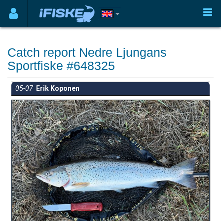
Catch report Nedre Ljungans
Sportfiske #648325
05-07
Erik Koponen