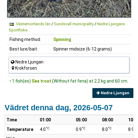
Västernorrlands län
/
Sundsvall municipality
/
Nedre Ljungans
Sportfiske
Fishing method:
Spinning
Best lure/bait:
Spinner midsize (6-12 grams)
Nedre Ljungan
Krokforsen
• 1 fish(es)
Sea trout
(Without fat fena) at 2.2 kg and 60 cm.
Nedre Ljungan
Vädret denna dag, 2026-05-07
Time
01:00
05:00
08:00
10:0
°C
°C
°C
°C
Temperature
4.0
0.9
8.0
8.9