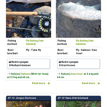
Fishing
Fly fishing (two
Fishing
Fly fishing (two
method:
handed)
method:
handed)
Best
Fly - Tube fly
Best
Fly - Salmon / Sea
lure/bait:
lure/bait:
trout
Nedre Ljungan
Nedre Ljungan
Nolbyströmmen
Grenforsen
• 1 fish(es)
Salmon
(With fat fena)
• 1 fish(es)
Sea trout
at 3.6 kg and
at 3.0 kg and 60 cm.
64 cm.
Read more...
Read more...
07-13
Jörgen Olofsson
07-10
Hans-Erik Grönlund