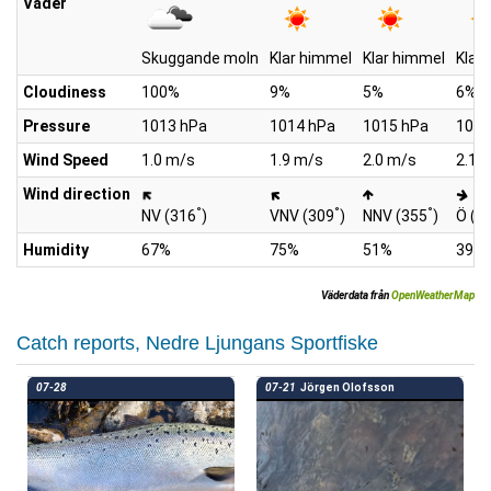
Väder
Skuggande moln
Klar himmel
Klar himmel
Klar
Cloudiness
100%
9%
5%
6%
Pressure
1013 hPa
1014 hPa
1015 hPa
1015
Wind Speed
1.0 m/s
1.9 m/s
2.0 m/s
2.1 
Wind direction
°
°
°
NV (316
)
VNV (309
)
NNV (355
)
Ö (1
Humidity
67%
75%
51%
39%
Väderdata från
OpenWeatherMap
Catch reports, Nedre Ljungans Sportfiske
07-28
07-21
Jörgen Olofsson