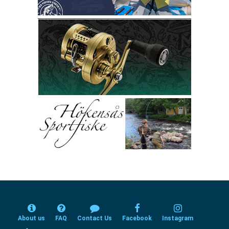
About us
FAQ
Contact Us
Facebook
Instagram