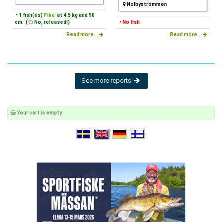
Nolbyströmmen
• 1 fish(es)
Pike
at 4.5 kg and 90
cm. (
No, released!)
• No fish
Read more...
Read more...
See more reports!
Your cart is empty.