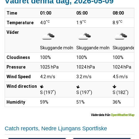
Vädret denna dag, 2026-05-09
Time
01:00
05:00
08:00
°C
°C
°C
Temperature
4.0
1.9
8.9
Väder
Skuggande moln
Skuggande moln
Skuggande m
Cloudiness
100%
100%
100%
Pressure
1025 hPa
1024 hPa
1024 hPa
Wind Speed
4.2 m/s
3.2 m/s
4.5 m/s
Wind direction
°
°
°
S (197
)
S (197
)
S (182
)
Humidity
59%
51%
36%
Väderdata från
OpenWeatherMap
Catch reports, Nedre Ljungans Sportfiske