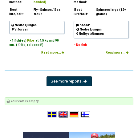
method:
handed)
method:
Best
Fly - Salmon / Sea
Best
Spinners large (12+
lure/bait:
trout
lure/bait:
grams)
Nedre Ljungan
"dead"
Viforsen
Nedre Ljungan
Nolbyströmmen
• 1 fish(es)
Pike
at 4.5 kg and 90
cm. (
No, released!)
• No fish
Read more...
Read more...
See more reports!
Your cart is empty.