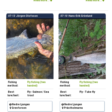
Read more...
Read more...
07-13
Jörgen Olofsson
07-10
Hans-Erik Grönlund
Fishing
Fly fishing (two
Fishing
Fly fishing (two
method:
handed)
method:
handed)
Best
Fly - Salmon / Sea
Best
Fly - Tube fly
lure/bait:
trout
lure/bait:
Nedre Ljungan
Nedre Ljungan
Grenforsen
Prästholmarna