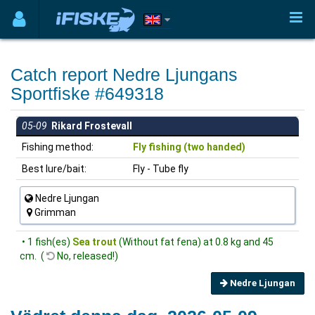
Catch report Nedre Ljungans
Sportfiske #649318
05-09
Rikard Frostevall
Fishing method:
Fly fishing (two handed)
Best lure/bait:
Fly - Tube fly
Nedre Ljungan
Grimman
• 1 fish(es)
Sea trout
(Without fat fena) at 0.8 kg and 45
cm. (
No, released!)
Nedre Ljungan