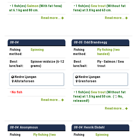
• 1 fish(es)
Salmon
(With fat fena)
• 1 fish(es)
Sea trout
(Without fat
at 6.1 kg and 80 cm.
fena) at 3.8 kg and 63 cm.
Read more...
Read more...
08-04
08-05
Odd Brandsegg
Fishing
Spinning
Fishing
Fly fishing (two
method:
method:
handed)
Best
Spinner midsize (6-12
Best
Fly - Salmon / Sea
lure/bait:
grams)
lure/bait:
trout
Nedre Ljungan
Nedre Ljungan
Allstaforsen
Grenforsen
• No fish
• 1 fish(es)
Sea trout
(Without fat
fena) at 1.5 kg and 50 cm. (
No,
Read more...
released!)
Read more...
08-04
Anonymous
08-04
Henrik Ekdahl
Fishing
Fly fishing (two
Fishing
Spinning