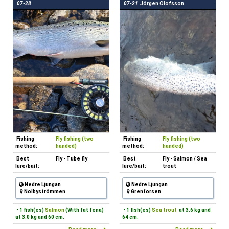
07-28
07-21
Jörgen Olofsson
Fishing
Fly fishing (two
Fishing
Fly fishing (two
method:
handed)
method:
handed)
Best
Fly - Tube fly
Best
Fly - Salmon / Sea
lure/bait:
lure/bait:
trout
Nedre Ljungan
Nedre Ljungan
Nolbyströmmen
Grenforsen
• 1 fish(es)
Salmon
(With fat fena)
• 1 fish(es)
Sea trout
at 3.6 kg and
at 3.0 kg and 60 cm.
64 cm.