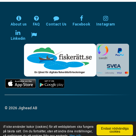
About us
FAQ
Contact Us
Facebook
Instagram
Linkedin
© 2026 Jighead AB
iFiske använder kakor (cookies) för att webbplatsen ska fungera
Endast nödvändiga
cookies
på bästa sätt. Om du fortsätter, utan att ändra dina inställningar,
så godkänner du att cookies från oss används.
Mer info...