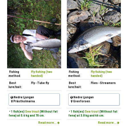
Fishing
Fly fishing (two
Fishing
Fly fishing (two
method:
handed)
method:
handed)
Best
Fly - Tube fly
Best
Flies - Streamers
lure/bait:
lure/bait:
Nedre Ljungan
Nedre Ljungan
Prästholmarna
Grenforsen
• 1 fish(es)
Sea trout
(Without fat
• 1 fish(es)
Sea trout
(Without fat
fena) at 5.6 kg and 70 cm.
fena) at 3.8 kg and 66 cm.
Read more...
Read more...