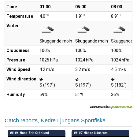
Time
01:00
05:00
08:00
°C
°C
°C
Temperature
4.0
1.9
8.9
Väder
Skuggande moln
Skuggande moln
Skuggande m
Cloudiness
100%
100%
100%
Pressure
1025 hPa
1024 hPa
1024 hPa
Wind Speed
4.2 m/s
3.2 m/s
4.5 m/s
Wind direction
°
°
°
S (197
)
S (197
)
S (182
)
Humidity
59%
51%
36%
Väderdata från
OpenWeatherMap
Catch reports, Nedre Ljungans Sportfiske
08-06
Hans-Erik Grönlund
08-07
Håkan Lidström