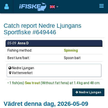
Catch report Nedre Ljungans
Sportfiske #649446
05-09
Anna D
Fishing method:
Spinning
Best lure/bait:
Spoon bait
Nedre Ljungan
Vattenverket
• 1 fish(es)
Sea trout
(Without fat fena) at 1.4 kg and 48 cm.
Nedre Ljungan
Vädret denna dag, 2026-05-09