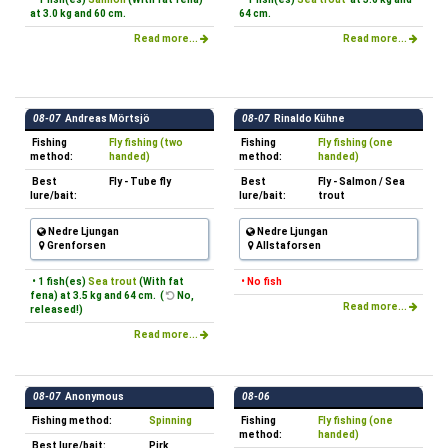
at 3.0 kg and 60 cm.
64 cm.
Read more...
Read more...
08-07
Andreas Mörtsjö
08-07
Rinaldo Kühne
Fishing
Fly fishing (two
Fishing
Fly fishing (one
method:
handed)
method:
handed)
Best
Fly - Tube fly
Best
Fly - Salmon / Sea
lure/bait:
lure/bait:
trout
Nedre Ljungan
Nedre Ljungan
Grenforsen
Allstaforsen
• 1 fish(es)
Sea trout
(With fat
• No fish
fena) at 3.5 kg and 64 cm. (
No,
Read more...
released!)
Read more...
08-07
Anonymous
08-06
Fishing method:
Spinning
Fishing
Fly fishing (one
method:
handed)
Best lure/bait:
Pirk