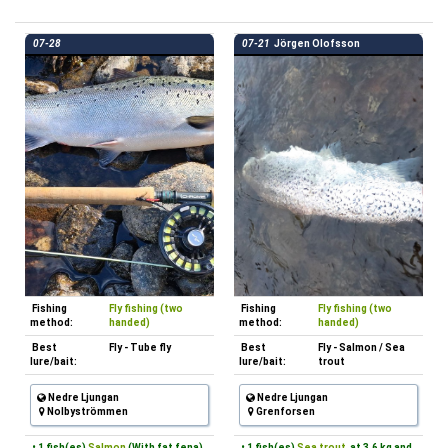
07-28
07-21
Jörgen Olofsson
Fishing
Fly fishing (two
Fishing
Fly fishing (two
method:
handed)
method:
handed)
Best
Fly - Tube fly
Best
Fly - Salmon / Sea
lure/bait:
lure/bait:
trout
Nedre Ljungan
Nedre Ljungan
Nolbyströmmen
Grenforsen
• 1 fish(es)
Salmon
(With fat fena)
• 1 fish(es)
Sea trout
at 3.6 kg and