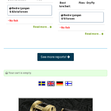
Best
Flies - Dry Fly
lure/bait:
Nedre Ljungan
Allstaforsen
Nedre Ljungan
Viforsen
• No fish
Read more...
• No fish
Read more...
See more reports!
Your cart is empty.