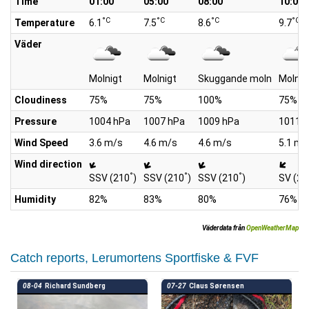
Time
01:00
05:00
08:00
10:00
°C
°C
°C
°C
Temperature
6.1
7.5
8.6
9.7
Väder
Molnigt
Molnigt
Skuggande moln
Molnig
Cloudiness
75%
75%
100%
75%
Pressure
1004 hPa
1007 hPa
1009 hPa
1011 
Wind Speed
3.6 m/s
4.6 m/s
4.6 m/s
5.1 m/
Wind direction
°
°
°
SSV (210
)
SSV (210
)
SSV (210
)
SV (23
Humidity
82%
83%
80%
76%
Väderdata från
OpenWeatherMap
Catch reports, Lerumortens Sportfiske & FVF
08-04
Richard Sundberg
07-27
Claus Sørensen