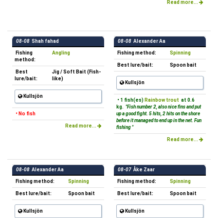
Read more...
08-08
Shah fahad
08-08
Alexander Aa
Fishing
Angling
Fishing method:
Spinning
method:
Best lure/bait:
Spoon bait
Best
Jig / Soft Bait (Fish-
lure/bait:
like)
Kullsjön
Kullsjön
• 1 fish(es)
Rainbow trout
at 0.6
kg.
"Fish number 2, also nice fins and put
• No fish
up a good fight. 5 hits, 2 hits on the shore
before it managed to end up in the net. Fun
Read more...
fishing "
Read more...
08-08
Alexander Aa
08-07
Åke Zaar
Fishing method:
Spinning
Fishing method:
Spinning
Best lure/bait:
Spoon bait
Best lure/bait:
Spoon bait
Kullsjön
Kullsjön