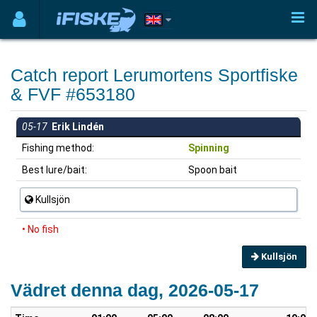
Catch report Lerumortens Sportfiske
& FVF #653180
05-17
Erik Lindén
Fishing method:
Spinning
Best lure/bait:
Spoon bait
Kullsjön
• No fish
Kullsjön
Vädret denna dag, 2026-05-17