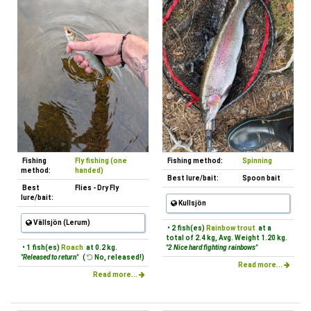
Fishing
Fly fishing (one
Fishing method:
Spinning
method:
handed)
Best lure/bait:
Spoon bait
Best
Flies - Dry Fly
lure/bait:
Kullsjön
Vällsjön (Lerum)
• 2 fish(es)
Rainbow trout
at a
total of 2.4 kg, Avg. Weight 1.20 kg.
• 1 fish(es)
Roach
at 0.2 kg.
"2 Nice hard fighting rainbows"
"Released to return"
(
No, released!)
Read more...
Read more...