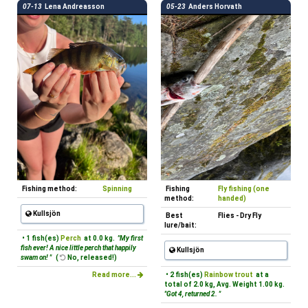
07-13
Lena Andreasson
05-23
Anders Horvath
Fishing method:
Spinning
Fishing
Fly fishing (one
method:
handed)
Kullsjön
Best
Flies - Dry Fly
lure/bait:
• 1 fish(es)
Perch
at 0.0 kg.
"My first
fish ever! A nice little perch that happily
Kullsjön
swam on! "
(
No, released!)
Read more...
• 2 fish(es)
Rainbow trout
at a
total of 2.0 kg, Avg. Weight 1.00 kg.
"Got 4, returned 2. "