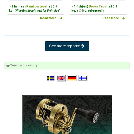
• 1 fish(es)
Rainbow trout
at 0.7
• 1 fish(es)
Brown Trout
at 0.9
kg.
"Nice fins, fought well for their size"
kg. (
No, released!)
Read more...
Read more...
See more reports!
Your cart is empty.