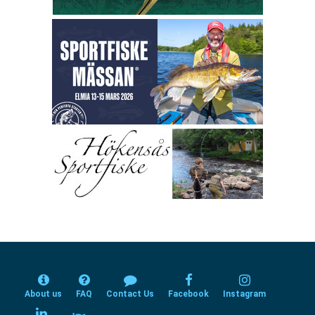
About us
FAQ
Contact Us
Facebook
Instagram