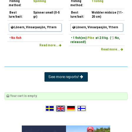
Fishing
Spinning
Fishing
Trolling
method:
method:
Best
Spinner small (0-5
Best
Wobbler midsize (11-
lure/bait:
gr)
lure/bait:
20 cm)
Lönern, Vinsarpasjön, Yttern
Lönern, Vinsarpasjön, Yttern
• No fish
• 1 fish(es)
Pike
at 2.0 kg. (
No,
released!)
Read more...
Read more...
See more reports!
Your cart is empty.