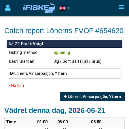
Catch report Lönerns FVOF #654620
05-21
Frank Voigt
Fishing method:
Spinning
Best lure/bait:
Jig / Soft Bait (Tail / Grub)
Lönern, Vinsarpasjön, Yttern
• No fish
Lönern, Vinsarpasjön, Yttern
Vädret denna dag, 2026-05-21
Time
01:00
05:00
08:00
10