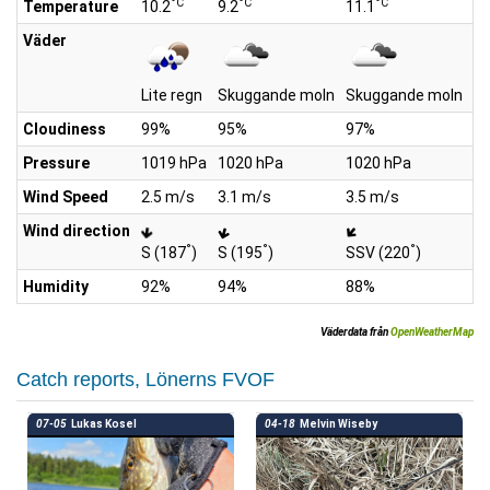
°C
°C
°C
Temperature
10.2
9.2
11.1
11
Väder
Lite regn
Skuggande moln
Skuggande moln
Li
Cloudiness
99%
95%
97%
1
Pressure
1019 hPa
1020 hPa
1020 hPa
10
Wind Speed
2.5 m/s
3.1 m/s
3.5 m/s
3.
Wind direction
°
°
°
S (187
)
S (195
)
SSV (220
)
SV
Humidity
92%
94%
88%
8
Väderdata från
OpenWeatherMap
Catch reports, Lönerns FVOF
07-05
Lukas Kosel
04-18
Melvin Wiseby