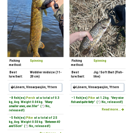
Fishing
Spinning
Fishing
Spinning
method:
method:
Best
Wobbler midsize (11-
Best
Jig / Soft Bait (Fish-
lure/bait:
20 cm)
lure/bait:
like)
Lönern, Vinsarpasjön, Yttern
Lönern, Vinsarpasjön, Yttern
• 8 fish(es)
Perch
at a total of 0.3
• 1 fish(es)
Pike
at 1.2 kg.
"Very nice
kg, Avg. Weight 0.04 kg.
"Many
fish and quite fatty"
(
No, released!)
smaller ones, one 30er"
(
No,
Read more...
released!)
• 5 fish(es)
Pike
at a total of 2.5
kg, Avg. Weight 0.50 kg.
"Between 40
and 55cm"
(
No, released!)