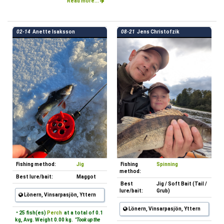
Read more...
02-14
Anette Isaksson
08-21
Jens Christofzik
Fishing method:
Jig
Fishing
Spinning
method:
Best lure/bait:
Maggot
Best
Jig / Soft Bait (Tail /
lure/bait:
Grub)
Lönern, Vinsarpasjön, Yttern
Lönern, Vinsarpasjön, Yttern
• 25 fish(es)
Perch
at a total of 0.1
kg, Avg. Weight 0.00 kg.
"Took up the