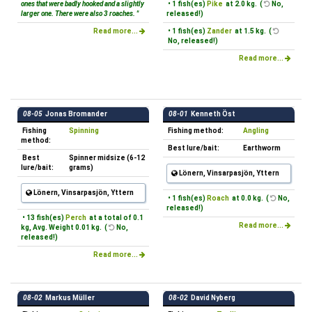
ones that were badly hooked and a slightly
• 1 fish(es)
Pike
at 2.0 kg. (
No,
larger one. There were also 3 roaches. "
released!)
Read more...
• 1 fish(es)
Zander
at 1.5 kg. (
No, released!)
Read more...
08-05
Jonas Bromander
08-01
Kenneth Öst
Fishing
Spinning
Fishing method:
Angling
method:
Best lure/bait:
Earthworm
Best
Spinner midsize (6-12
lure/bait:
grams)
Lönern, Vinsarpasjön, Yttern
Lönern, Vinsarpasjön, Yttern
• 1 fish(es)
Roach
at 0.0 kg. (
No,
released!)
• 13 fish(es)
Perch
at a total of 0.1
Read more...
kg, Avg. Weight 0.01 kg. (
No,
released!)
Read more...
08-02
Markus Müller
08-02
David Nyberg