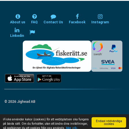
About us
FAQ
Contact Us
Facebook
Instagram
Linkedin
© 2026 Jighead AB
iFiske använder kakor (cookies) för att webbplatsen ska fungera
Endast nödvändiga
cookies
på bästa sätt. Om du fortsätter, utan att ändra dina inställningar,
så godkänner du att cookies från oss används.
Mer info...