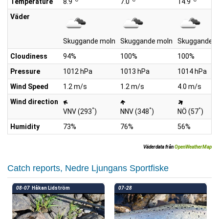
Temperature
8.9
7.0
14.9
Väder
Skuggande moln
Skuggande moln
Skuggande m
Cloudiness
94%
100%
100%
Pressure
1012 hPa
1013 hPa
1014 hPa
Wind Speed
1.2 m/s
1.2 m/s
4.0 m/s
Wind direction
°
°
°
VNV (293
)
NNV (348
)
NÖ (57
)
Humidity
73%
76%
56%
Väderdata från
OpenWeatherMap
Catch reports, Nedre Ljungans Sportfiske
08-07
Håkan Lidström
07-28