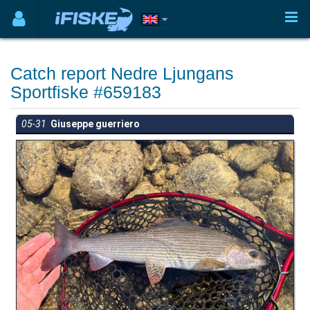
Catch report Nedre Ljungans
Sportfiske #659183
05-31
Giuseppe guerriero