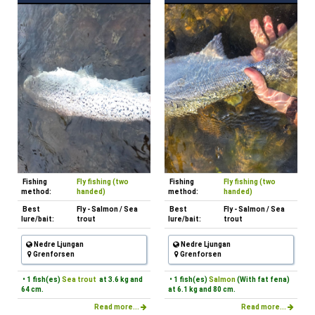
Fishing
Fly fishing (two
Fishing
Fly fishing (two
method:
handed)
method:
handed)
Best
Fly - Salmon / Sea
Best
Fly - Salmon / Sea
lure/bait:
trout
lure/bait:
trout
Nedre Ljungan
Nedre Ljungan
Grenforsen
Grenforsen
• 1 fish(es)
Sea trout
at 3.6 kg and
• 1 fish(es)
Salmon
(With fat fena)
64 cm.
at 6.1 kg and 80 cm.
Read more...
Read more...