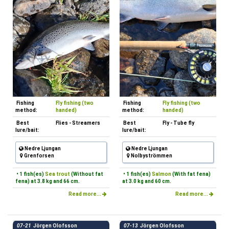
Fishing
Fly fishing (two
Fishing
Fly fishing (two
method:
handed)
method:
handed)
Best
Flies - Streamers
Best
Fly - Tube fly
lure/bait:
lure/bait:
Nedre Ljungan
Nedre Ljungan
Grenforsen
Nolbyströmmen
• 1 fish(es)
Sea trout
(Without fat
• 1 fish(es)
Salmon
(With fat fena)
fena) at 3.8 kg and 66 cm.
at 3.0 kg and 60 cm.
Read more...
Read more...
07-21
Jörgen Olofsson
07-13
Jörgen Olofsson