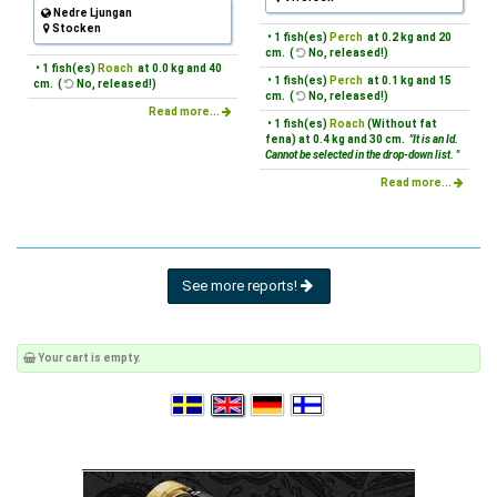
Nedre Ljungan
Stocken
• 1 fish(es)
Perch
at 0.2 kg and 20
cm. (
No, released!)
• 1 fish(es)
Roach
at 0.0 kg and 40
• 1 fish(es)
Perch
at 0.1 kg and 15
cm. (
No, released!)
cm. (
No, released!)
Read more...
• 1 fish(es)
Roach
(Without fat
fena) at 0.4 kg and 30 cm.
"It is an Id.
Cannot be selected in the drop-down list. "
Read more...
See more reports!
Your cart is empty.