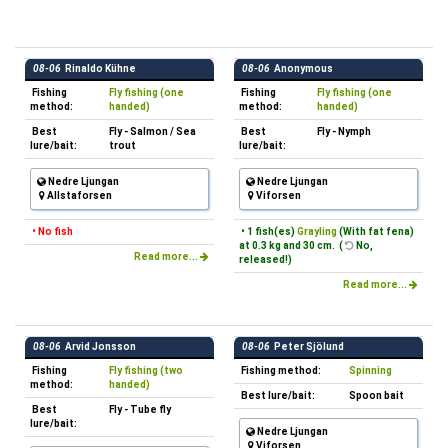
08-06
Rinaldo Kühne
08-06
Anonymous
Fishing
Fly fishing (one
Fishing
Fly fishing (one
method:
handed)
method:
handed)
Best
Fly - Salmon / Sea
Best
Fly - Nymph
lure/bait:
trout
lure/bait:
Nedre Ljungan
Nedre Ljungan
Allstaforsen
Viforsen
• No fish
• 1 fish(es)
Grayling
(With fat fena)
at 0.3 kg and 30 cm. (
No,
Read more...
released!)
Read more...
08-06
Arvid Jonsson
08-06
Peter Sjölund
Fishing
Fly fishing (two
Fishing method:
Spinning
method:
handed)
Best lure/bait:
Spoon bait
Best
Fly - Tube fly
lure/bait:
Nedre Ljungan
Viforsen