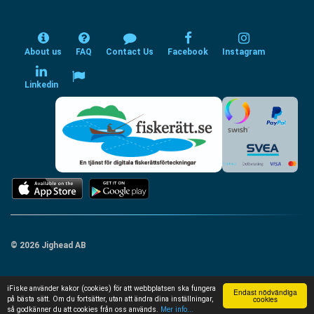
About us
FAQ
Contact Us
Facebook
Instagram
Linkedin
© 2026 Jighead AB
iFiske använder kakor (cookies) för att webbplatsen ska fungera
Endast nödvändiga
cookies
på bästa sätt. Om du fortsätter, utan att ändra dina inställningar,
så godkänner du att cookies från oss används.
Mer info...