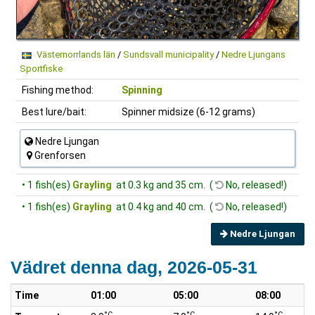
Västernorrlands län
/
Sundsvall municipality
/
Nedre Ljungans
Sportfiske
Fishing method:
Spinning
Best lure/bait:
Spinner midsize (6-12 grams)
Nedre Ljungan
Grenforsen
• 1 fish(es)
Grayling
at 0.3 kg and 35 cm. (
No, released!)
• 1 fish(es)
Grayling
at 0.4 kg and 40 cm. (
No, released!)
Nedre Ljungan
Vädret denna dag, 2026-05-31
Time
01:00
05:00
08:00
°C
°C
°C