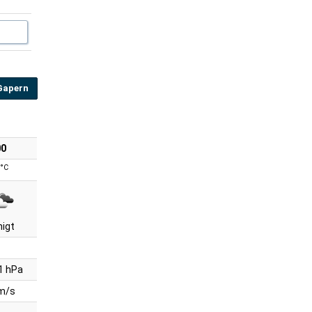
Gapern
00
°C
nigt
1 hPa
 m/s