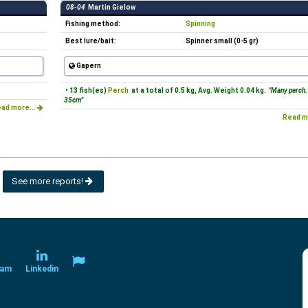
08-04
Martin Gielow
Fishing method:
Spinning
Best lure/bait:
Spinner small (0-5 gr)
Gapern
• 13 fish(es)
Perch
at a total of 0.5 kg, Avg. Weight 0.04 kg.
"Many perch.
35cm"
ad more...
Read m
See more reports!
ram
Linkedin