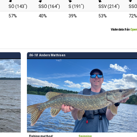
°
°
°
°
SÖ (143
)
SSÖ (164
)
S (191
)
SSV (214
)
SSÖ
57%
40%
39%
53%
72%
Väderdata från
Open
06-18
Anders Mathisen
Fishing method:
Spinning