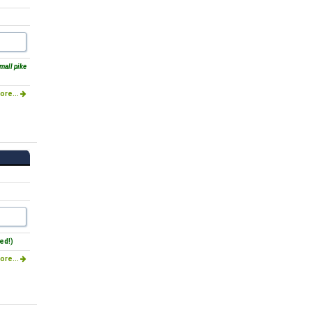
mall pike
ore...
ed!)
ore...