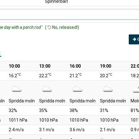
Spinnerbait
he day with a perch rod"
(
No, released!)
1
10:00
13:00
16:00
19:00
22:
°C
°C
°C
°C
16.2
22.2
21.2
20.2
18.2
oln
Spridda moln
Spridda moln
Spridda moln
Spridda moln
Mol
32%
35%
38%
31%
81%
a
1011 hPa
1010 hPa
1010 hPa
1010 hPa
101
2.4 m/s
3.1 m/s
3.6 m/s
2.1 m/s
0.9