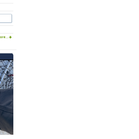
ore...