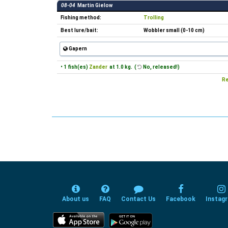
08-04
Martin Gielow
Fishing method:
Trolling
Best lure/bait:
Wobbler small (0-10 cm)
Gapern
• 1 fish(es)
Zander
at 1.0 kg. (
No, released!)
Re
About us
FAQ
Contact Us
Facebook
Instag