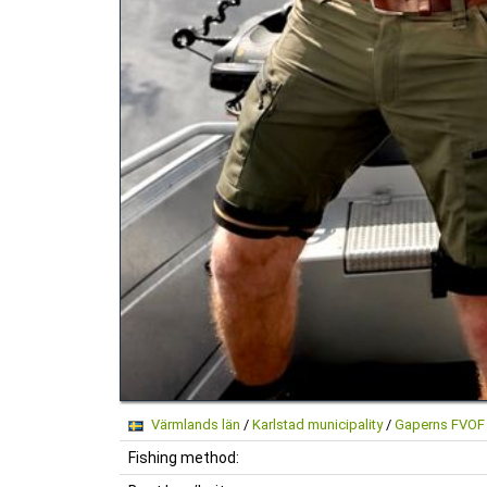
Värmlands län
/
Karlstad municipality
/
Gaperns FVOF
Fishing method: