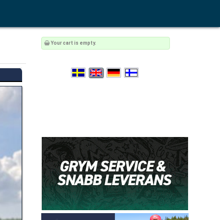
Your cart is empty.