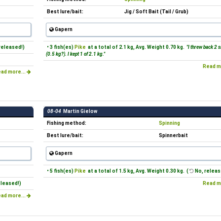
Best lure/bait:
Jig / Soft Bait (Tail / Grub)
Gapern
released!)
• 3 fish(es)
Pike
at a total of 2.1 kg, Avg. Weight 0.70 kg.
"I threw back 2 s
(0.5 kg?). I kept 1 of 2.1 kg."
Read m
ad more...
08-04
Martin Gielow
Fishing method:
Spinning
Best lure/bait:
Spinnerbait
Gapern
• 5 fish(es)
Pike
at a total of 1.5 kg, Avg. Weight 0.30 kg. (
No, releas
eleased!)
Read m
ad more...