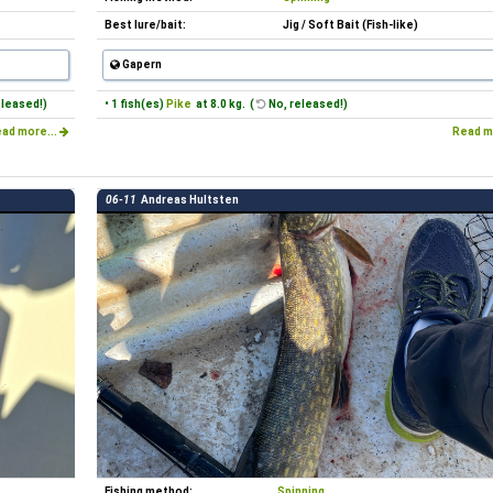
Best lure/bait:
Jig / Soft Bait (Fish-like)
Gapern
eleased!)
• 1 fish(es)
Pike
at 8.0 kg. (
No, released!)
ad more...
Read m
06-11
Andreas Hultsten
Fishing method:
Spinning