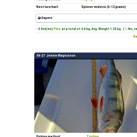
Best lure/bait:
Spinner midsize (6-12 grams)
Gapern
• 3 fish(es)
Pike
at a total of 4.0 kg, Avg. Weight 1.33 kg. (
No, r
Re
06-21
Jennie Magnusson
Fishing method:
Trolling