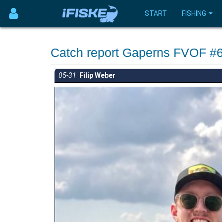
START
FISHING
Catch report Gaperns FVOF #
05-31
Filip Weber