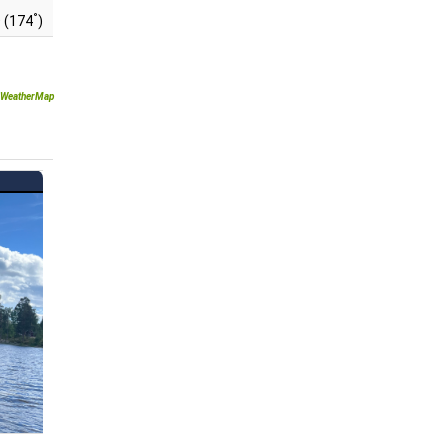
°
 (174
)
WeatherMap