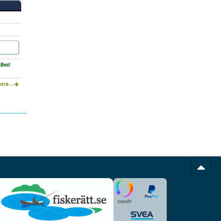
 Best
ore...