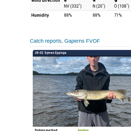
Wind direction
°
°
°
NV (332
)
N (20
)
Ö (108
)
Humidity
88%
88%
71%
Catch reports, Gaperns FVOF
08-02
Symen Eppinga
Fishing method:
Angling