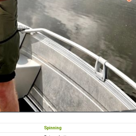
Spinning