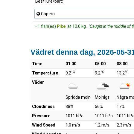
Best lure/bait:
Gapern
• 1 fish(es)
Pike
at 10.0 kg.
"Caught in the middle of t
Vädret denna dag, 2026-05-3
Time
01:00
05:00
08:00
°C
°C
°C
Temperature
9.2
9.2
13.2
Väder
Spridda moln
Molnigt
Några m
Cloudiness
38%
56%
17%
Pressure
1011 hPa
1011 hPa
1011 hP
Wind Speed
1.0 m/s
1.2 m/s
2.3 m/s