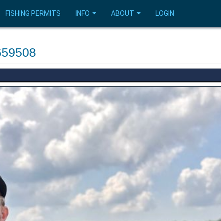
FISHING PERMITS
INFO
ABOUT
LOGIN
659508