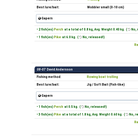
Best lure/bait:
Wobbler small (0-10 cm)
Gapern
• 2 fish(es)
Perch
at a total of 0.8 kg, Avg. Weight 0.40 kg. (
No, 
• 1 fish(es)
Pike
at 6.0 kg. (
No, released!)
Re
08-07
David Andersson
Fishing method:
Rowing boat trolling
Best lure/bait:
Jig / Soft Bait (Fish-like)
Gapern
• 1 fish(es)
Perch
at 0.5 kg. (
No, released!)
• 3 fish(es)
Pike
at a total of 1.8 kg, Avg. Weight 0.60 kg. (
No, r
Re