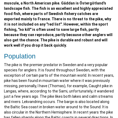
muscule, a North American pike. Gäddan is Östergötland's
landscape fish. The fish is an excellent and highly appreciated
food fish, where parts of Swedish fishery catches are
exported mainly to France. There is no threat to the pike, why
it is not included on any "red list". However, within the sport
fishing, "no kill" is often used to save large fish, partly
because they can reproduce, partly because other anglers will
also get the chance. The pike is durable and robust and will
work well if you drop it back quickly.
Population
The pike is the premier predator in Sweden and a very popular
species for anglers. It is found throughout Sweden, with the
exception of certain parts of the mountain world. In recent years,
pike has been found in mountain water where it was previously
missing, personally, I have (Thomas), for example, Caught pike in
Langas, where, according to the Sami, unfortunately, it wandered
just a few years ago. The pike likes both lakes and calm streams
and rivers. Lekvandring occurs. The barge is also located along
the Baltic Sea coast in broken water around to the Sound. It is
also circular in the Northern Hemisphere. In recent years the pike
has fallen sharply along the Baltic coasts in several directions. In