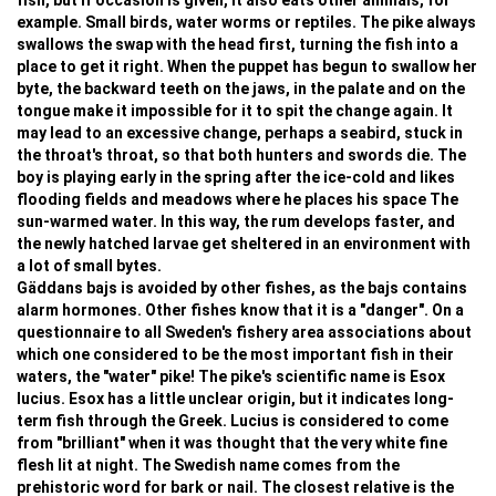
fish, but if occasion is given, it also eats other animals, for
example. Small birds, water worms or reptiles. The pike always
swallows the swap with the head first, turning the fish into a
place to get it right. When the puppet has begun to swallow her
byte, the backward teeth on the jaws, in the palate and on the
tongue make it impossible for it to spit the change again. It
may lead to an excessive change, perhaps a seabird, stuck in
the throat's throat, so that both hunters and swords die. The
boy is playing early in the spring after the ice-cold and likes
flooding fields and meadows where he places his space The
sun-warmed water. In this way, the rum develops faster, and
the newly hatched larvae get sheltered in an environment with
a lot of small bytes.
Gäddans bajs is avoided by other fishes, as the bajs contains
alarm hormones. Other fishes know that it is a "danger". On a
questionnaire to all Sweden's fishery area associations about
which one considered to be the most important fish in their
waters, the "water" pike! The pike's scientific name is Esox
lucius. Esox has a little unclear origin, but it indicates long-
term fish through the Greek. Lucius is considered to come
from "brilliant" when it was thought that the very white fine
flesh lit at night. The Swedish name comes from the
prehistoric word for bark or nail. The closest relative is the