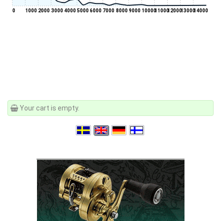
0
1000
2000
3000
4000
5000
6000
7000
8000
9000
10000
11000
12000
13000
14000
Your cart is empty.