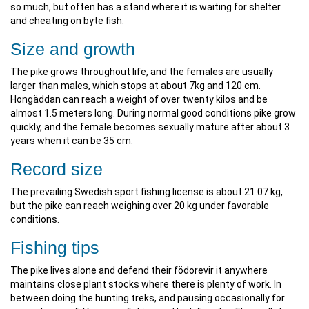
so much, but often has a stand where it is waiting for shelter
and cheating on byte fish.
Size and growth
The pike grows throughout life, and the females are usually
larger than males, which stops at about 7kg and 120 cm.
Hongäddan can reach a weight of over twenty kilos and be
almost 1.5 meters long. During normal good conditions pike grow
quickly, and the female becomes sexually mature after about 3
years when it can be 35 cm.
Record size
The prevailing Swedish sport fishing license is about 21.07 kg,
but the pike can reach weighing over 20 kg under favorable
conditions.
Fishing tips
The pike lives alone and defend their födorevir it anywhere
maintains close plant stocks where there is plenty of work. In
between doing the hunting treks, and pausing occasionally for