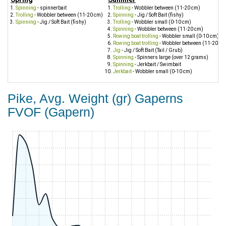
Spinning
- spinnerbait
Trolling
- Wobbler between (11-20 cm)
Trolling
- Wobbler between (11-20 cm)
Spinning
- Jig / Soft Bait (fishy)
Spinning
- Jig / Soft Bait (fishy)
Trolling
- Wobbler small (0-10 cm)
Spinning
- Wobbler between (11-20 cm)
Rowing boat trolling
- Wobbler small (0-10 cm)
Rowing boat trolling
- Wobbler between (11-20 cm
Jig
- Jig / Soft Bait (Tail / Grub)
Spinning
- Spinners large (over 12 grams)
Spinning
- Jerkbait / Swimbait
Jerkbait
- Wobbler small (0-10 cm)
Pike, Avg. Weight (gr) Gaperns
FVOF (Gapern)