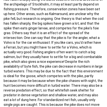
the archipelago of Stockholm, it may at least partly depend on
fishing pressure. Therefore, conservation zones have been set
up here. Other areas, such as Kalmarsund, are unclear why the
pike fell, but research is ongoing. One theory is that when the cod
has fallen sharply, the big spikes have grown a lot, and that the
spike then eats ginger larvae, and competes for the pike's foie
gras. Others say that it is an effect of the spread of the
intersection. One can say that the pike is for the angler, what a
Volvo is for the car enthusiast. If you like cars, you'd rather have
a Ferrari, but you might have to settle for a Volvo, which is
actually very good. Fishing anglers often want to catch a big
salmon, but they usually have to settle for a big and combatable
pike, which also gives a nice experience! Despite the rich
availability of byte fish, the pike can decrease in numbers in large
turbid waters. This may be due to the fact that this environment
is ideal for the goose, which competes with the pike, partly
because it may be because when the pike chases with sight, the
hunt becomes more difficult in turbid water. There may also be a
reverse predation effect, so that whitefish seek shelter for
predator in dense vegetation and shallow water, and may also
eat a lot of dung here. For standardized net fish, usually only
single pigs are caught. This is because the pike does not move