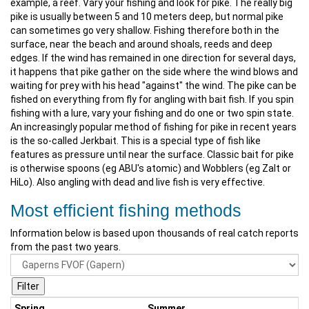
example, a reef. Vary your fishing and look for pike. The really big
pike is usually between 5 and 10 meters deep, but normal pike
can sometimes go very shallow. Fishing therefore both in the
surface, near the beach and around shoals, reeds and deep
edges. If the wind has remained in one direction for several days,
it happens that pike gather on the side where the wind blows and
waiting for prey with his head "against" the wind. The pike can be
fished on everything from fly for angling with bait fish. If you spin
fishing with a lure, vary your fishing and do one or two spin state.
An increasingly popular method of fishing for pike in recent years
is the so-called Jerkbait. This is a special type of fish like
features as pressure until near the surface. Classic bait for pike
is otherwise spoons (eg ABU's atomic) and Wobblers (eg Zalt or
HiLo). Also angling with dead and live fish is very effective.
Most efficient fishing methods
Information below is based upon thousands of real catch reports
from the past two years.
Spring
Summer