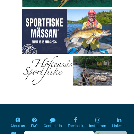
About us
FAQ
Contact Us
Facebook
Instagram
Linkedin