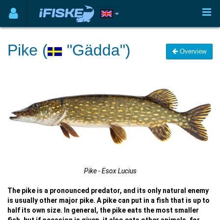
Pike (
"Gädda")
Overview
Pike - Esox Lucius
The pike is a pronounced predator, and its only natural enemy
is usually other major pike. A pike can put in a fish that is up to
half its own size. In general, the pike eats the most smaller