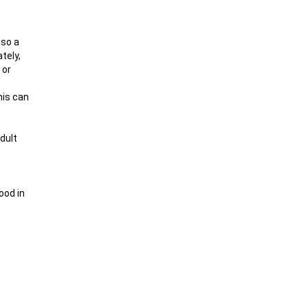
lso a
tely,
 or
his can
dult
ood in