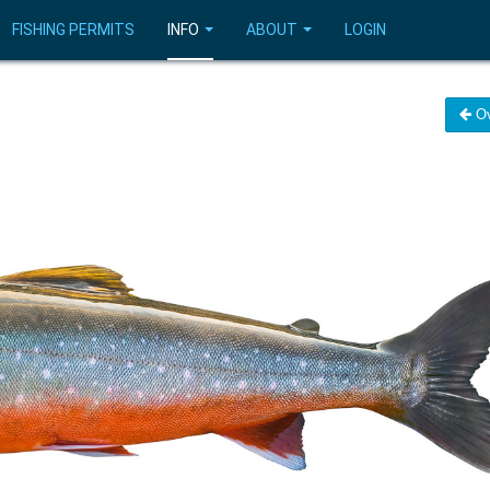
FISHING PERMITS
INFO
ABOUT
LOGIN
Ov