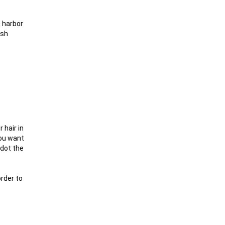
e harbor
ish
 hair in
you want
 dot the
order to