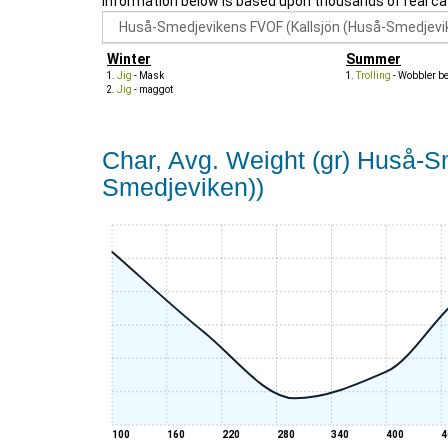
Information below is based upon thousands of real ca
Winter
Summer
Jig
- Mask
Trolling
- Wobbler b
Jig
- maggot
Char, Avg. Weight (gr) Huså-
Smedjeviken))
100
160
220
280
340
400
4