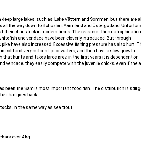
n deep large lakes, such as. Lake Vättern and Sommen, but there are a
ks all the way down to Bohuslän, Värmland and Östergötland. Unfortuna
st their char stock in modern times. The reason is then eutrophication
 whitefish and vendace have been cleverly introduced. But through
 pike have also increased. Excessive fishing pressure has also hurt. T
e in cold and very nutrient-poor waters, and then have a slow growth.
h that hunts and takes large prey, in the first years it is dependent on
and vendace, they easily compete with the juvenile chicks, even if the a
has been the Sami's most important food fish. The distribution is still g
the char goes back.
stocks, in the same way as sea trout.
chars over 4 kg.