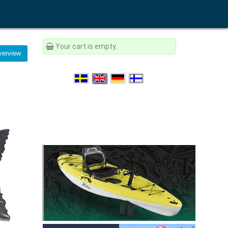
Your cart is empty.
erview