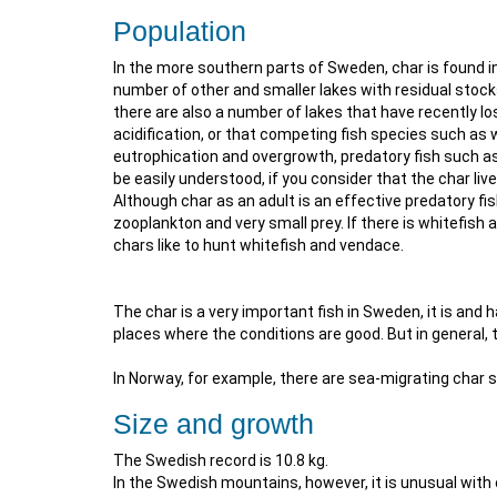
Population
In the more southern parts of Sweden, char is found i
number of other and smaller lakes with residual stoc
there are also a number of lakes that have recently lo
acidification, or that competing fish species such as
eutrophication and overgrowth, predatory fish such as
be easily understood, if you consider that the char liv
Although char as an adult is an effective predatory fis
zooplankton and very small prey. If there is whitefish 
chars like to hunt whitefish and vendace.
The char is a very important fish in Sweden, it is and 
places where the conditions are good. But in general, 
In Norway, for example, there are sea-migrating char 
Size and growth
The Swedish record is 10.8 kg.
In the Swedish mountains, however, it is unusual with 