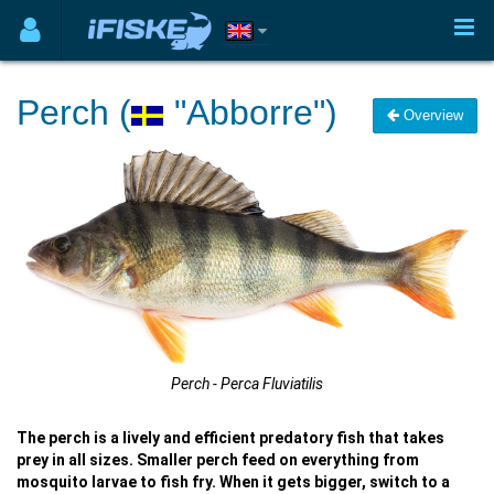
Perch (
"Abborre")
Overview
Perch - Perca Fluviatilis
The perch is a lively and efficient predatory fish that takes
prey in all sizes. Smaller perch feed on everything from
mosquito larvae to fish fry. When it gets bigger, switch to a