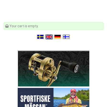
Your cart is empty.