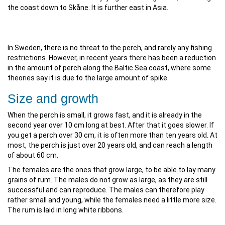
the coast down to Skåne. It is further east in Asia.
In Sweden, there is no threat to the perch, and rarely any fishing
restrictions. However, in recent years there has been a reduction
in the amount of perch along the Baltic Sea coast, where some
theories say it is due to the large amount of spike.
Size and growth
When the perch is small, it grows fast, and it is already in the
second year over 10 cm long at best. After that it goes slower. If
you get a perch over 30 cm, it is often more than ten years old. At
most, the perch is just over 20 years old, and can reach a length
of about 60 cm.
The females are the ones that grow large, to be able to lay many
grains of rum. The males do not grow as large, as they are still
successful and can reproduce. The males can therefore play
rather small and young, while the females need a little more size.
The rum is laid in long white ribbons.