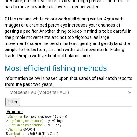
pressure, but instead affects low and high pressure perch so it
has to move towards shallower or deeper water.
Often red and white colors work well during winter. Agna with
maggot or a cramped perch eye increases your chances of
getting a pacifier. Another thing to keep in mind is to be careful in
the pimple movements and not too vigorous, as large
movements scare the perch. Instead, gently and gently land the
pimple to the bottom, and fish with neat movements. Fishing
traits: Pimpla with vertical and balance piers.
Most efficient fishing methods
Information below is based upon thousands of real catch reports
from the past two years.
Summer
Spinning
- Spinners large (over 12 grams)
Fly fishing (one handed)
- Fly - Våtfluga
Fly fishing (two handed)
- Fly - Tub fly
Spinning
- SPOON
Jerkbait
- Jig / Soft Bait (Tail / Grub)