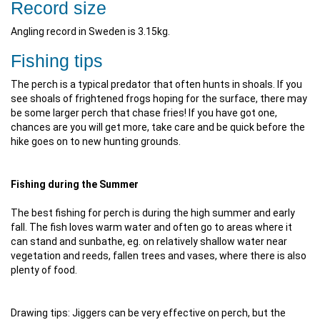
Record size
Angling record in Sweden is 3.15kg.
Fishing tips
The perch is a typical predator that often hunts in shoals. If you
see shoals of frightened frogs hoping for the surface, there may
be some larger perch that chase fries! If you have got one,
chances are you will get more, take care and be quick before the
hike goes on to new hunting grounds.
Fishing during the Summer
The best fishing for perch is during the high summer and early
fall. The fish loves warm water and often go to areas where it
can stand and sunbathe, eg. on relatively shallow water near
vegetation and reeds, fallen trees and vases, where there is also
plenty of food.
Drawing tips: Jiggers can be very effective on perch, but the