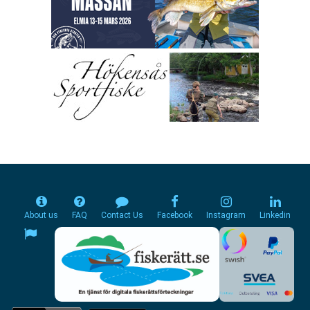
About us
FAQ
Contact Us
Facebook
Instagram
Linkedin