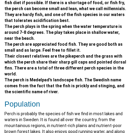
fish diet if possible. If there is a shortage of food, or fish fry,
the perch can become small and lean, what we call millennials.
They are hardy fish, and one of the fish species in our waters
that tolerates acidification best.
The perch plays in the spring when the water temperature is
around 7-8 degrees. The play takes place in shallow water,
near the beach.
The perch are appreciated food fish. They are good both as
small and as large. Feel free to fillet it.
Their closest relatives are the pikeperch and the grass with
which the perch share their sharp gill caps and pointed dorsal
fins. There are a total of three different perch species in the
world.
The perch is Medelpad's landscape fish. The Swedish name
comes from the fact that the fish is prickly and stinging, and
the scientific name of river.
Population
Perch is probably the species of fish we find in most lakes and
waters in Sweden. It is found all over the country, from the
mountainous regions, in nutrient-rich plains and nutrient-poor
brown forest lakes. It also enjoys good running water, and along