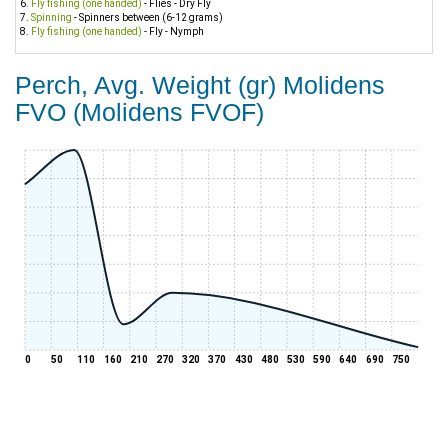
Fly fishing (one handed)
- Flies - Dry Fly
Spinning
- Spinners between (6-12 grams)
Fly fishing (one handed)
- Fly - Nymph
Perch, Avg. Weight (gr) Molidens
FVO (Molidens FVOF)
0
50
110
160
210
270
320
370
430
480
530
590
640
690
750