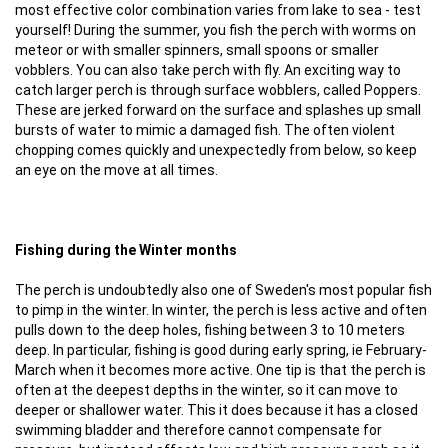
most effective color combination varies from lake to sea - test
yourself! During the summer, you fish the perch with worms on
meteor or with smaller spinners, small spoons or smaller
vobblers. You can also take perch with fly. An exciting way to
catch larger perch is through surface wobblers, called Poppers.
These are jerked forward on the surface and splashes up small
bursts of water to mimic a damaged fish. The often violent
chopping comes quickly and unexpectedly from below, so keep
an eye on the move at all times.
Fishing during the Winter months
The perch is undoubtedly also one of Sweden's most popular fish
to pimp in the winter. In winter, the perch is less active and often
pulls down to the deep holes, fishing between 3 to 10 meters
deep. In particular, fishing is good during early spring, ie February-
March when it becomes more active. One tip is that the perch is
often at the deepest depths in the winter, so it can move to
deeper or shallower water. This it does because it has a closed
swimming bladder and therefore cannot compensate for