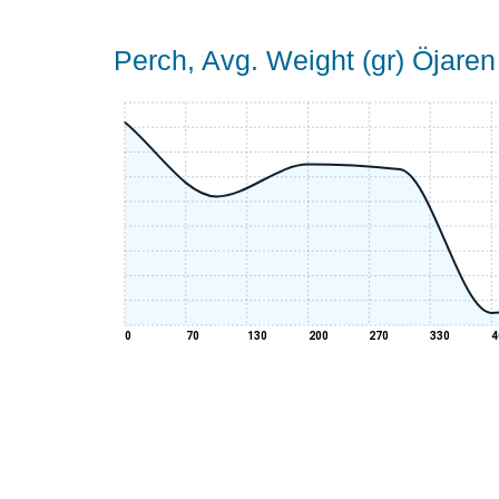
Perch, Avg. Weight (gr) Öjaren
0
70
130
200
270
330
4