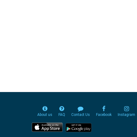
About us
FAQ
Contact Us
Facebook
Instagram