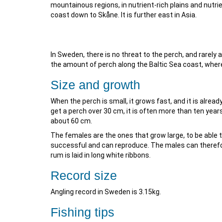
mountainous regions, in nutrient-rich plains and nutri
coast down to Skåne. It is further east in Asia.
In Sweden, there is no threat to the perch, and rarely 
the amount of perch along the Baltic Sea coast, where
Size and growth
When the perch is small, it grows fast, and it is alread
get a perch over 30 cm, it is often more than ten years
about 60 cm.
The females are the ones that grow large, to be able t
successful and can reproduce. The males can therefore
rum is laid in long white ribbons.
Record size
Angling record in Sweden is 3.15kg.
Fishing tips