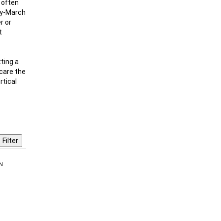
d often
ary-March
r or
t
ting a
scare the
rtical
N