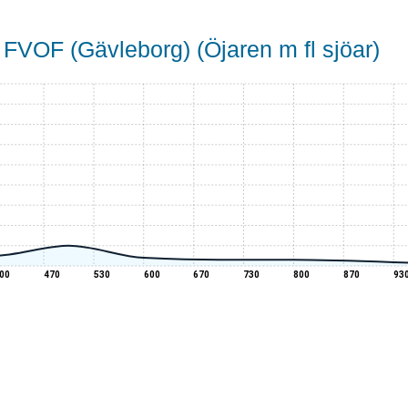
 FVOF (Gävleborg) (Öjaren m fl sjöar)
00
470
530
600
670
730
800
870
93