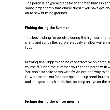
The perch is a typical predator that often hunts in sh
some larger perch that chase fries! If you have got on
on to new hunting grounds.
Fishing during the Summer
The best fishing for perch is during the high summer a
stand and sunbathe, eg. on relatively shallow water ne
food.
Drawing tips: Jiggers can be very effective on perch, 
yourself! During the summer, you fish the perch with 
You can also take perch with fly. An exciting way to c
forward on the surface and splashes up small bursts 
and unexpectedly from below, so keep an eye on the m
Fishing during the Winter months