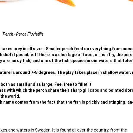
Perch - Perca Fluviatilis
at takes prey in all sizes. Smaller perch feed on everything from mos
h diet if possible. If there is a shortage of food, or fish fry, the per
 are hardy fish, and one of the fish species in our waters that tole
ture is around 7-8 degrees. The play takes place in shallow water, 
th as small and as large. Feel free to fillet it.
ass with which the perch share their sharp gill caps and pointed dors
 the world.
 name comes from the fact that the fish is prickly and stinging, an
akes and waters in Sweden. It is found all over the country, from the