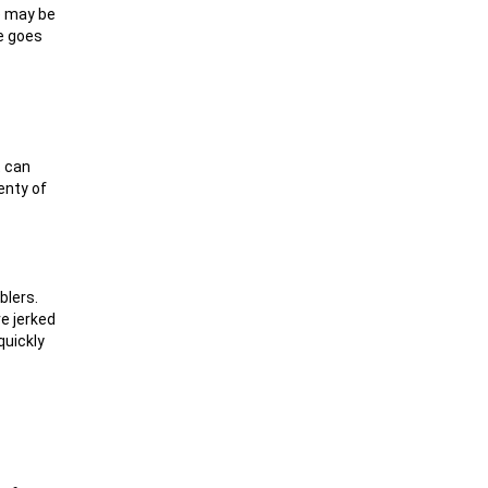
re may be
ke goes
t can
enty of
blers.
re jerked
quickly