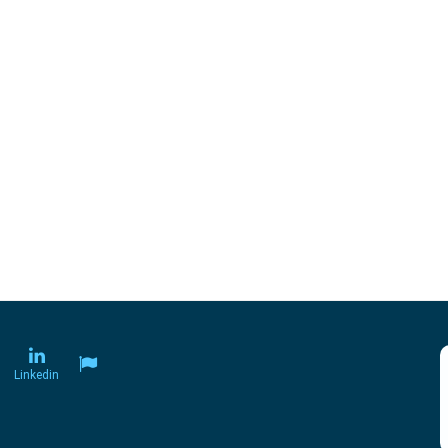
Linkedin