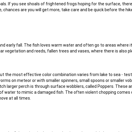
oals. If you see shoals of frightened frogs hoping for the surface, the
e, chances are you will get more, take care and be quick before the hi
nd early fall. The fish loves warm water and often go to areas where i
ar vegetation and reeds, fallen trees and vases, where there is also pl
but the most effective color combination varies from lake to sea - test
worms on meteor or with smaller spinners, small spoons or smaller vob
atch larger perch is through surface wobblers, called Poppers. These a
of water to mimic a damaged fish. The often violent chopping comes 
ove at all times.