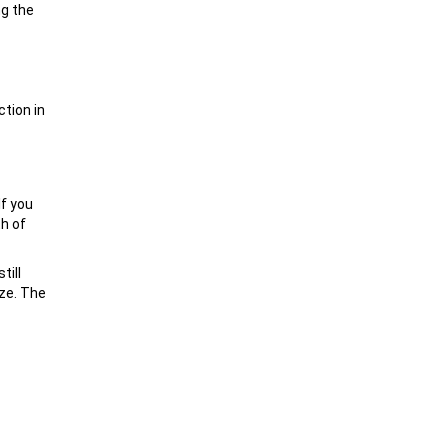
ng the
ction in
If you
th of
till
ize. The