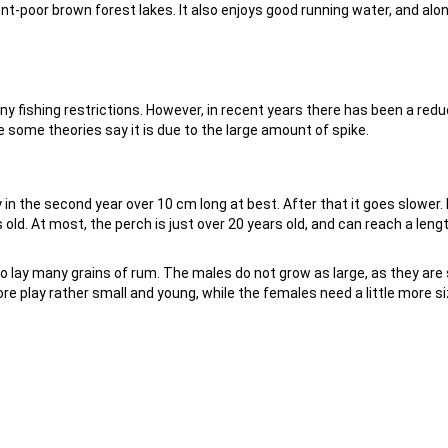
ent-poor brown forest lakes. It also enjoys good running water, and alo
any fishing restrictions. However, in recent years there has been a redu
 some theories say it is due to the large amount of spike.
y in the second year over 10 cm long at best. After that it goes slower. 
 old. At most, the perch is just over 20 years old, and can reach a leng
o lay many grains of rum. The males do not grow as large, as they are s
 play rather small and young, while the females need a little more s