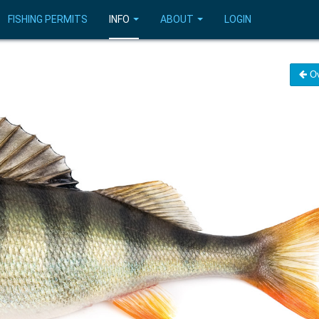
FISHING PERMITS
INFO
ABOUT
LOGIN
Ov