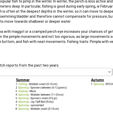
ular fish to pimp in the winter. In winter, the perch is less active an
eters deep. In particular, fishing is good during early spring, ie Febru
 is often at the deepest depths in the winter, so it can move to deepe
d swimming bladder and therefore cannot compensate for pressure, bu
s to move towards shallower or deeper water.
Agna with maggot or a cramped perch eye increases your chances of get
ful in the pimple movements and not too vigorous, as large movements 
he bottom, and fish with neat movements. Fishing traits: Pimpla with ve
tch reports from the past two years.
Summer
Autumn
Trolling
- Wobbler small (0-10 cm)
Spinning
- SPOO
Spinning
- Spinners between (6-12 grams)
Angling
- Mask
Spinning
- Wobbler between (11-20 cm)
Spinning
- Spinners small (0-5 gr)
Spinning
- Jig / Soft Bait (fishy)
Spinning
- spinnerbait
Spinning
- Wobbler small (0-10 cm)