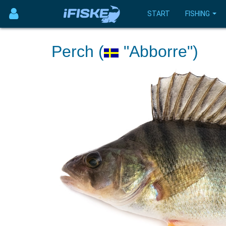
START
FISHING
Perch (
"Abborre")