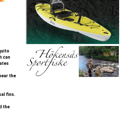
quito
ch can
rates
near the
al fins.
d the