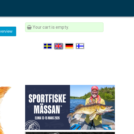
Your cart is empty.
erview