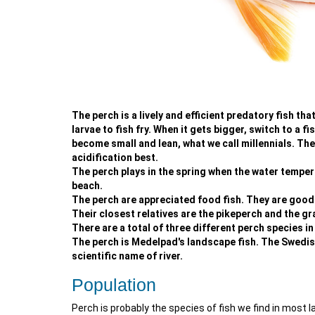
The perch is a lively and efficient predatory fish th
larvae to fish fry. When it gets bigger, switch to a fis
become small and lean, what we call millennials. They
acidification best.
The perch plays in the spring when the water tempera
beach.
The perch are appreciated food fish. They are good bo
Their closest relatives are the pikeperch and the gr
There are a total of three different perch species in
The perch is Medelpad's landscape fish. The Swedish
scientific name of river.
Population
Perch is probably the species of fish we find in most l