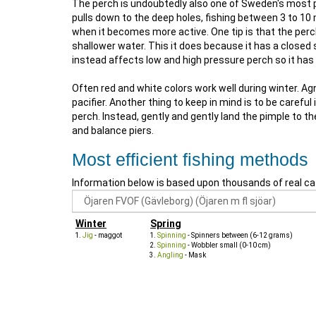
The perch is undoubtedly also one of Sweden's most pop
pulls down to the deep holes, fishing between 3 to 10 m
when it becomes more active. One tip is that the perch
shallower water. This it does because it has a close
instead affects low and high pressure perch so it ha
Often red and white colors work well during winter. 
pacifier. Another thing to keep in mind is to be care
perch. Instead, gently and gently land the pimple to t
and balance piers.
Most efficient fishing methods
Information below is based upon thousands of real ca
Winter
Spring
Jig
- maggot
Spinning
- Spinners between (6-12 grams)
Spinning
- Wobbler small (0-10 cm)
Angling
- Mask