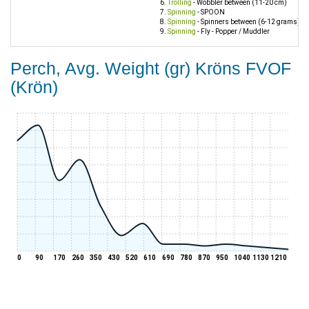
Trolling
- Wobbler between (11-20 cm)
Spinning
- SPOON
Spinning
- Spinners between (6-12 grams)
Spinning
- Fly - Popper / Muddler
Perch, Avg. Weight (gr) Kröns FVOF
(Krön)
0
90
170
260
350
430
520
610
690
780
870
950
1040
1130
1210