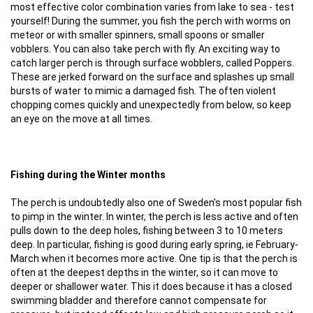
most effective color combination varies from lake to sea - test
yourself! During the summer, you fish the perch with worms on
meteor or with smaller spinners, small spoons or smaller
vobblers. You can also take perch with fly. An exciting way to
catch larger perch is through surface wobblers, called Poppers.
These are jerked forward on the surface and splashes up small
bursts of water to mimic a damaged fish. The often violent
chopping comes quickly and unexpectedly from below, so keep
an eye on the move at all times.
Fishing during the Winter months
The perch is undoubtedly also one of Sweden's most popular fish
to pimp in the winter. In winter, the perch is less active and often
pulls down to the deep holes, fishing between 3 to 10 meters
deep. In particular, fishing is good during early spring, ie February-
March when it becomes more active. One tip is that the perch is
often at the deepest depths in the winter, so it can move to
deeper or shallower water. This it does because it has a closed
swimming bladder and therefore cannot compensate for