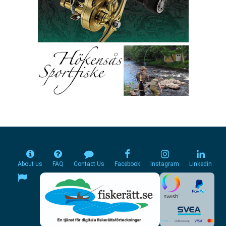
About us
FAQ
Contact Us
Facebook
Instagram
Linkedin