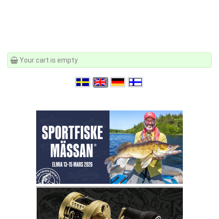
Your cart is empty.