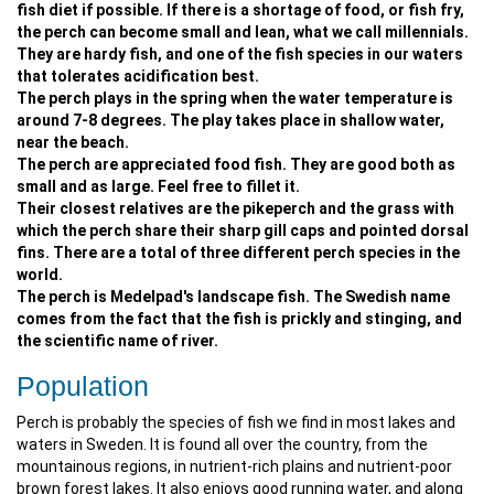
fish diet if possible. If there is a shortage of food, or fish fry,
the perch can become small and lean, what we call millennials.
They are hardy fish, and one of the fish species in our waters
that tolerates acidification best.
The perch plays in the spring when the water temperature is
around 7-8 degrees. The play takes place in shallow water,
near the beach.
The perch are appreciated food fish. They are good both as
small and as large. Feel free to fillet it.
Their closest relatives are the pikeperch and the grass with
which the perch share their sharp gill caps and pointed dorsal
fins. There are a total of three different perch species in the
world.
The perch is Medelpad's landscape fish. The Swedish name
comes from the fact that the fish is prickly and stinging, and
the scientific name of river.
Population
Perch is probably the species of fish we find in most lakes and
waters in Sweden. It is found all over the country, from the
mountainous regions, in nutrient-rich plains and nutrient-poor
brown forest lakes. It also enjoys good running water, and along