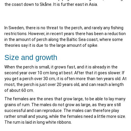
the coast down to Skåne. It is further east in Asia.
In Sweden, there is no threat to the perch, and rarely any fishing
restrictions. However, in recent years there has been a reduction
in the amount of perch along the Baltic Sea coast, where some
theories say it is due to the large amount of spike.
Size and growth
When the perch is small, it grows fast, and it is already in the
second year over 10 cm long at best. After that it goes slower. If
you get a perch over 30 cm, it is often more than ten years old. At
most, the perch is just over 20 years old, and can reach a length
of about 60 cm.
The females are the ones that grow large, to be able to lay many
grains of rum. The males do not grow as large, as they are still
successful and can reproduce. The males can therefore play
rather small and young, while the females need a little more size.
The rum is laid in long white ribbons.