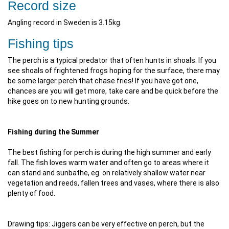
Record size
Angling record in Sweden is 3.15kg.
Fishing tips
The perch is a typical predator that often hunts in shoals. If you
see shoals of frightened frogs hoping for the surface, there may
be some larger perch that chase fries! If you have got one,
chances are you will get more, take care and be quick before the
hike goes on to new hunting grounds.
Fishing during the Summer
The best fishing for perch is during the high summer and early
fall. The fish loves warm water and often go to areas where it
can stand and sunbathe, eg. on relatively shallow water near
vegetation and reeds, fallen trees and vases, where there is also
plenty of food.
Drawing tips: Jiggers can be very effective on perch, but the