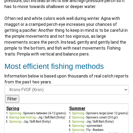
pressure, but instead affects low and high pressure perch so it
has to move towards shallower or deeper water.
Often red and white colors work well during winter. Agna with
maggot or a cramped perch eye increases your chances of
getting a pacifier. Another thing to keep in mind is to be careful in
the pimple movements and not too vigorous, as large
movements scare the perch. Instead, gently and gently land the
pimple to the bottom, and fish with neat movements. Fishing
traits: Pimpla with vertical and balance piers.
Most efficient fishing methods
Information below is based upon thousands of real catch reports
from the past two years.
Spring
Summer
Spinning
- Spinners between (6-12 grams)
Spinning
- Spinners large (over 12 grams)
Rowing boat trolling
- Jig / Soft Bait (fishy)
Spinning
- Spinners small (0-5 gr)
Spinning
- Jig / Soft Bait (fishy)
Spinning
- Jig / Soft Bait (fishy)
Spinning
- spinnerbait
Spinning
- Fly - Boobies