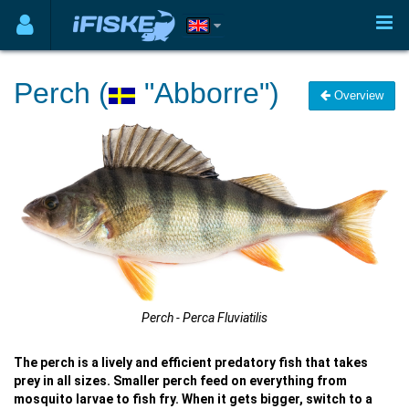
Perch (
"Abborre")
Overview
Perch - Perca Fluviatilis
The perch is a lively and efficient predatory fish that takes
prey in all sizes. Smaller perch feed on everything from
mosquito larvae to fish fry. When it gets bigger, switch to a