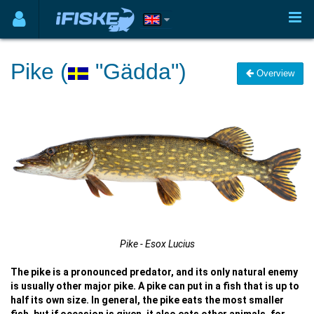
Pike (
"Gädda")
Overview
Pike - Esox Lucius
The pike is a pronounced predator, and its only natural enemy
is usually other major pike. A pike can put in a fish that is up to
half its own size. In general, the pike eats the most smaller