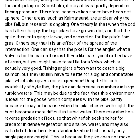
the archipelago of Stockholm, it may at least partly depend on
fishing pressure. Therefore, conservation zones have been set
up here. Other areas, such as Kalmarsund, are unclear why the
pike fell, but research is ongoing. One theory is that when the cod
has fallen sharply, the big spikes have grown a lot, and that the
spike then eats ginger larvae, and competes for the pike's foie
gras. Others say that it is an effect of the spread of the
intersection. One can say that the pike is for the angler, what a
Volvo is for the car enthusiast. If you like cars, you'd rather have
a Ferrari, but you might have to settle for a Volvo, which is
actually very good. Fishing anglers often want to catch a big
salmon, but they usually have to settle for a big and combatable
pike, which also gives a nice experience! Despite the rich
availability of byte fish, the pike can decrease in numbers in large
turbid waters. This may be due to the fact that this environment
is ideal for the goose, which competes with the pike, partly
because it may be because when the pike chases with sight, the
hunt becomes more difficult in turbid water. There may also be a
reverse predation effect, so that whitefish seek shelter for
predator in dense vegetation and shallow water, and may also
eat a lot of dung here. For standardized net fish, usually only
single pigs are caught. This is because the pike does not move