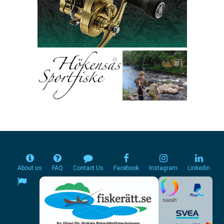
About us
FAQ
Contact Us
Facebook
Instagram
Linkedin