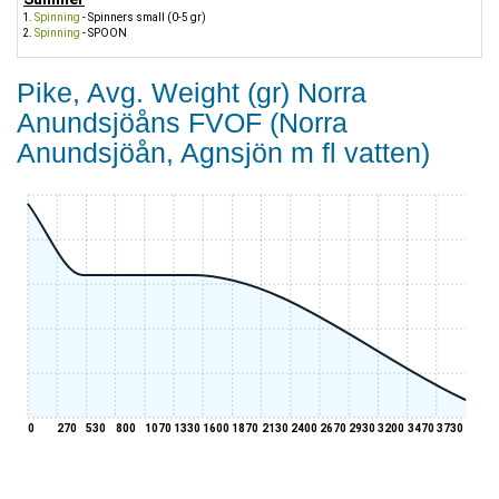
Spinning
- Spinners small (0-5 gr)
Spinning
- SPOON
Pike, Avg. Weight (gr) Norra
Anundsjöåns FVOF (Norra
Anundsjöån, Agnsjön m fl vatten)
0
270
530
800
1070
1330
1600
1870
2130
2400
2670
2930
3200
3470
3730