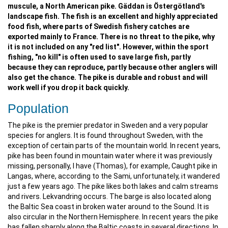
muscule, a North American pike. Gäddan is Östergötland's
landscape fish. The fish is an excellent and highly appreciated
food fish, where parts of Swedish fishery catches are
exported mainly to France. There is no threat to the pike, why
it is not included on any "red list". However, within the sport
fishing, "no kill" is often used to save large fish, partly
because they can reproduce, partly because other anglers will
also get the chance. The pike is durable and robust and will
work well if you drop it back quickly.
Population
The pike is the premier predator in Sweden and a very popular
species for anglers. It is found throughout Sweden, with the
exception of certain parts of the mountain world. In recent years,
pike has been found in mountain water where it was previously
missing, personally, I have (Thomas), for example, Caught pike in
Langas, where, according to the Sami, unfortunately, it wandered
just a few years ago. The pike likes both lakes and calm streams
and rivers. Lekvandring occurs. The barge is also located along
the Baltic Sea coast in broken water around to the Sound. It is
also circular in the Northern Hemisphere. In recent years the pike
has fallen sharply along the Baltic coasts in several directions. In