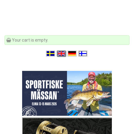
Your cart is empty.