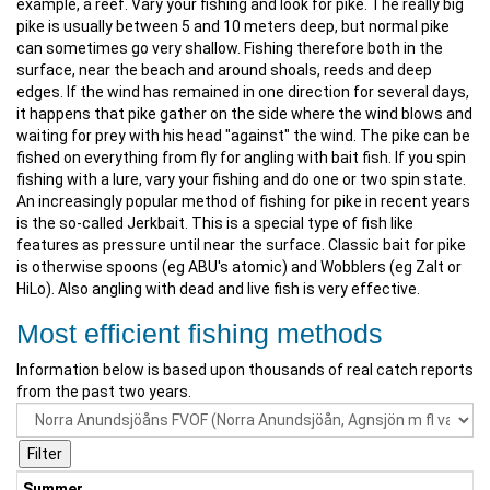
example, a reef. Vary your fishing and look for pike. The really big
pike is usually between 5 and 10 meters deep, but normal pike
can sometimes go very shallow. Fishing therefore both in the
surface, near the beach and around shoals, reeds and deep
edges. If the wind has remained in one direction for several days,
it happens that pike gather on the side where the wind blows and
waiting for prey with his head "against" the wind. The pike can be
fished on everything from fly for angling with bait fish. If you spin
fishing with a lure, vary your fishing and do one or two spin state.
An increasingly popular method of fishing for pike in recent years
is the so-called Jerkbait. This is a special type of fish like
features as pressure until near the surface. Classic bait for pike
is otherwise spoons (eg ABU's atomic) and Wobblers (eg Zalt or
HiLo). Also angling with dead and live fish is very effective.
Most efficient fishing methods
Information below is based upon thousands of real catch reports
from the past two years.
Summer