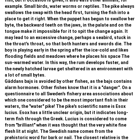
fish, but if occasion is given, it also eats other animals, for
example. Small birds, water worms or reptiles. The pike always
swallows the swap with the head first, turning the fish into a
place to get it right. When the puppet has begun to swallow her
byte, the backward teeth on the jaws, in the palate and on the
tongue make it impossible for it to spit the change again. It
may lead to an excessive change, perhaps a seabird, stuck in
the throat's throat, so that both hunters and swords die. The
boy is playing early in the spring after the ice-cold and likes
flooding fields and meadows where he places his space The
sun-warmed water. In this way, the rum develops faster, and
the newly hatched larvae get sheltered in an environment with
a lot of small bytes.
Gäddans bajs is avoided by other fishes, as the bajs contains
alarm hormones. Other fishes know that it is a "danger". On a
questionnaire to all Sweden's fishery area associations about
which one considered to be the most important fish in their
waters, the "water" pike! The pike's scientific name is Esox
lucius. Esox has a little unclear origin, but it indicates long-
term fish through the Greek. Lucius is considered to come
from "brilliant" when it was thought that the very white fine
flesh lit at night. The Swedish name comes from the
prehistoric word for bark or nail. The closest relative is the