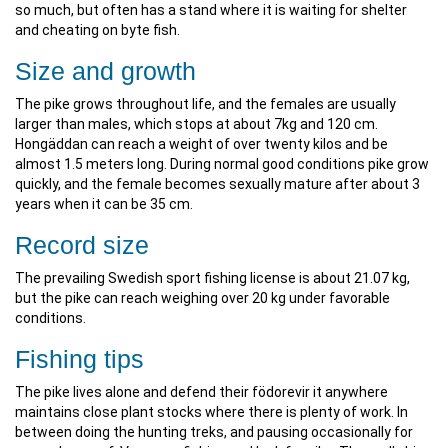
so much, but often has a stand where it is waiting for shelter
and cheating on byte fish.
Size and growth
The pike grows throughout life, and the females are usually
larger than males, which stops at about 7kg and 120 cm.
Hongäddan can reach a weight of over twenty kilos and be
almost 1.5 meters long. During normal good conditions pike grow
quickly, and the female becomes sexually mature after about 3
years when it can be 35 cm.
Record size
The prevailing Swedish sport fishing license is about 21.07 kg,
but the pike can reach weighing over 20 kg under favorable
conditions.
Fishing tips
The pike lives alone and defend their födorevir it anywhere
maintains close plant stocks where there is plenty of work. In
between doing the hunting treks, and pausing occasionally for