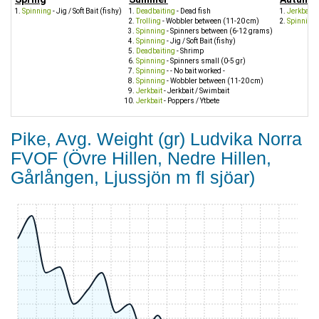
Spinning
- Jig / Soft Bait (fishy)
Deadbaiting
- Dead fish
Jerkbait
- 
Trolling
- Wobbler between (11-20 cm)
Spinning
Spinning
- Spinners between (6-12 grams)
Spinning
- Jig / Soft Bait (fishy)
Deadbaiting
- Shrimp
Spinning
- Spinners small (0-5 gr)
Spinning
- - No bait worked -
Spinning
- Wobbler between (11-20 cm)
Jerkbait
- Jerkbait / Swimbait
Jerkbait
- Poppers / Ytbete
Pike, Avg. Weight (gr) Ludvika Norra
FVOF (Övre Hillen, Nedre Hillen,
Gårlången, Ljussjön m fl sjöar)