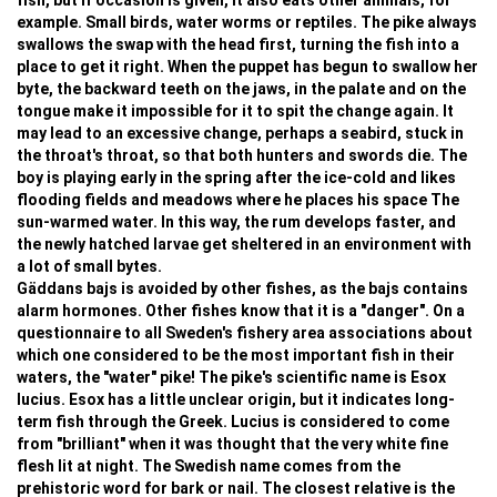
fish, but if occasion is given, it also eats other animals, for
example. Small birds, water worms or reptiles. The pike always
swallows the swap with the head first, turning the fish into a
place to get it right. When the puppet has begun to swallow her
byte, the backward teeth on the jaws, in the palate and on the
tongue make it impossible for it to spit the change again. It
may lead to an excessive change, perhaps a seabird, stuck in
the throat's throat, so that both hunters and swords die. The
boy is playing early in the spring after the ice-cold and likes
flooding fields and meadows where he places his space The
sun-warmed water. In this way, the rum develops faster, and
the newly hatched larvae get sheltered in an environment with
a lot of small bytes.
Gäddans bajs is avoided by other fishes, as the bajs contains
alarm hormones. Other fishes know that it is a "danger". On a
questionnaire to all Sweden's fishery area associations about
which one considered to be the most important fish in their
waters, the "water" pike! The pike's scientific name is Esox
lucius. Esox has a little unclear origin, but it indicates long-
term fish through the Greek. Lucius is considered to come
from "brilliant" when it was thought that the very white fine
flesh lit at night. The Swedish name comes from the
prehistoric word for bark or nail. The closest relative is the