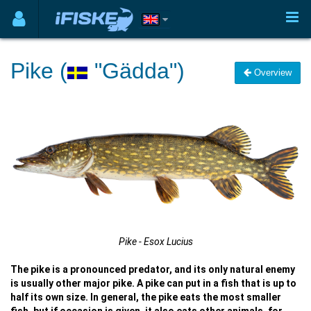
Pike (
"Gädda")
Overview
Pike - Esox Lucius
The pike is a pronounced predator, and its only natural enemy
is usually other major pike. A pike can put in a fish that is up to
half its own size. In general, the pike eats the most smaller