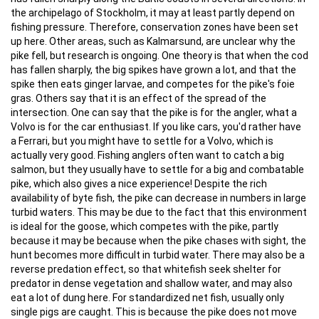
the archipelago of Stockholm, it may at least partly depend on
fishing pressure. Therefore, conservation zones have been set
up here. Other areas, such as Kalmarsund, are unclear why the
pike fell, but research is ongoing. One theory is that when the cod
has fallen sharply, the big spikes have grown a lot, and that the
spike then eats ginger larvae, and competes for the pike's foie
gras. Others say that it is an effect of the spread of the
intersection. One can say that the pike is for the angler, what a
Volvo is for the car enthusiast. If you like cars, you'd rather have
a Ferrari, but you might have to settle for a Volvo, which is
actually very good. Fishing anglers often want to catch a big
salmon, but they usually have to settle for a big and combatable
pike, which also gives a nice experience! Despite the rich
availability of byte fish, the pike can decrease in numbers in large
turbid waters. This may be due to the fact that this environment
is ideal for the goose, which competes with the pike, partly
because it may be because when the pike chases with sight, the
hunt becomes more difficult in turbid water. There may also be a
reverse predation effect, so that whitefish seek shelter for
predator in dense vegetation and shallow water, and may also
eat a lot of dung here. For standardized net fish, usually only
single pigs are caught. This is because the pike does not move