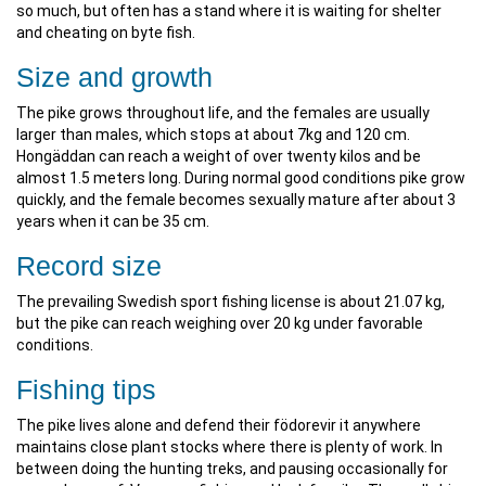
so much, but often has a stand where it is waiting for shelter
and cheating on byte fish.
Size and growth
The pike grows throughout life, and the females are usually
larger than males, which stops at about 7kg and 120 cm.
Hongäddan can reach a weight of over twenty kilos and be
almost 1.5 meters long. During normal good conditions pike grow
quickly, and the female becomes sexually mature after about 3
years when it can be 35 cm.
Record size
The prevailing Swedish sport fishing license is about 21.07 kg,
but the pike can reach weighing over 20 kg under favorable
conditions.
Fishing tips
The pike lives alone and defend their födorevir it anywhere
maintains close plant stocks where there is plenty of work. In
between doing the hunting treks, and pausing occasionally for