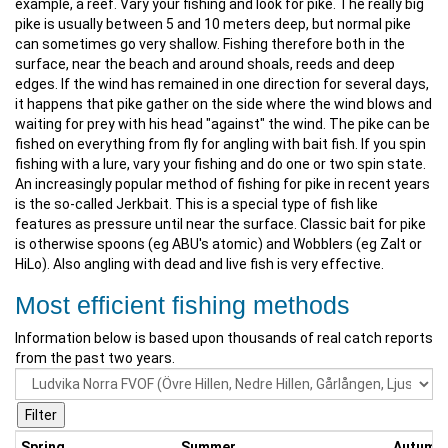
example, a reef. Vary your fishing and look for pike. The really big
pike is usually between 5 and 10 meters deep, but normal pike
can sometimes go very shallow. Fishing therefore both in the
surface, near the beach and around shoals, reeds and deep
edges. If the wind has remained in one direction for several days,
it happens that pike gather on the side where the wind blows and
waiting for prey with his head "against" the wind. The pike can be
fished on everything from fly for angling with bait fish. If you spin
fishing with a lure, vary your fishing and do one or two spin state.
An increasingly popular method of fishing for pike in recent years
is the so-called Jerkbait. This is a special type of fish like
features as pressure until near the surface. Classic bait for pike
is otherwise spoons (eg ABU's atomic) and Wobblers (eg Zalt or
HiLo). Also angling with dead and live fish is very effective.
Most efficient fishing methods
Information below is based upon thousands of real catch reports
from the past two years.
Spring
Summer
Autumn