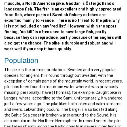
muscule, a North American pike. Gäddan is Östergötland's
landscape fish. The fish is an excellent and highly appreciated
food fish, where parts of Swedish fishery catches are
exported mainly to France. There is no threat to the pike, why
it is not included on any "red list". However, within the sport
fishing, "no kill" is often used to save large fish, partly
because they can reproduce, partly because other anglers will
also get the chance. The pike is durable and robust and will
work well if you drop it back quickly.
Population
The pike is the premier predator in Sweden and a very popular
species for anglers. It is found throughout Sweden, with the
exception of certain parts of the mountain world. In recent years,
pike has been found in mountain water where it was previously
missing, personally, I have (Thomas), for example, Caught pike in
Langas, where, according to the Sami, unfortunately, it wandered
just a few years ago. The pike likes both lakes and calm streams
and rivers. Lekvandring occurs. The barge is also located along
the Baltic Sea coast in broken water around to the Sound. It is
also circular in the Northern Hemisphere. In recent years the pike
has fallen sharply along the Baltic coasts in several directions. In