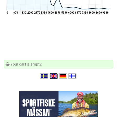
0
670
1330
2000
2670
3330
4000
4670
5330
6000
6670
7330
8000
8670
9330
Your cart is empty.