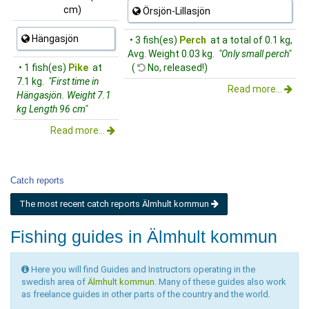
cm)
Örsjön-Lillasjön
Hängasjön
• 3 fish(es)
Perch
at a total of 0.1 kg,
Avg. Weight 0.03 kg.
"Only small perch"
• 1 fish(es)
Pike
at
(
No, released!)
7.1 kg.
"First time in
Read more...
Hängasjön. Weight 7.1
kg Length 96 cm"
Read more...
Catch reports
The most recent catch reports Älmhult kommun
Fishing guides in Älmhult kommun
Here you will find Guides and Instructors operating in the
swedish area of
Älmhult kommun
. Many of these guides also work
as freelance guides in other parts of the country and the world.