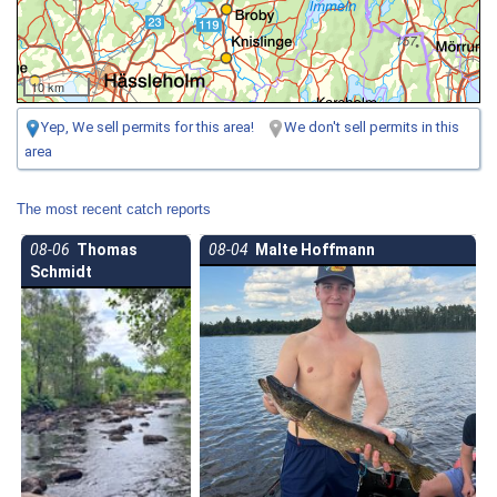
10 km
Yep, We sell permits for this area!
We don't sell permits in this
area
The most recent catch reports
08-06
Thomas
08-04
Malte Hoffmann
Schmidt