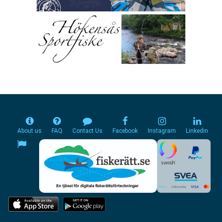
About us
FAQ
Contact Us
Facebook
Instagram
Linkedin