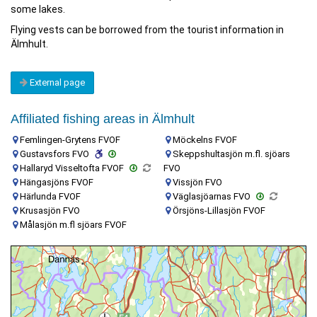
some lakes.
Flying vests can be borrowed from the tourist information in
Älmhult.
External page
Affiliated fishing areas in Älmhult
Femlingen-Grytens FVOF
Möckelns FVOF
Gustavsfors FVO
Skeppshultasjön m.fl. sjöars
Hallaryd Visseltofta FVOF
FVO
Hängasjöns FVOF
Vissjön FVO
Härlunda FVOF
Väglasjöarnas FVO
Krusasjön FVO
Örsjöns-Lillasjön FVOF
Målasjön m.fl sjöars FVOF