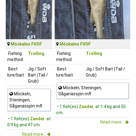
Möckelns FVOF
Möckelns FVOF
Fishing
Trolling
Fishing
Trolling
method:
method:
Best
Jig / Soft
Best
Jig / Soft Bait (Tail /
lure/bait:
Bait (Tail /
lure/bait:
Grub)
Grub)
Möckeln, Steningen,
Möckeln,
Såganässjön mfl
Steningen,
Såganässjön mfl
• 1 fish(es)
Zander
at 1.4 kg and 55
cm.
• 1 fish(es)
Zander
at
Read more...
0.9 kg and 47 cm.
Read more...