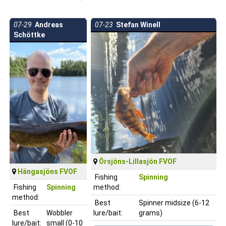
07-29
Andreas
07-23
Stefan Winell
Schöttke
Örsjöns-Lillasjön FVOF
Hängasjöns FVOF
Fishing
Spinning
Fishing
Spinning
method:
method:
Best
Spinner midsize (6-12
Best
Wobbler
lure/bait:
grams)
lure/bait:
small (0-10