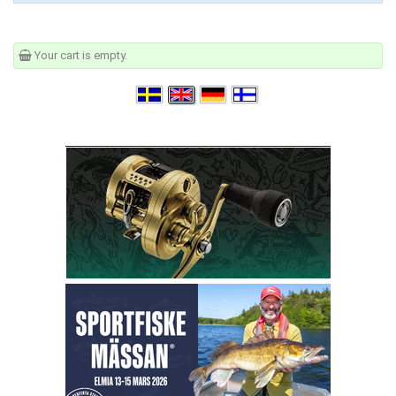
Your cart is empty.