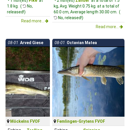
• 1 fish(es)
Pike
at
• 2 fish(es)
Zander
at a total of 1.5
1.8 kg. (
No,
kg, Avg. Weight 0.75 kg. at a total of
released!)
60.0 cm, Average length 30.00 cm. (
No, released!)
Read more...
Read more...
08-01
Arved Giese
08-01
Octavian Matea
Möckelns FVOF
Femlingen-Grytens FVOF