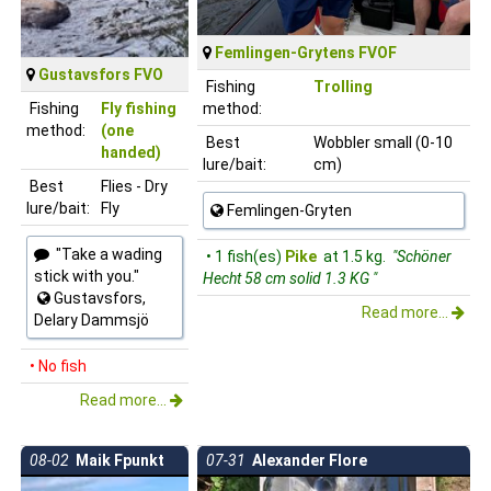
Femlingen-Grytens FVOF
Gustavsfors FVO
Fishing
Trolling
Fishing
Fly fishing
method:
method:
(one
Best
Wobbler small (0-10
handed)
lure/bait:
cm)
Best
Flies - Dry
lure/bait:
Fly
Femlingen-Gryten
"Take a wading
• 1 fish(es)
Pike
at 1.5 kg.
"Schöner
stick with you."
Hecht 58 cm solid 1.3 KG "
Gustavsfors,
Read more...
Delary Dammsjö
• No fish
Read more...
08-02
Maik Fpunkt
07-31
Alexander Flore