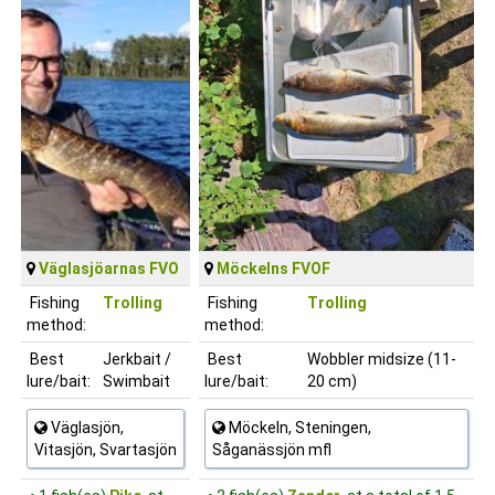
Väglasjöarnas FVO
Möckelns FVOF
Fishing
Trolling
Fishing
Trolling
method:
method:
Best
Jerkbait /
Best
Wobbler midsize (11-
lure/bait:
Swimbait
lure/bait:
20 cm)
Väglasjön,
Möckeln, Steningen,
Vitasjön, Svartasjön
Såganässjön mfl