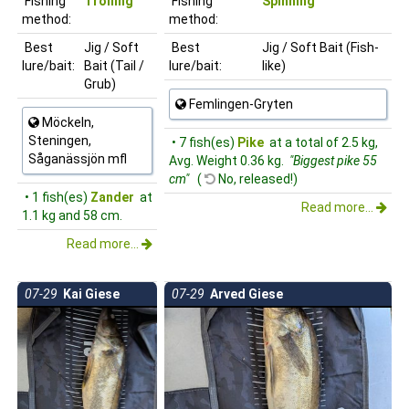
Fishing
Trolling
Fishing
Spinning
method:
method:
Best
Jig / Soft
Best
Jig / Soft Bait (Fish-
lure/bait:
Bait (Tail /
lure/bait:
like)
Grub)
Femlingen-Gryten
Möckeln,
Steningen,
• 7 fish(es)
Pike
at a total of 2.5 kg,
Såganässjön mfl
Avg. Weight 0.36 kg.
"Biggest pike 55
cm"
(
No, released!)
• 1 fish(es)
Zander
at
Read more...
1.1 kg and 58 cm.
Read more...
07-29
Kai Giese
07-29
Arved Giese