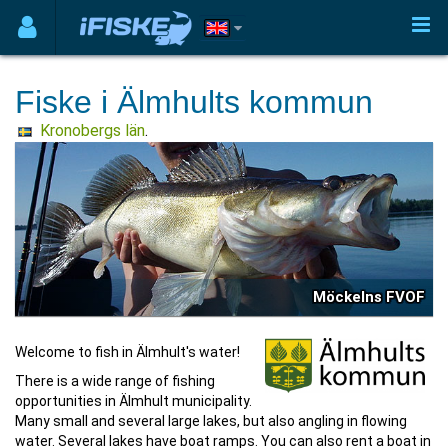
Fiske i Älmhults kommun
Kronobergs län
.
Möckelns FVOF
Welcome to fish in Älmhult's water!
There is a wide range of fishing
opportunities in Älmhult municipality.
Many small and several large lakes, but also angling in flowing
water. Several lakes have boat ramps. You can also rent a boat in