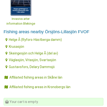
Invasiva arter
information Blekinge
Fishing areas nearby Örsjöns-Lillasjön FVOF
Helge Å (Ryfors-Hästberga damm)
Krusasjön
Skeingesjön och Helge Å (del av)
Väglasjön, Vitasjön, Svartasjön
Gustavsfors, Delary Dammsjö
Affiliated fishing areas in Skåne län
Affiliated fishing areas in Kronobergs län
Your cart is empty.