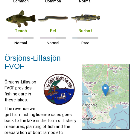
Common
Common
Normal
Tench
Eel
Burbot
Normal
Normal
Rare
Örsjöns-Lillasjön
FVOF
Örsjöns-Lillasjön
FVOF provides
fishing care in
these lakes.
The revenue we
get from fishing license sales goes
back to the lake in the form of fishery
measures, planting of fish and the
preparation of boat ramps etc.