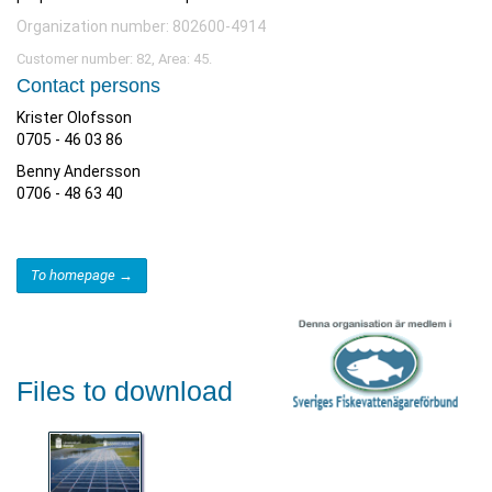
Organization number: 802600-4914
Customer number: 82, Area: 45.
Contact persons
Krister Olofsson
0705 - 46 03 86
Benny Andersson
0706 - 48 63 40
To homepage →
Files to download