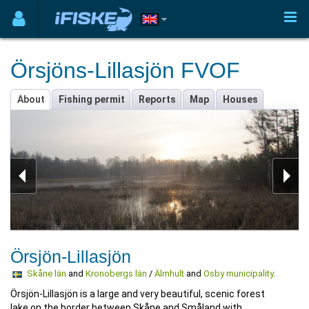
Örsjöns-Lillasjön FVOF
About
Fishing permit
Reports
Map
Houses
Örsjön-Lillasjön
Skåne län
and
Kronobergs län
/
Älmhult
and
Osby municipality
.
Örsjön-Lillasjön is a large and very beautiful, scenic forest
lake on the border between Skåne and Småland with