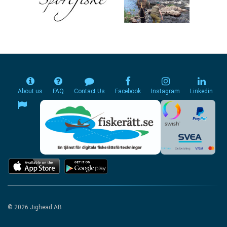
About us
FAQ
Contact Us
Facebook
Instagram
Linkedin
© 2026 Jighead AB