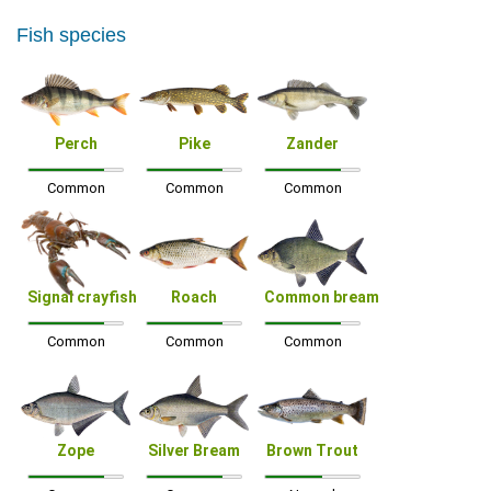
Fish species
Perch
Pike
Zander
Common
Common
Common
Signal crayfish
Roach
Common bream
Common
Common
Common
Zope
Silver Bream
Brown Trout