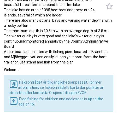
beautiful forest terrain around the entire lake.
The lake has an area of 395 hectares and there are 24
islands, several of which are larger.
There are also many straits, bays and varying water depths with
a rocky bottom.
The maximum depth is 10.5 m with an average depth of 3.5 m.
The water quality is very good and the lake's water quality is
continuously monitored annually by the County Administrative
Board.
At our boat launch sites with fishing piers located in Brännhult
and Mjöbygget, you can easily launch your boat from the boat
trailer or just stand and fish from the pier.
Welcome!
Fiskeområdet är tillgänglighetsanpassat. För mer
information, se fiskeområdets karta där punkter är
utmärkta eller kontakta Örsjöns-Lillasjön FVOF.
Free fishing for children and adolescents up to the
age of
15
.