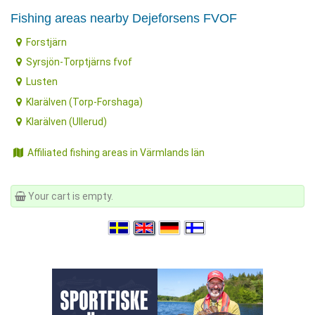
Fishing areas nearby Dejeforsens FVOF
Forstjärn
Syrsjön-Torptjärns fvof
Lusten
Klarälven (Torp-Forshaga)
Klarälven (Ullerud)
Affiliated fishing areas in Värmlands län
Your cart is empty.