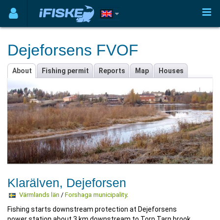
Dejeforsens FVOF
About
Fishing permit
Reports
Map
Houses
Klarälven, Dejeforsen
Värmlands län
/
Forshaga municipality
.
Fishing starts downstream protection at Dejeforsens
power station about 3 km downstream to Torp Tarn brook.