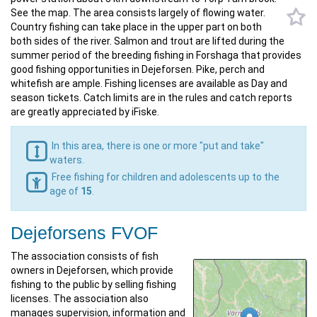
See the map. The area consists largely of flowing water.
Country fishing can take place in the upper part on both
both sides of the river. Salmon and trout are lifted during the
summer period of the breeding fishing in Forshaga that provides
good fishing opportunities in Dejeforsen. Pike, perch and
whitefish are ample. Fishing licenses are available as Day and
season tickets. Catch limits are in the rules and catch reports
are greatly appreciated by iFiske.
In this area, there is one or more "put and take"
waters.
Free fishing for children and adolescents up to the
age of
15
.
Dejeforsens FVOF
The association consists of fish
owners in Dejeforsen, which provide
fishing to the public by selling fishing
licenses. The association also
manages supervision, information and