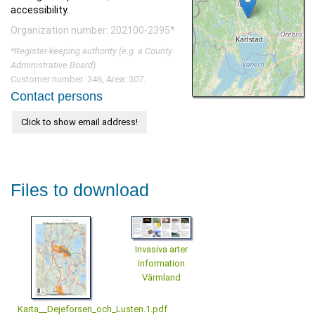
accessibility.
Organization number: 202100-2395*
*Register-keeping authority (e.g. a County
Administrative Board)
Customer number: 346, Area: 307.
Contact persons
Click to show email address!
Files to download
Invasiva arter
information
Värmland
Karta__Dejeforsen_och_Lusten.1.pdf