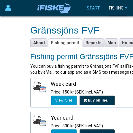
START
FISHING
Gränssjöns FVF
About
Fishing permit
Reports
Map
Hous
Fishing permit Gränssjöns FV
You can buy a fishing permit to Gränssjöns FVF at iFiske
you by eMail, to our app and as a SMS text message (op
Week card
Price: 150 kr (SEK, Incl. VAT)
View rules
Buy online...
Year card
Price: 300 kr (SEK, Incl. VAT)