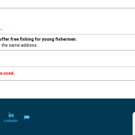
.
ffer free fishing for young fishermen.
t the same address.
e used.
Linkedin