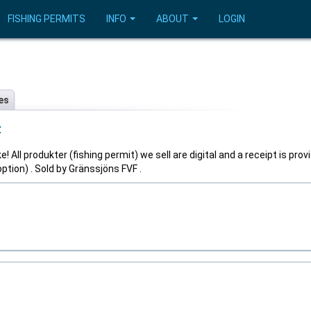
FISHING PERMITS
INFO
ABOUT
LOGIN
es
F
! All produkter (fishing permit) we sell are digital and a receipt is prov
tion) . Sold by Gränssjöns FVF .