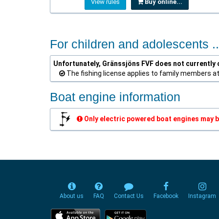
View rules
Buy online...
For children and adolescents ..
Unfortunately, Gränssjöns FVF does not currently o
The fishing license applies to family members a
Boat engine information
Only electric powered boat engines may b
About us
FAQ
Contact Us
Facebook
Instagram