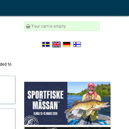
Your cart is empty.
ided to