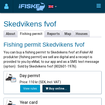
Skedvikens fvof
About
Fishing permit
Reports
Map
Houses
Fishing permit Skedvikens fvof
You can buy a fishing permit to Skedvikens fvof at iFiske! All
produkter (fishing permit) we sell are digital and a receipt is
provided to you by eMail, to our app and as a SMS text message
(option) . Sold by Skedvikens fvof (802601-1976).
Day permit
Price: 110 kr (SEK, Incl. VAT)
View rules
Buy online...
Year card