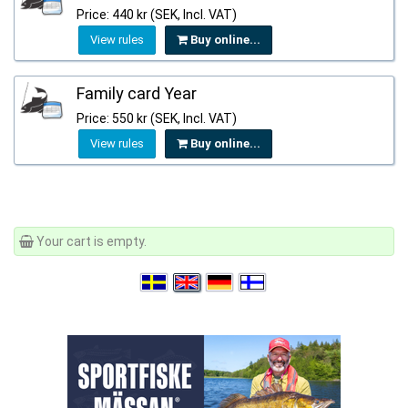
Price: 440 kr (SEK, Incl. VAT)
View rules
Buy online...
Family card Year
Price: 550 kr (SEK, Incl. VAT)
View rules
Buy online...
Your cart is empty.