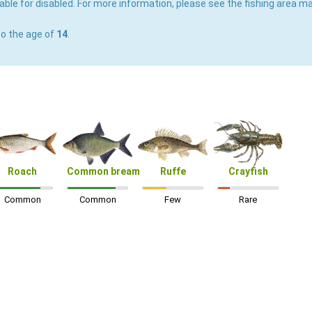
able for disabled. For more information, please see the fishing area ma
to the age of
14
.
Roach
Common bream
Ruffe
Crayfish
Common
Common
Few
Rare