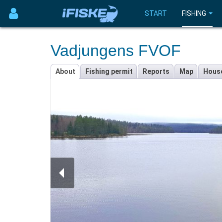
START
FISHING
Vadjungens FVOF
About
Fishing permit
Reports
Map
Hous