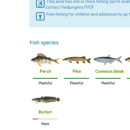
This area has one or more fishing spots avail
contact Vadjungens FVOF.
Free fishing for children and adolescents up 
Fish species
Perch
Pike
Common bleak
Plentiful
Plentiful
Plentiful
Burbot
Rare