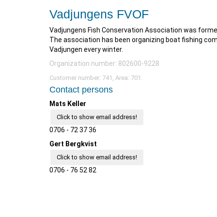
Vadjungens FVOF
Vadjungens Fish Conservation Association was formed
The association has been organizing boat fishing comp
Vadjungen every winter.
Organization number: 802600-9228
Customer number: 741, Area: 701.
Contact persons
Mats Keller
Click to show email address!
0706 - 72 37 36
Gert Bergkvist
Click to show email address!
0706 - 76 52 82