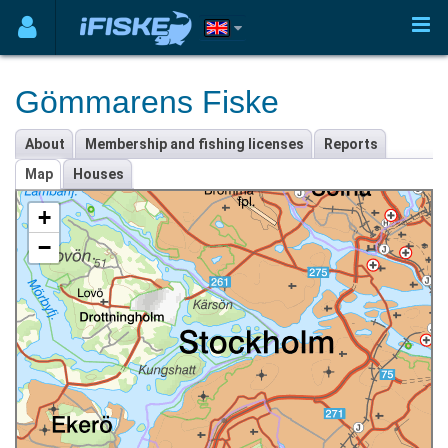
Gömmarens Fiske
About
Membership and fishing licenses
Reports
Map
Houses
+
−