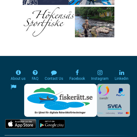
About us
FAQ
Contact Us
Facebook
Instagram
Linkedin