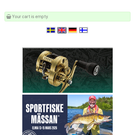
Your cart is empty.