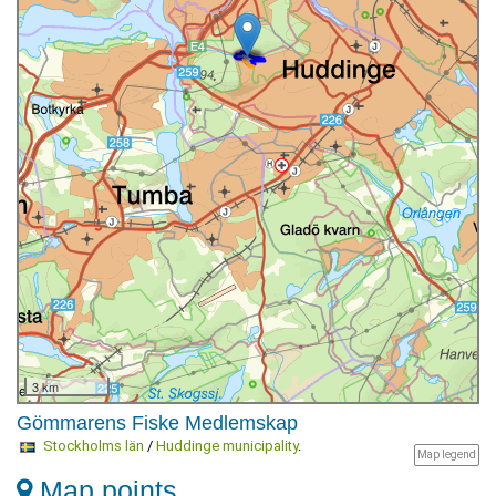
3 km
Gömmarens Fiske Medlemskap
Stockholms län
/
Huddinge municipality
.
Map legend
Map points