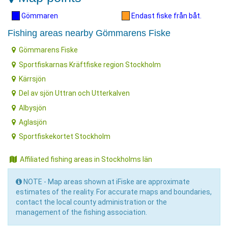
Gömmaren
Endast fiske från båt.
Fishing areas nearby Gömmarens Fiske
Gömmarens Fiske
Sportfiskarnas Kräftfiske region Stockholm
Kärrsjön
Del av sjön Uttran och Utterkalven
Albysjön
Aglasjön
Sportfiskekortet Stockholm
Affiliated fishing areas in Stockholms län
NOTE - Map areas shown at iFiske are approximate
estimates of the reality. For accurate maps and boundaries,
contact the local county administration or the
management of the fishing association.