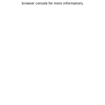
browser console for more information)
.