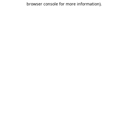
browser console for more information)
.