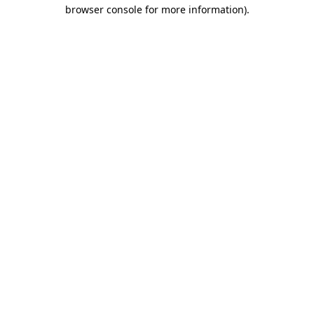
browser console for more information)
.