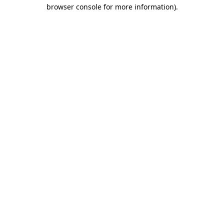
browser console for more information)
.