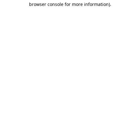
browser console for more information)
.