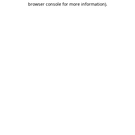
browser console for more information)
.