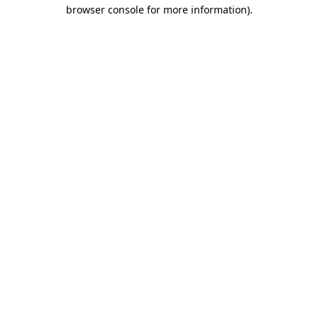
browser console for more information)
.