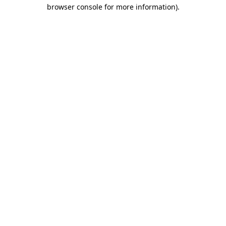
browser console for more information)
.