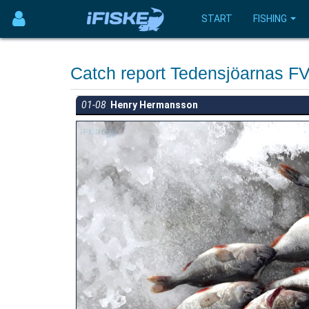
START
FISHING
Catch report Tedensjöarnas 
01-08
Henry Hermansson