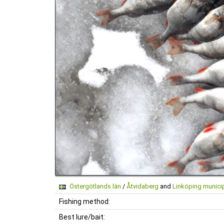
Östergötlands län
/
Åtvidaberg
and
Linköping municip
Fishing method:
Best lure/bait: