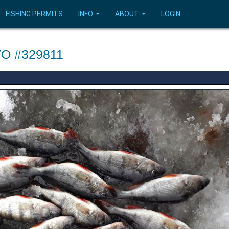
FISHING PERMITS
INFO
ABOUT
LOGIN
FVO #329811