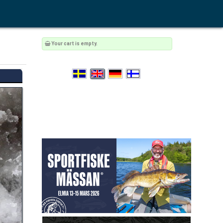
Your cart is empty.