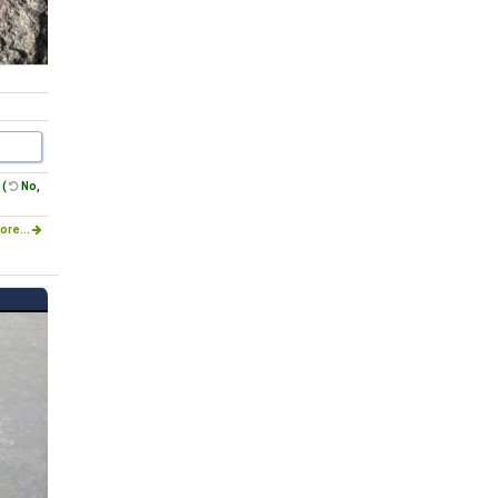
(
No,
ore...