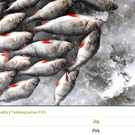
ality
/
Tedensjöarnas FVO
Jig
Pirk