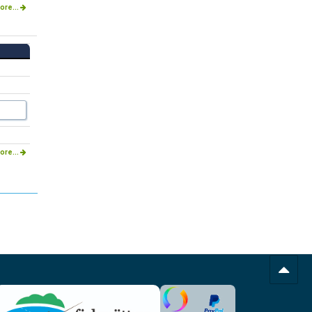
ore...
ore...