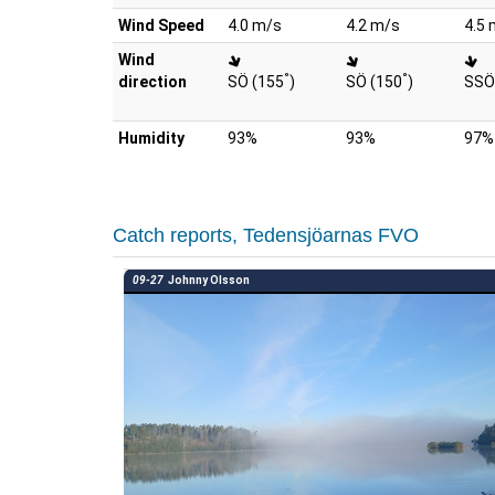
Wind Speed
4.0 m/s
4.2 m/s
4.5 
Wind
°
°
direction
SÖ (155
)
SÖ (150
)
SSÖ
Humidity
93%
93%
97%
Catch reports, Tedensjöarnas FVO
09-27
Johnny Olsson