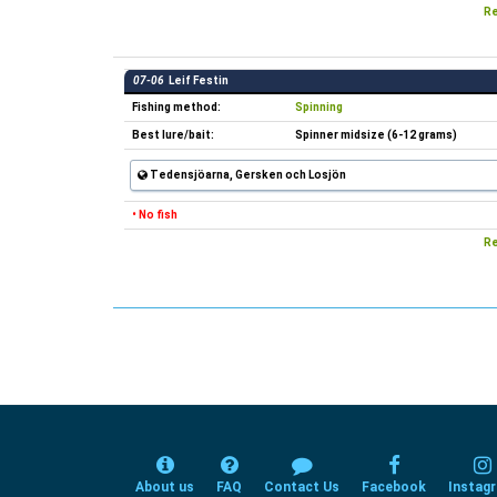
Re
07-06
Leif Festin
Fishing method:
Spinning
Best lure/bait:
Spinner midsize (6-12 grams)
Tedensjöarna, Gersken och Losjön
• No fish
Re
About us
FAQ
Contact Us
Facebook
Instag