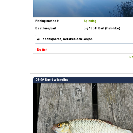
Fishing method:
Spinning
Best lure/bait:
Jig / Soft Bait (Fish-like)
Tedensjöarna, Gersken och Losjön
• No fish
Re
06-09
David Wärnelius