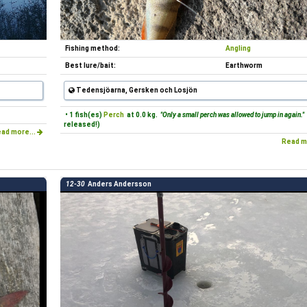
Fishing method:
Angling
Best lure/bait:
Earthworm
Tedensjöarna, Gersken och Losjön
• 1 fish(es)
Perch
at 0.0 kg.
"Only a small perch was allowed to jump in again."
released!)
ad more...
Read m
12-30
Anders Andersson