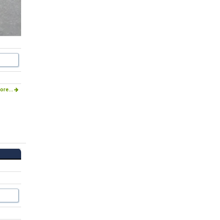
ore...