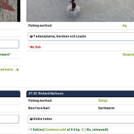
Fishing method:
Jig
Tedensjöarna, Gersken och Losjön
• No fish
ieve it."
Read m
ad more...
07-20
Rickard Karlsson
Fishing method:
Övrigt
Best lure/bait:
Earthworm
Södra teden
• 1 fish(es)
Common rudd
at 0.0 kg. (
No, released!)