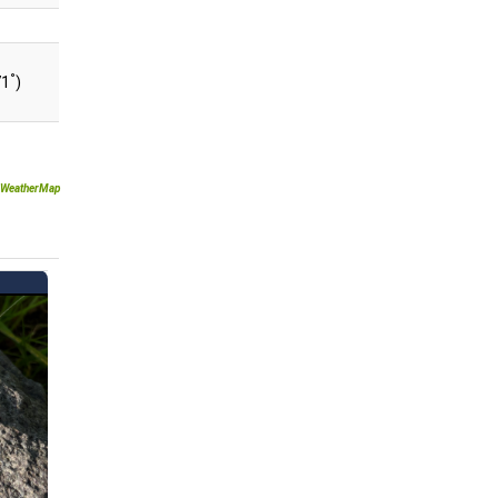
°
71
)
WeatherMap