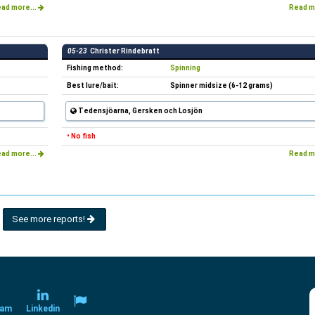
ad more...
Read m
05-23
Christer Rindebratt
Fishing method:
Spinning
Best lure/bait:
Spinner midsize (6-12 grams)
Tedensjöarna, Gersken och Losjön
• No fish
ad more...
Read m
See more reports!
ram
Linkedin