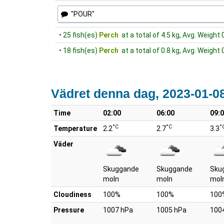
"POUR"
• 25 fish(es)
Perch
at a total of 4.5 kg, Avg. Weight 
• 18 fish(es)
Perch
at a total of 0.8 kg, Avg. Weight 
Vädret denna dag, 2023-01-0
Time
02:00
06:00
09:
°C
°C
°
Temperature
2.2
2.7
3.3
Väder
Skuggande
Skuggande
Sku
moln
moln
mol
Cloudiness
100%
100%
100
Pressure
1007 hPa
1005 hPa
100