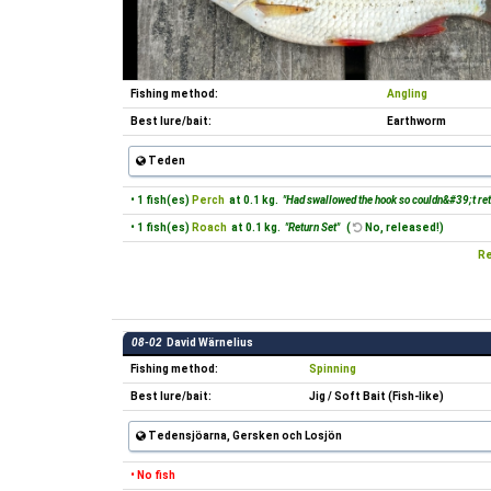
Fishing method:
Angling
Best lure/bait:
Earthworm
Teden
• 1 fish(es)
Perch
at 0.1 kg.
"Had swallowed the hook so couldn&#39;t retr
• 1 fish(es)
Roach
at 0.1 kg.
"Return Set"
(
No, released!)
Re
08-02
David Wärnelius
Fishing method:
Spinning
Best lure/bait:
Jig / Soft Bait (Fish-like)
Tedensjöarna, Gersken och Losjön
• No fish