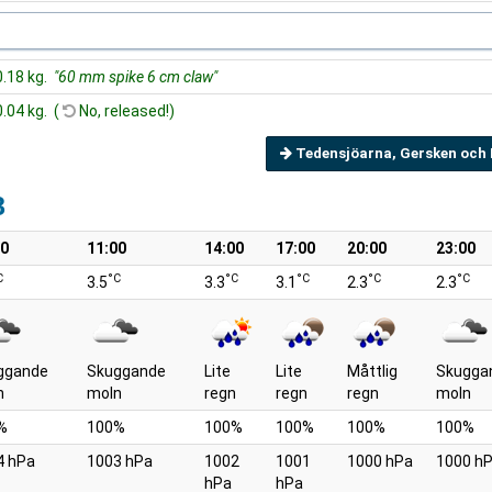
0.18 kg.
"60 mm spike 6 cm claw"
0.04 kg. (
No, released!)
Tedensjöarna, Gersken och 
8
00
11:00
14:00
17:00
20:00
23:00
C
°C
°C
°C
°C
°C
3.5
3.3
3.1
2.3
2.3
ggande
Skuggande
Lite
Lite
Måttlig
Skugga
n
moln
regn
regn
regn
moln
%
100%
100%
100%
100%
100%
4 hPa
1003 hPa
1002
1001
1000 hPa
1000 h
hPa
hPa