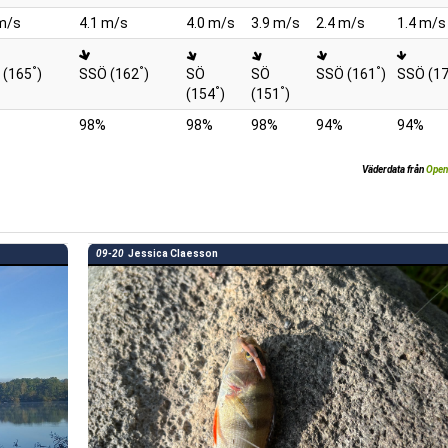
m/s
4.1 m/s
4.0 m/s
3.9 m/s
2.4 m/s
1.4 m/s
°
°
°
 (165
)
SSÖ (162
)
SÖ
SÖ
SSÖ (161
)
SSÖ (1
°
°
(154
)
(151
)
98%
98%
98%
94%
94%
Väderdata från
Open
09-20
Jessica Claesson