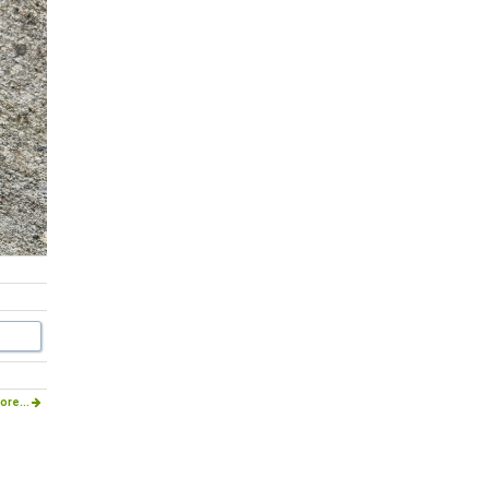
ore...