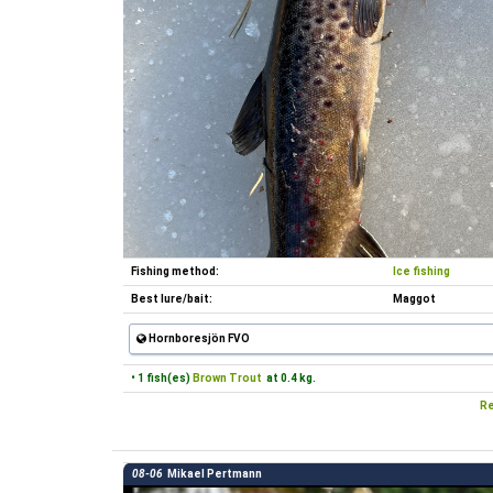
Fishing method:
Ice fishing
Best lure/bait:
Maggot
Hornboresjön FVO
• 1 fish(es)
Brown Trout
at 0.4 kg.
Re
08-06
Mikael Pertmann