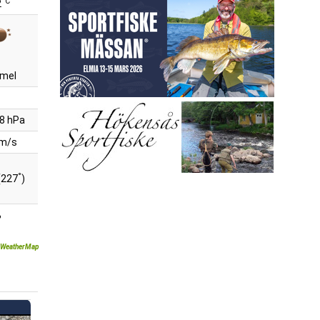
°C
2
mel
8 hPa
 m/s
°
(227
)
%
WeatherMap