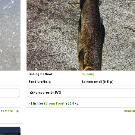
Fishing method:
Spinning
Best lure/bait:
Spinner small (0-5 gr)
Hornboresjön FVO
• 1 fish(es)
Brown Trout
at 0.0 kg.
ad more...
Read m