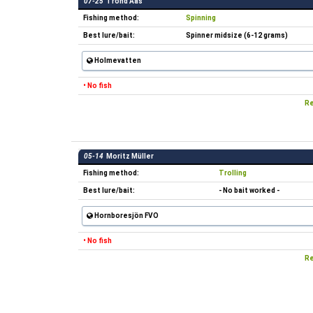
07-25
Trond Aas
Fishing method:
Spinning
Best lure/bait:
Spinner midsize (6-12 grams)
Holmevatten
• No fish
Re
05-14
Moritz Müller
Fishing method:
Trolling
Best lure/bait:
- No bait worked -
Hornboresjön FVO
• No fish
Re