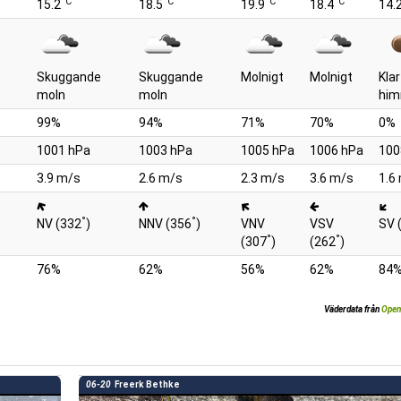
°C
°C
°C
°C
15.2
18.5
19.9
18.4
14.
Skuggande
Skuggande
Molnigt
Molnigt
Klar
moln
moln
him
99%
94%
71%
70%
0%
1001 hPa
1003 hPa
1005 hPa
1006 hPa
100
3.9 m/s
2.6 m/s
2.3 m/s
3.6 m/s
1.6
°
°
NV (332
)
NNV (356
)
VNV
VSV
SV 
°
°
(307
)
(262
)
76%
62%
56%
62%
84
Väderdata från
Open
06-20
Freerk Bethke