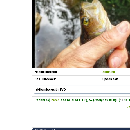
Fishing method:
Spinning
Best lure/bait:
Spoon bait
Hornboresjön FVO
• 9 fish(es)
Perch
at a total of 0.1 kg, Avg. Weight 0.01 kg. (
No, 
Re