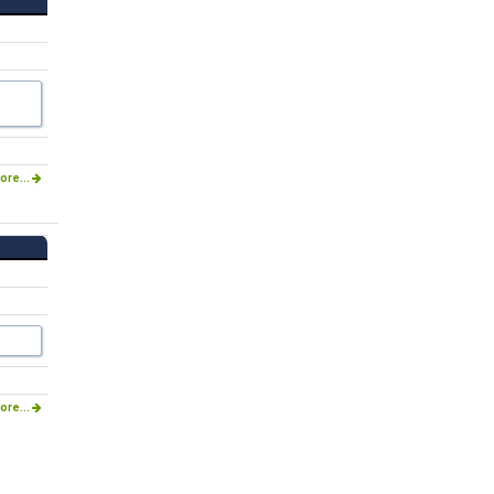
ore...
ore...