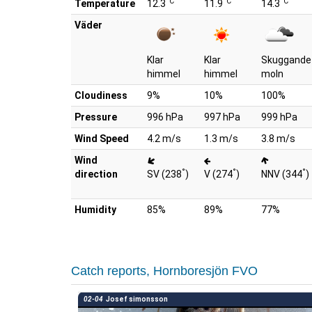
°C
°C
°C
Temperature
12.3
11.9
14.3
Väder
Klar
Klar
Skuggande
himmel
himmel
moln
Cloudiness
9%
10%
100%
Pressure
996 hPa
997 hPa
999 hPa
Wind Speed
4.2 m/s
1.3 m/s
3.8 m/s
Wind
°
°
°
direction
SV (238
)
V (274
)
NNV (344
)
Humidity
85%
89%
77%
Catch reports, Hornboresjön FVO
02-04
Josef simonsson