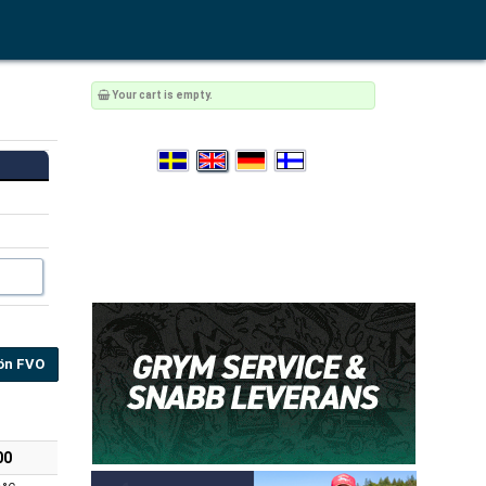
Your cart is empty.
ön FVO
00