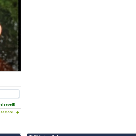
released!)
ad more...