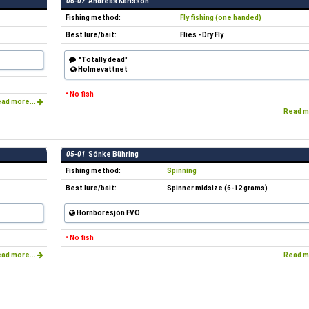
06-07
Andreas Karlsson
Fishing method:
Fly fishing (one handed)
Best lure/bait:
Flies - Dry Fly
"Totally dead"
Holmevattnet
• No fish
ad more...
Read m
05-01
Sönke Bühring
Fishing method:
Spinning
Best lure/bait:
Spinner midsize (6-12 grams)
Hornboresjön FVO
• No fish
ad more...
Read m