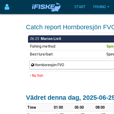
START
FISHING
Catch report Hornboresjön F
06-25
Marion Listl
Fishing method:
Spin
Best lure/bait:
Spin
Hornboresjön FVO
• No fish
Vädret denna dag, 2025-06-2
Time
01:00
05:00
08:00