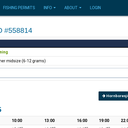
FISHING PERMITS
INFO
ABOUT
LOGIN
VO #558814
ning
ner midsize (6-12 grams)
Hornboresj
5
10:00
13:00
16:00
19:00
22: