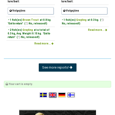
lure/bait:
lure/bait:
Volgsjöns
Volgsjöns
• 1 fish(es)
Brown Trout
at 0.8 kg.
• 1 fish(es)
Grayling
at 0.3 kg. (
"Got to return"
(
No, released!)
No, released!)
• 2 fish(es)
Grayling
at a total of
Read more...
0.3 kg, Avg. Weight 0.15 kg.
"Got to
return"
(
No, released!)
Read more...
See more reports!
Your cart is empty.