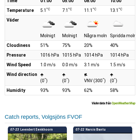
Time
01:00
05:00
08:00
10:00
°C
°C
°C
°C
Temperature
5.1
7.1
11.1
13.1
Väder
Molnigt
Molnigt
Några moln
Spridda moln
Cloudiness
51%
75%
20%
40%
Pressure
1016 hPa
1015 hPa
1014 hPa
1014 hPa
Wind Speed
1.0 m/s
0.0 m/s
3.1 m/s
1.5 m/s
Wind direction
°
°
°
°
(0
)
(0
)
VNV (300
)
(0
)
Humidity
93%
93%
62%
58%
Väderdata från
OpenWeatherMap
Catch reports, Volgsjöns FVOF
07-23
Leendert Eenkhoorn
07-22
Narcis Bantu