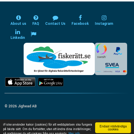
About us
FAQ
Contact Us
Facebook
Instagram
Linkedin
© 2026 Jighead AB
iFiske använder kakor (cookies) för att webbplatsen ska fungera
Endast nödvändiga
cookies
på bästa sätt. Om du fortsätter, utan att ändra dina inställningar,
så godkänner du att cookies från oss används.
Mer info...