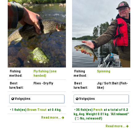
Fishing
Fly fishing (one
Fishing
Spinning
method:
handed)
method:
Best
Flies - Dry Fly
Best
Jig / Soft Bait (Fish-
lure/bait:
lure/bait:
like)
Volgsjöns
Volgsjöns
• 1 fish(es)
Brown Trout
at 0.4 kg.
• 35 fish(es)
Perch
at a total of 0.2
kg, Avg. Weight 0.01 kg.
"All released "
Read more...
(
No, released!)
Read more...