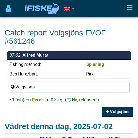
Catch report Volgsjöns FVOF
#561246
07-02
Alfred Murat
Fishing method:
Spinning
Best lure/bait:
Pirk
Volgsjöns
• 1 fish(es)
Perch
at 0.3 kg. (
No, released!)
Volgsjöns
Vädret denna dag, 2025-07-02