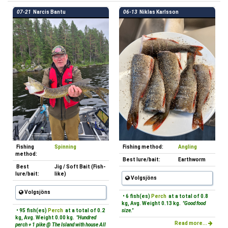
07-21
Narcis Bantu
06-13
Niklas Karlsson
Fishing
Spinning
Fishing method:
Angling
method:
Best lure/bait:
Earthworm
Best
Jig / Soft Bait (Fish-
lure/bait:
like)
Volgsjöns
Volgsjöns
• 6 fish(es)
Perch
at a total of 0.8
kg, Avg. Weight 0.13 kg.
"Good food
• 95 fish(es)
Perch
at a total of 0.2
size."
kg, Avg. Weight 0.00 kg.
"Hundred
Read more...
perch + 1 pike @ The Island with house All