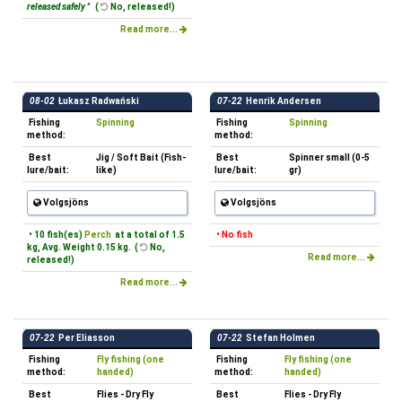
released safely "
(
No, released!)
Read more...
08-02
Łukasz Radwański
07-22
Henrik Andersen
Fishing
Spinning
Fishing
Spinning
method:
method:
Best
Jig / Soft Bait (Fish-
Best
Spinner small (0-5
lure/bait:
like)
lure/bait:
gr)
Volgsjöns
Volgsjöns
• 10 fish(es)
Perch
at a total of 1.5
• No fish
kg, Avg. Weight 0.15 kg. (
No,
Read more...
released!)
Read more...
07-22
Per Eliasson
07-22
Stefan Holmen
Fishing
Fly fishing (one
Fishing
Fly fishing (one
method:
handed)
method:
handed)
Best
Flies - Dry Fly
Best
Flies - Dry Fly