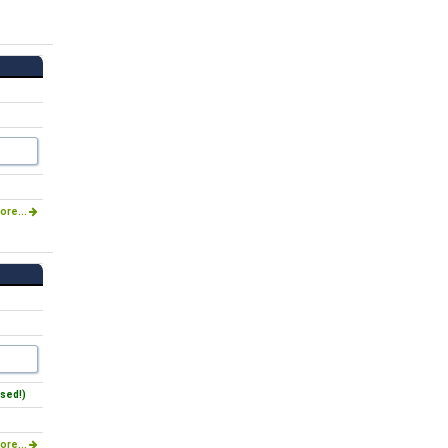
ore...
sed!)
ore...