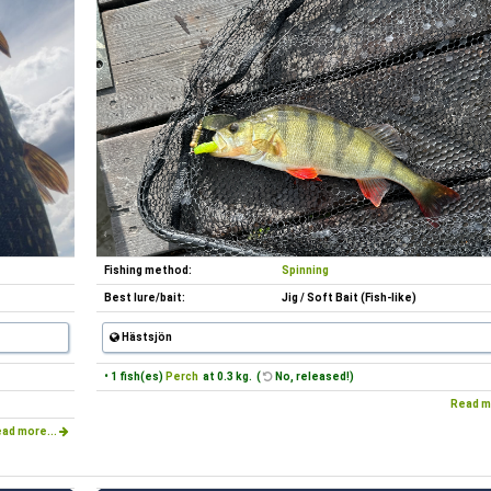
Fishing method:
Spinning
Best lure/bait:
Jig / Soft Bait (Fish-like)
Hästsjön
• 1 fish(es)
Perch
at 0.3 kg. (
No, released!)
Read m
ad more...