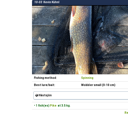
10-03
Kevin Kühnl
Fishing method:
Spinning
Best lure/bait:
Wobbler small (0-10 cm)
Hästsjön
• 1 fish(es)
Pike
at 3.5 kg.
Re