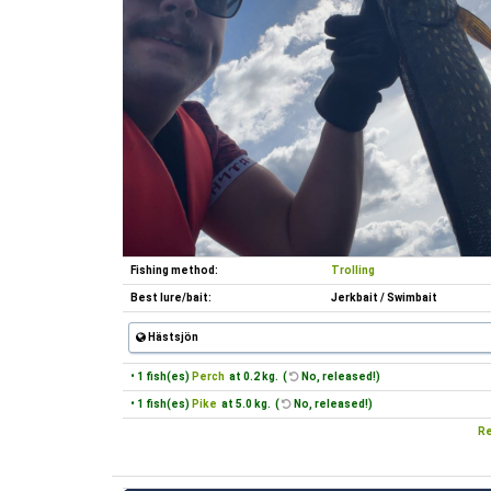
Fishing method:
Trolling
Best lure/bait:
Jerkbait / Swimbait
Hästsjön
• 1 fish(es)
Perch
at 0.2 kg. (
No, released!)
• 1 fish(es)
Pike
at 5.0 kg. (
No, released!)
Re