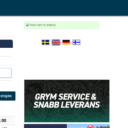
Your cart is empty.
stsjön
:00