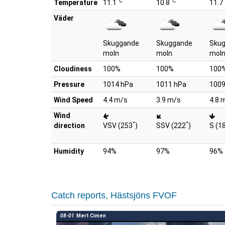
°C
°C
Temperature
11.1
10.8
11.7
Väder
Skuggande
Skuggande
Sku
moln
moln
mol
Cloudiness
100%
100%
100
Pressure
1014 hPa
1011 hPa
1009
Wind Speed
4.4 m/s
3.9 m/s
4.8 
Wind
°
°
direction
VSV (253
)
SSV (222
)
S (1
Humidity
94%
97%
96%
Catch reports, Hästsjöns FVOF
08-01
Mert Cimen