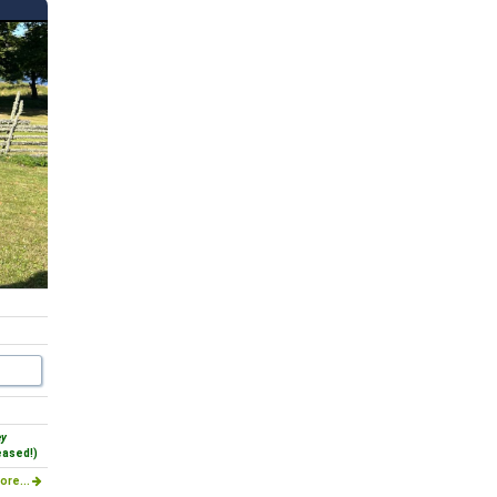
ey
eased!)
ore...