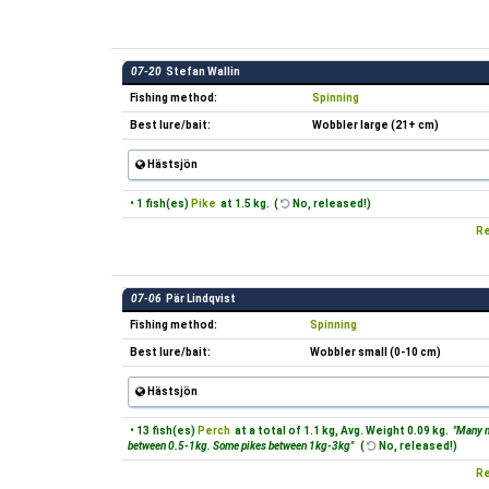
07-20
Stefan Wallin
Fishing method:
Spinning
Best lure/bait:
Wobbler large (21+ cm)
Hästsjön
• 1 fish(es)
Pike
at 1.5 kg. (
No, released!)
Re
07-06
Pär Lindqvist
Fishing method:
Spinning
Best lure/bait:
Wobbler small (0-10 cm)
Hästsjön
• 13 fish(es)
Perch
at a total of 1.1 kg, Avg. Weight 0.09 kg.
"Many n
between 0.5-1kg. Some pikes between 1kg-3kg"
(
No, released!)
Re