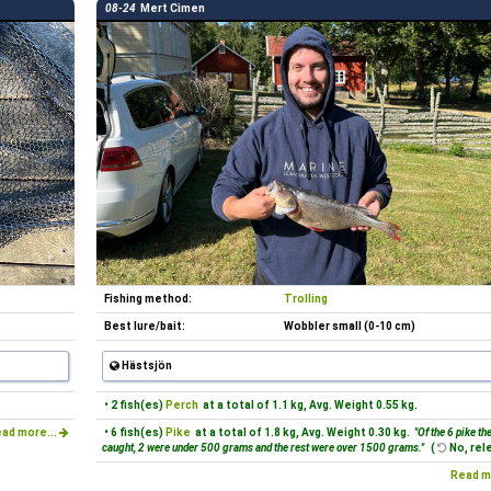
08-24
Mert Cimen
Fishing method:
Trolling
Best lure/bait:
Wobbler small (0-10 cm)
Hästsjön
• 2 fish(es)
Perch
at a total of 1.1 kg, Avg. Weight 0.55 kg.
ad more...
• 6 fish(es)
Pike
at a total of 1.8 kg, Avg. Weight 0.30 kg.
"Of the 6 pike th
caught, 2 were under 500 grams and the rest were over 1500 grams."
(
No, rel
Read m