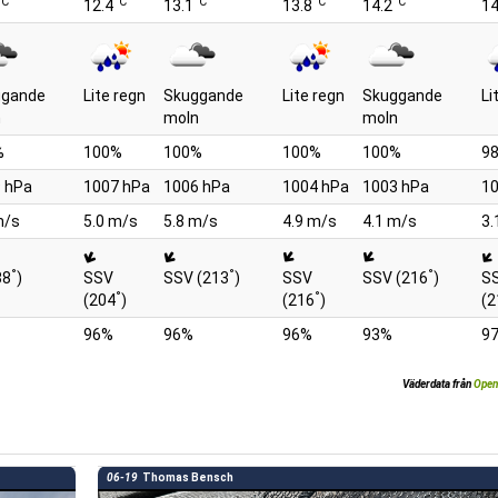
°C
°C
°C
°C
°C
12.4
13.1
13.8
14.2
14
ggande
Lite regn
Skuggande
Lite regn
Skuggande
Li
n
moln
moln
%
100%
100%
100%
100%
9
 hPa
1007 hPa
1006 hPa
1004 hPa
1003 hPa
10
m/s
5.0 m/s
5.8 m/s
4.9 m/s
4.1 m/s
3.
°
°
°
88
)
SSV
SSV (213
)
SSV
SSV (216
)
S
°
°
(204
)
(216
)
(2
96%
96%
96%
93%
9
Väderdata från
Open
06-19
Thomas Bensch