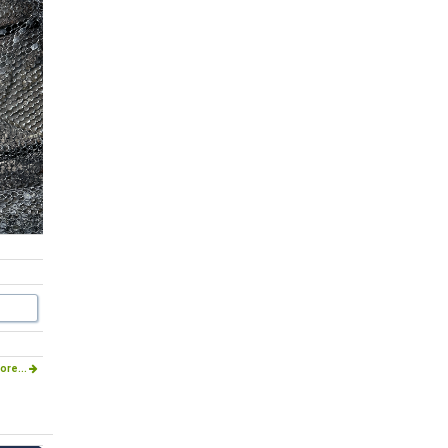
ore...