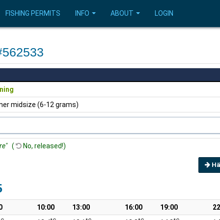
FISHING PERMITS
INFO
ABOUT
LOGIN
 #562533
ning
ner midsize (6-12 grams)
re"
(
No, released!)
Hä
5
0
10:00
13:00
16:00
19:00
22