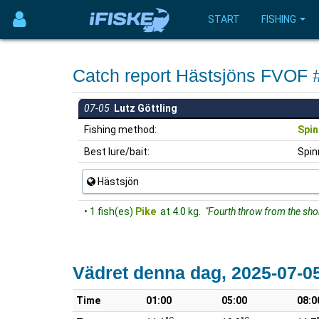
START
FISHING
Catch report Hästsjöns FVOF
07-05
Lutz Göttling
Fishing method:
Spin
Best lure/bait:
Spin
Hästsjön
• 1 fish(es)
Pike
at 4.0 kg.
"Fourth throw from the sho
Vädret denna dag, 2025-07-0
Time
01:00
05:00
08:0