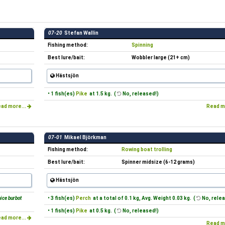
07-20
Stefan Wallin
Fishing method:
Spinning
Best lure/bait:
Wobbler large (21+ cm)
Hästsjön
• 1 fish(es)
Pike
at 1.5 kg. (
No, released!)
ad more...
Read m
07-01
Mikael Björkman
Fishing method:
Rowing boat trolling
Best lure/bait:
Spinner midsize (6-12 grams)
Hästsjön
ice burbot
• 3 fish(es)
Perch
at a total of 0.1 kg, Avg. Weight 0.03 kg. (
No, relea
• 1 fish(es)
Pike
at 0.5 kg. (
No, released!)
ad more...
Read m