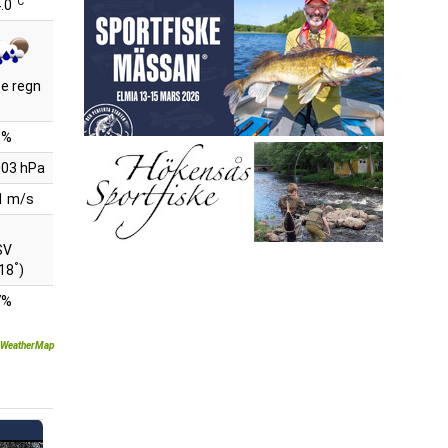
°C
.0
te regn
8%
03 hPa
1 m/s
SV
°
18
)
7%
WeatherMap