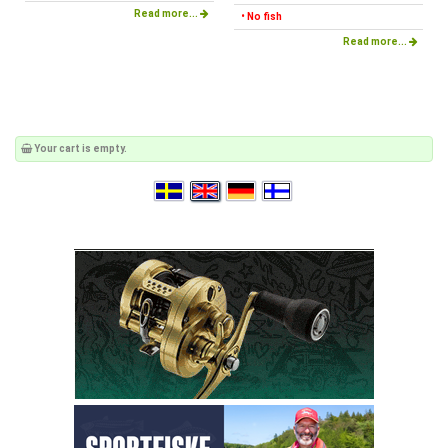
Read more...
• No fish
Read more...
Your cart is empty.