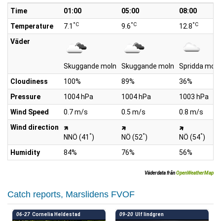
Time
01:00
05:00
08:00
°C
°C
°C
Temperature
7.1
9.6
12.8
Väder
Skuggande moln
Skuggande moln
Spridda moln
Cloudiness
100%
89%
36%
Pressure
1004 hPa
1004 hPa
1003 hPa
Wind Speed
0.7 m/s
0.5 m/s
0.8 m/s
Wind direction
°
°
°
NNÖ (41
)
NÖ (52
)
NÖ (54
)
Humidity
84%
76%
56%
Väderdata från
OpenWeatherMap
Catch reports, Marslidens FVOF
06-27
Cornelia Heldestad
09-20
Ulf lindgren