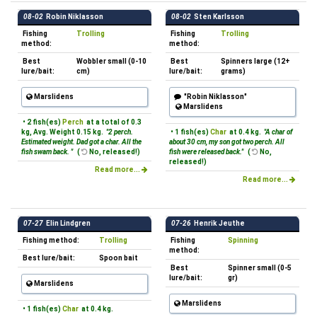
08-02
Robin Niklasson
08-02
Sten Karlsson
Fishing
Trolling
Fishing
Trolling
method:
method:
Best
Wobbler small (0-10
Best
Spinners large (12+
lure/bait:
cm)
lure/bait:
grams)
Marslidens
"Robin Niklasson"
Marslidens
• 2 fish(es)
Perch
at a total of 0.3
kg, Avg. Weight 0.15 kg.
"2 perch.
• 1 fish(es)
Char
at 0.4 kg.
"A char of
Estimated weight. Dad got a char. All the
about 30 cm, my son got two perch. All
fish swam back. "
(
No, released!)
fish were released back."
(
No,
released!)
Read more...
Read more...
07-27
Elin Lindgren
07-26
Henrik Jeuthe
Fishing method:
Trolling
Fishing
Spinning
method:
Best lure/bait:
Spoon bait
Best
Spinner small (0-5
lure/bait:
gr)
Marslidens
Marslidens
• 1 fish(es)
Char
at 0.4 kg.