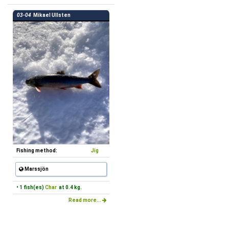
03-04
Mikael Ullsten
Fishing method:
Jig
Marssjön
• 1 fish(es)
Char
at 0.4 kg.
Read more...