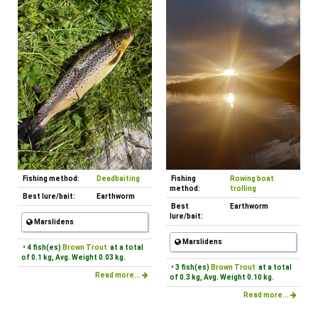
Fishing method:
Deadbaiting
Fishing
Rowing boat
method:
trolling
Best lure/bait:
Earthworm
Best
Earthworm
lure/bait:
Marslidens
Marslidens
• 4 fish(es)
Brown Trout
at a total
of 0.1 kg, Avg. Weight 0.03 kg.
• 3 fish(es)
Brown Trout
at a total
Read more...
of 0.3 kg, Avg. Weight 0.10 kg.
Read more...