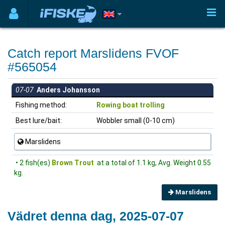
Catch report Marslidens FVOF
#565054
07-07
Anders Johansson
Fishing method:
Rowing boat trolling
Best lure/bait:
Wobbler small (0-10 cm)
Marslidens
• 2 fish(es)
Brown Trout
at a total of 1.1 kg, Avg. Weight 0.55
kg.
Marslidens
Vädret denna dag, 2025-07-07