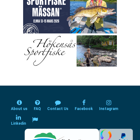
About us
FAQ
Contact Us
Facebook
Instagram
Linkedin