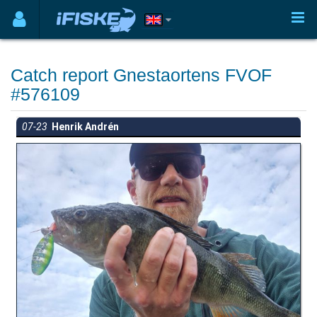
Catch report Gnestaortens FVOF
#576109
07-23
Henrik Andrén