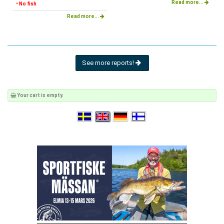
Read more...
• No fish
Read more...
See more reports!
Your cart is empty.