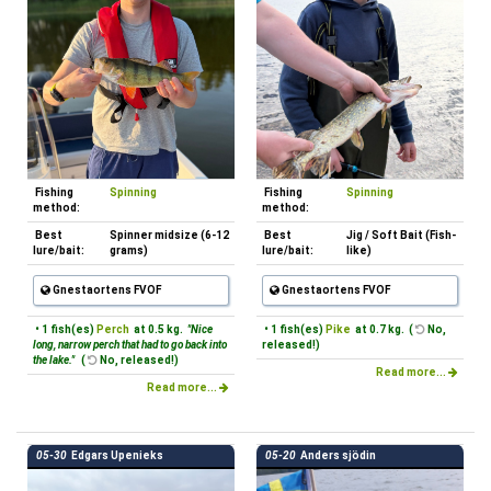
Fishing
Spinning
Fishing
Spinning
method:
method:
Best
Spinner midsize (6-12
Best
Jig / Soft Bait (Fish-
lure/bait:
grams)
lure/bait:
like)
Gnestaortens FVOF
Gnestaortens FVOF
• 1 fish(es)
Perch
at 0.5 kg.
"Nice
• 1 fish(es)
Pike
at 0.7 kg. (
No,
long, narrow perch that had to go back into
released!)
the lake."
(
No, released!)
Read more...
Read more...
05-30
Edgars Upenieks
05-20
Anders sjödin