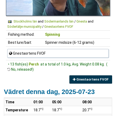
Stockholms län
and
Södermanlands län
/
Gnesta
and
Södertälje municipality
/
Gnestaortens FVOF
Fishing method:
Spinning
Best lure/bait:
Spinner midsize (6-12 grams)
Gnestaortens FVOF
• 13 fish(es)
Perch
at a total of 1.0 kg, Avg. Weight 0.08 kg. (
No, released!)
Gnestaortens FVOF
Vädret denna dag, 2025-07-23
Time
01:00
05:00
08:00
1
°C
°C
°C
Temperature
18.7
18.7
20.7
2