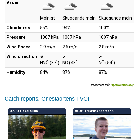
Väder
Molnigt
Skuggande moln
Skuggande moln
S
Cloudiness
56%
94%
100%
1
Pressure
1007 hPa
1007 hPa
1007 hPa
1
Wind Speed
2.9 m/s
2.6 m/s
2.8 m/s
3
Wind direction
°
°
°
NNÖ (37
)
NÖ (48
)
NÖ (54
)
Ö
Humidity
84%
87%
87%
7
Väderdata från
OpenWeatherMap
Catch reports, Gnestaortens FVOF
07-13
Oskar Sulin
06-01
Fredrik Andersson