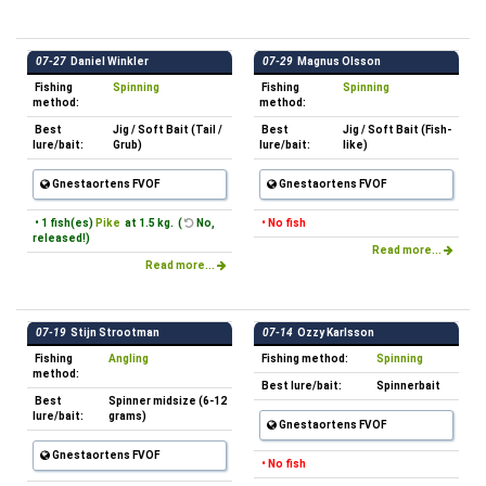
07-27
Daniel Winkler
07-29
Magnus Olsson
Fishing
Spinning
Fishing
Spinning
method:
method:
Best
Jig / Soft Bait (Tail /
Best
Jig / Soft Bait (Fish-
lure/bait:
Grub)
lure/bait:
like)
Gnestaortens FVOF
Gnestaortens FVOF
• 1 fish(es)
Pike
at 1.5 kg. (
No,
• No fish
released!)
Read more...
Read more...
07-19
Stijn Strootman
07-14
Ozzy Karlsson
Fishing
Angling
Fishing method:
Spinning
method:
Best lure/bait:
Spinnerbait
Best
Spinner midsize (6-12
lure/bait:
grams)
Gnestaortens FVOF
Gnestaortens FVOF
• No fish