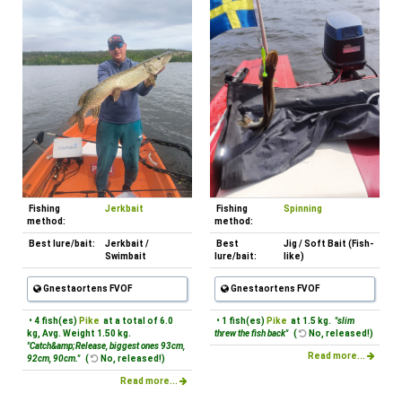
Fishing
Jerkbait
Fishing
Spinning
method:
method:
Best lure/bait:
Jerkbait /
Best
Jig / Soft Bait (Fish-
Swimbait
lure/bait:
like)
Gnestaortens FVOF
Gnestaortens FVOF
• 4 fish(es)
Pike
at a total of 6.0
• 1 fish(es)
Pike
at 1.5 kg.
"slim
kg, Avg. Weight 1.50 kg.
threw the fish back"
(
No, released!)
"Catch&amp;Release, biggest ones 93cm,
Read more...
92cm, 90cm."
(
No, released!)
Read more...