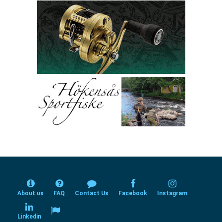
About us
FAQ
Contact Us
Facebook
Instagram
Linkedin