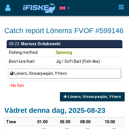
Catch report Lönerns FVOF #599146
08-23
Mariusz Ordakowski
Fishing method:
Spinning
Best lure/bait:
Jig / Soft Bait (Fish-like)
Lönern, Vinsarpasjön, Yttern
• No fish
Lönern, Vinsarpasjön, Yttern
Vädret denna dag, 2025-08-23
Time
01:00
05:00
08:00
10:00