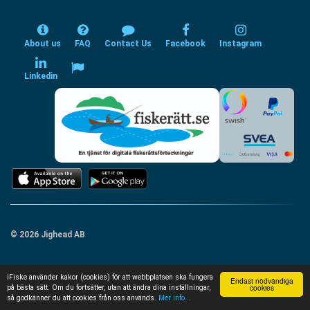
About us
FAQ
Contact Us
Facebook
Instagram
Linkedin
© 2026 Jighead AB
iFiske använder kakor (cookies) för att webbplatsen ska fungera
Endast nödvändiga
cookies
på bästa sätt. Om du fortsätter, utan att ändra dina inställningar,
så godkänner du att cookies från oss används.
Mer info...