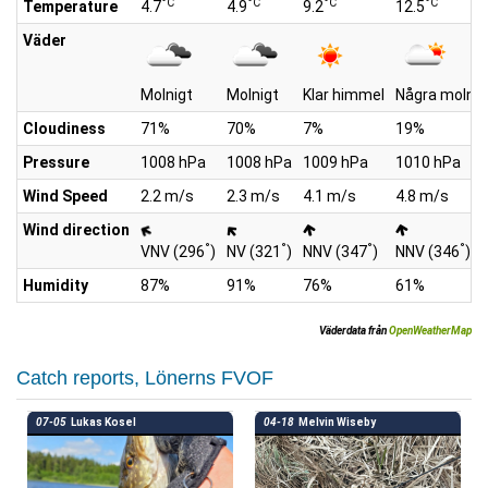
°C
°C
°C
°C
Temperature
4.7
4.9
9.2
12.5
Väder
Molnigt
Molnigt
Klar himmel
Några moln
Cloudiness
71%
70%
7%
19%
Pressure
1008 hPa
1008 hPa
1009 hPa
1010 hPa
Wind Speed
2.2 m/s
2.3 m/s
4.1 m/s
4.8 m/s
Wind direction
°
°
°
°
VNV (296
)
NV (321
)
NNV (347
)
NNV (346
)
Humidity
87%
91%
76%
61%
Väderdata från
OpenWeatherMap
Catch reports, Lönerns FVOF
07-05
Lukas Kosel
04-18
Melvin Wiseby