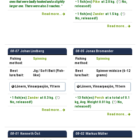
ones that were badly hooked and a slightly
• 1 fish(es)
Pike
at 2.0 kg. (
No,
larger one. There were also 3 roaches. "
released!)
Read more...
• 1 fish(es)
Zander
at 1.5 kg. (
No, released!)
Read more...
08-07
Johan Lindberg
08-05
Jonas Bromander
Fishing
Spinning
Fishing
Spinning
method:
method:
Best
Jig / Soft Bait (Fish-
Best
Spinner midsize (6-12
lure/bait:
like)
lure/bait:
grams)
Lönern, Vinsarpasjön, Yttern
Lönern, Vinsarpasjön, Yttern
• 1 fish(es)
Zander
at 0.3 kg. (
• 13 fish(es)
Perch
at a total of 0.1
No, released!)
kg, Avg. Weight 0.01 kg. (
No,
released!)
Read more...
Read more...
08-01
Kenneth Öst
08-02
Markus Müller