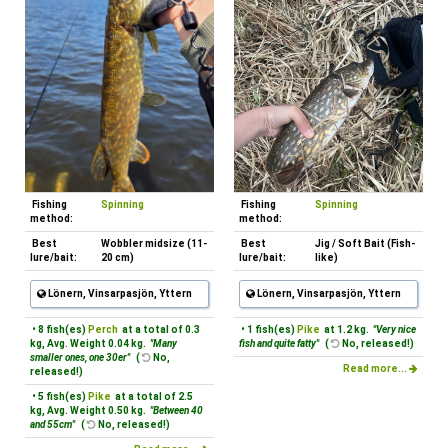
Fishing
Spinning
Fishing
Spinning
method:
method:
Best
Wobbler midsize (11-
Best
Jig / Soft Bait (Fish-
lure/bait:
20 cm)
lure/bait:
like)
Lönern, Vinsarpasjön, Yttern
Lönern, Vinsarpasjön, Yttern
• 8 fish(es)
Perch
at a total of 0.3
• 1 fish(es)
Pike
at 1.2 kg.
"Very nice
kg, Avg. Weight 0.04 kg.
"Many
fish and quite fatty"
(
No, released!)
smaller ones, one 30er"
(
No,
Read more...
released!)
• 5 fish(es)
Pike
at a total of 2.5
kg, Avg. Weight 0.50 kg.
"Between 40
and 55cm"
(
No, released!)