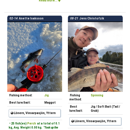
Read more...
02-14
Anette Isaksson
08-21
Jens Christofzik
Fishing method:
Jig
Fishing
Spinning
method:
Best lure/bait:
Maggot
Best
Jig / Soft Bait (Tail /
lure/bait:
Grub)
Lönern, Vinsarpasjön, Yttern
Lönern, Vinsarpasjön, Yttern
• 25 fish(es)
Perch
at a total of 0.1
kg, Avg. Weight 0.00 kg.
"Took up the