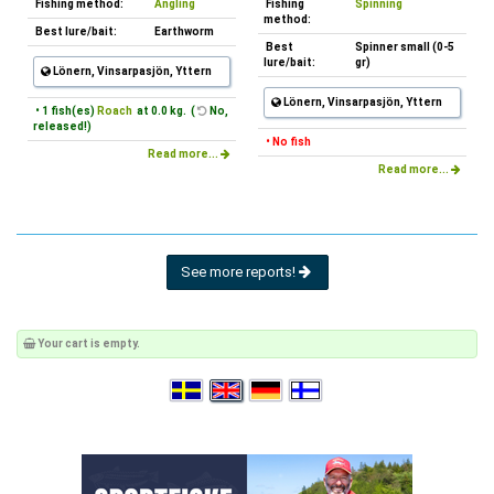
Fishing method:
Angling
Fishing
Spinning
method:
Best lure/bait:
Earthworm
Best
Spinner small (0-5
lure/bait:
gr)
Lönern, Vinsarpasjön, Yttern
Lönern, Vinsarpasjön, Yttern
• 1 fish(es)
Roach
at 0.0 kg. (
No,
released!)
• No fish
Read more...
Read more...
See more reports!
Your cart is empty.