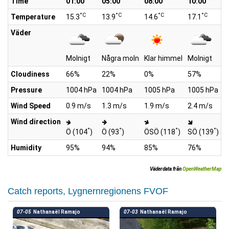
Time
01:00
05:00
08:00
10:00
1
°C
°C
°C
°C
Temperature
15.3
13.9
14.6
17.1
2
Väder
Molnigt
Några moln
Klar himmel
Molnigt
M
Cloudiness
66%
22%
0%
57%
7
Pressure
1004 hPa
1004 hPa
1005 hPa
1005 hPa
1
Wind Speed
0.9 m/s
1.3 m/s
1.9 m/s
2.4 m/s
2
Wind direction
°
°
°
°
Ö (104
)
Ö (93
)
ÖSÖ (118
)
SÖ (139
)
S
Humidity
95%
94%
85%
76%
6
Väderdata från
OpenWeatherMap
Catch reports, Lygnernregionens FVOF
07-05
Nathanaël Ramajo
07-03
Nathanaël Ramajo