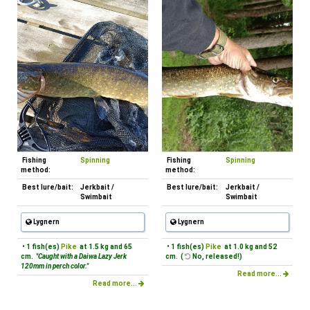
Fishing
Spinning
Fishing
Spinning
method:
method:
Best lure/bait:
Jerkbait /
Best lure/bait:
Jerkbait /
Swimbait
Swimbait
Lygnern
Lygnern
• 1 fish(es)
Pike
at 1.5 kg and 65
• 1 fish(es)
Pike
at 1.0 kg and 52
cm.
"Caught with a Daiwa Lazy Jerk
cm. (
No, released!)
120mm in perch color."
Read more...
Read more...