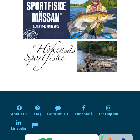
About us
FAQ
Contact Us
Facebook
Instagram
Linkedin