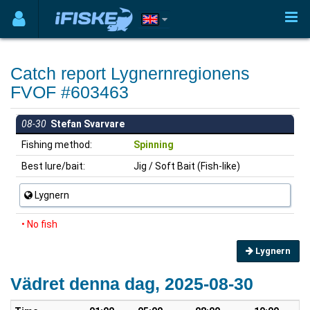
Catch report Lygnernregionens
FVOF #603463
08-30
Stefan Svarvare
Fishing method:
Spinning
Best lure/bait:
Jig / Soft Bait (Fish-like)
Lygnern
• No fish
Lygnern
Vädret denna dag, 2025-08-30