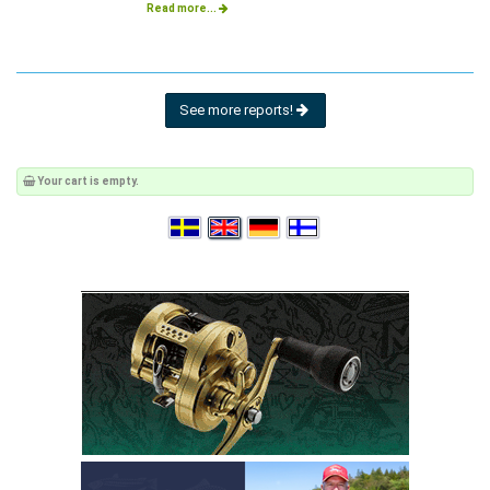
Read more...
See more reports!
Your cart is empty.