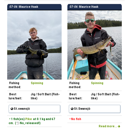
07-06
Maurice Haak
07-06
Maurice Haak
Fishing
Spinning
Fishing
Spinning
method:
method:
Best
Jig / Soft Bait (Fish-
Best
Jig / Soft Bait (Fish-
lure/bait:
like)
lure/bait:
like)
St.swansjö
St.Swansjö
• 1 fish(es)
Pike
at 0.1 kg and 67
• No fish
cm. (
No, released!)
Read more...