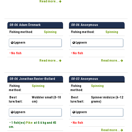
Read more...
08-06
Adam Örnmark
08-06
Anonymous
Fishing method:
Spinning
Fishing method:
Spinning
Lygnern
Lygnern
• No fish
• No fish
Read more...
Read more...
08-06
Jonathan Ravier-Bollard
08-03
Anonymous
Fishing
Spinning
Fishing
Spinning
method:
method:
Best
Wobbler small (0-10
Best
Spinner midsize (6-12
lure/bait:
cm)
lure/bait:
grams)
Lygnern
Lygnern
• 1 fish(es)
Pike
at 0.6 kg and 45
• No fish
cm.
Read more...