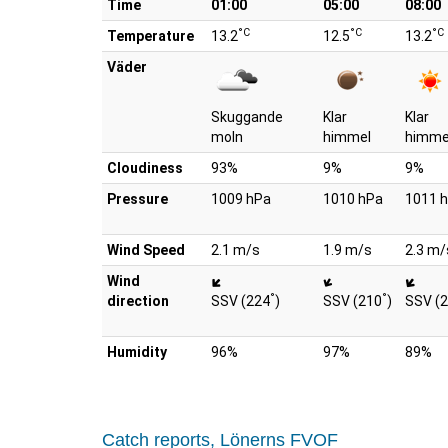
Time
01:00
05:00
08:00
°C
°C
°C
Temperature
13.2
12.5
13.2
Väder
Skuggande
Klar
Klar
moln
himmel
himme
Cloudiness
93%
9%
9%
Pressure
1009 hPa
1010 hPa
1011 
Wind Speed
2.1 m/s
1.9 m/s
2.3 m/
Wind
°
°
direction
SSV (224
)
SSV (210
)
SSV (
Humidity
96%
97%
89%
Catch reports, Lönerns FVOF