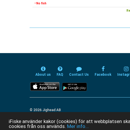
• No fish
Re
About us
FAQ
Contact Us
Facebook
Instag
© 2026 Jighead AB
iFiske använder kakor (cookies) för att webbplatsen ska
cookies från oss används.
Mer info...