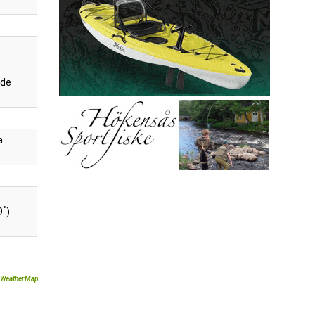
de
a
°
9
)
WeatherMap