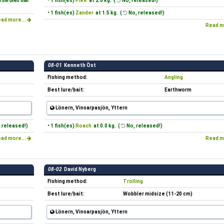
 the ones that
• 1 fish(es)
Pike
at 2.0 kg. (
No, released!)
• 1 fish(es)
Zander
at 1.5 kg. (
No, released!)
ad more...
Read m
08-01
Kenneth Öst
Fishing method:
Angling
Best lure/bait:
Earthworm
Lönern, Vinsarpasjön, Yttern
 released!)
• 1 fish(es)
Roach
at 0.0 kg. (
No, released!)
ad more...
Read m
08-02
David Nyberg
Fishing method:
Trolling
Best lure/bait:
Wobbler midsize (11-20 cm)
Lönern, Vinsarpasjön, Yttern