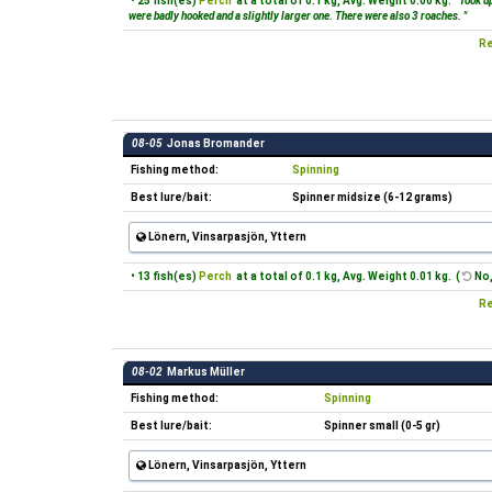
• 25 fish(es)
Perch
at a total of 0.1 kg, Avg. Weight 0.00 kg.
"Took up
were badly hooked and a slightly larger one. There were also 3 roaches. "
Re
08-05
Jonas Bromander
Fishing method:
Spinning
Best lure/bait:
Spinner midsize (6-12 grams)
Lönern, Vinsarpasjön, Yttern
• 13 fish(es)
Perch
at a total of 0.1 kg, Avg. Weight 0.01 kg. (
No,
Re
08-02
Markus Müller
Fishing method:
Spinning
Best lure/bait:
Spinner small (0-5 gr)
Lönern, Vinsarpasjön, Yttern