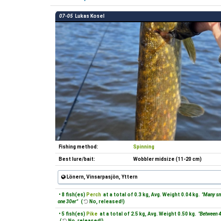
07-05
Lukas Kosel
Fishing method:
Spinning
Best lure/bait:
Wobbler midsize (11-20 cm)
Lönern, Vinsarpasjön, Yttern
• 8 fish(es)
Perch
at a total of 0.3 kg, Avg. Weight 0.04 kg.
"Many sm
one 30er"
(
No, released!)
• 5 fish(es)
Pike
at a total of 2.5 kg, Avg. Weight 0.50 kg.
"Between 
(
No, released!)