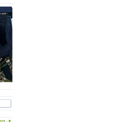
ore...