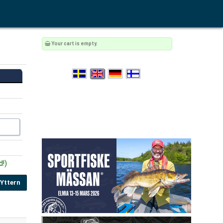
Your cart is empty.
d!)
 Yttern