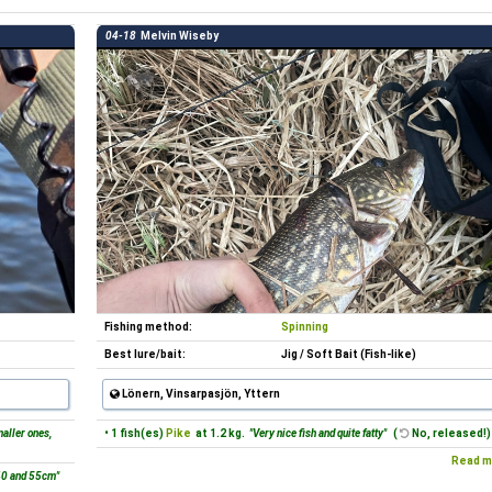
04-18
Melvin Wiseby
Fishing method:
Spinning
Best lure/bait:
Jig / Soft Bait (Fish-like)
Lönern, Vinsarpasjön, Yttern
aller ones,
• 1 fish(es)
Pike
at 1.2 kg.
"Very nice fish and quite fatty"
(
No, released!)
Read m
40 and 55cm"