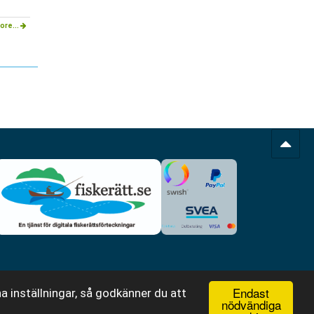
ore...
Endast
a inställningar, så godkänner du att
nödvändiga