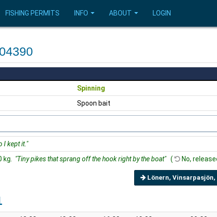
FISHING PERMITS
INFO
ABOUT
LOGIN
604390
Spinning
Spoon bait
I kept it."
0 kg.
"Tiny pikes that sprang off the hook right by the boat"
(
No, release
Lönern, Vinsarpasjön,
1