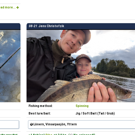
ad more...
08-21
Jens Christofzik
Fishing method:
Spinning
Best lure/bait:
Jig / Soft Bait (Tail / Grub)
Lönern, Vinsarpasjön, Yttern