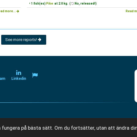
• 1 fish(es)
Pike
at 2.0 kg. (
No, released!)
ad more...
Read m
See more reports!
ram
Linkedin
 fungera på bästa sätt. Om du fortsätter, utan att ändra din