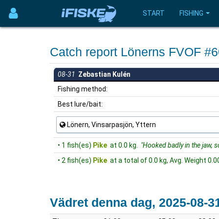
START
FISHING
Catch report Lönerns FVOF #
08-31
Zebastian Kulén
Fishing method:
Best lure/bait:
Lönern, Vinsarpasjön, Yttern
• 1 fish(es)
Pike
at 0.0 kg.
"Hooked badly in the jaw, so 
• 2 fish(es)
Pike
at a total of 0.0 kg, Avg. Weight 0.0
Vädret denna dag, 2025-08-3