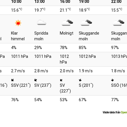
10:00
13:00
16:00
19:00
22:00
°C
°C
°C
°C
°C
15.6
19.7
21.1
18.9
15.5
Klar
Spridda
Molnigt
Skuggande
Skuggan
l
himmel
moln
moln
moln
4%
29%
78%
85%
97%
hPa
1011 hPa
1011 hPa
1012
1012 hPa
1013 hP
hPa
s
2.7 m/s
2.8 m/s
2.0 m/s
1.9 m/s
1.8 m/s
°
°
°
°
216
)
SSV (221
)
SV (237
)
SV
S (201
)
SSÖ (16
°
(227
)
76%
54%
53%
67%
77%
Väderdata från
Open