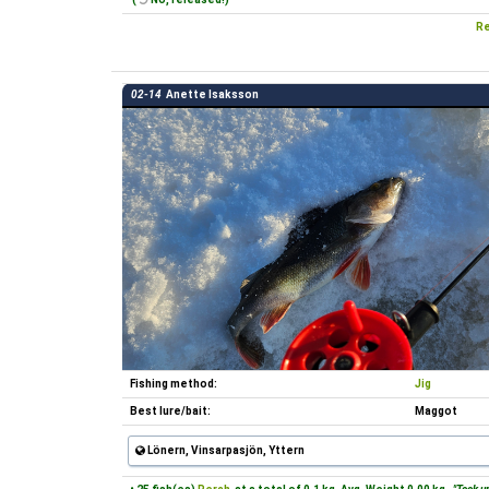
Re
02-14
Anette Isaksson
Fishing method:
Jig
Best lure/bait:
Maggot
Lönern, Vinsarpasjön, Yttern