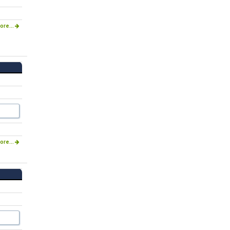
ore...
ore...