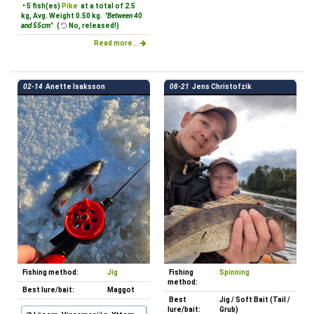
• 5 fish(es)
Pike
at a total of 2.5
kg, Avg. Weight 0.50 kg.
"Between 40
and 55cm"
(
No, released!)
Read more...
02-14
Anette Isaksson
08-21
Jens Christofzik
Fishing method:
Jig
Fishing
Spinning
method:
Best lure/bait:
Maggot
Best
Jig / Soft Bait (Tail /
lure/bait:
Grub)