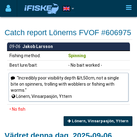
Catch report Lönerns FVOF #606975
09-06
Jakob Larsson
Fishing method:
Spinning
Best lure/bait:
- No bait worked -
"Incredibly poor visibility depth &lt;50cm, not a single
bite on spinners, trolling with wobblers or fishing with
worms."
Lönern, Vinsarpasjön, Yttern
• No fish
Lönern, Vinsarpasjön, Yttern
Vädret denna dag, 2025-09-06