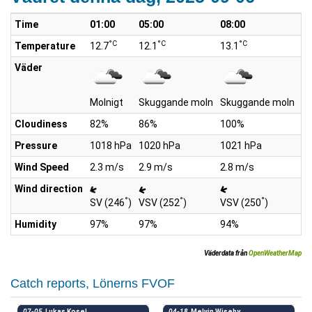
Time
01:00
05:00
08:00
10
°C
°C
°C
Temperature
12.7
12.1
13.1
15
Väder
Molnigt
Skuggande moln
Skuggande moln
S
Cloudiness
82%
86%
100%
9
Pressure
1018 hPa
1020 hPa
1021 hPa
10
Wind Speed
2.3 m/s
2.9 m/s
2.8 m/s
3.
Wind direction
°
°
°
SV (246
)
VSV (252
)
VSV (250
)
SV
Humidity
97%
97%
94%
8
Väderdata från
OpenWeatherMap
Catch reports, Lönerns FVOF
07-05
Lukas Kosel
04-18
Melvin Wiseby