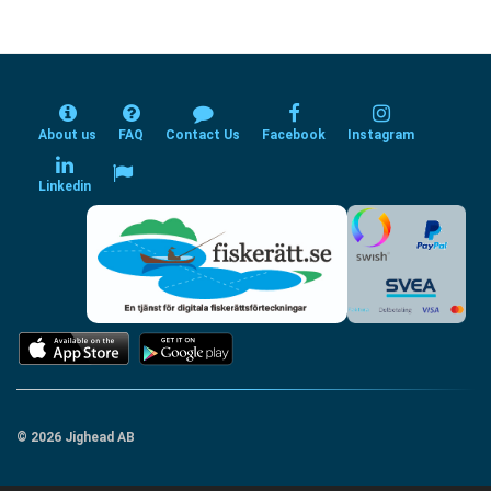
About us
FAQ
Contact Us
Facebook
Instagram
Linkedin
© 2026 Jighead AB