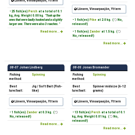
Lönern, Vinsarpasjön, Yttern
Lönern, Vinsarpasjön, Yttern
• 25 fish(es)
Perch
at a total of 0.1
kg, Avg. Weight 0.00 kg.
"Took up the
ones that were badly hooked and a slightly
• 1 fish(es)
Pike
at 2.0 kg. (
No,
larger one. There were also 3 roaches. "
released!)
Read more...
• 1 fish(es)
Zander
at 1.5 kg. (
No, released!)
Read more...
08-07
Johan Lindberg
08-05
Jonas Bromander
Fishing
Spinning
Fishing
Spinning
method:
method:
Best
Jig / Soft Bait (Fish-
Best
Spinner midsize (6-12
lure/bait:
like)
lure/bait:
grams)
Lönern, Vinsarpasjön, Yttern
Lönern, Vinsarpasjön, Yttern
• 1 fish(es)
Zander
at 0.3 kg. (
• 13 fish(es)
Perch
at a total of 0.1
No, released!)
kg, Avg. Weight 0.01 kg. (
No,
released!)
Read more...
Read more...