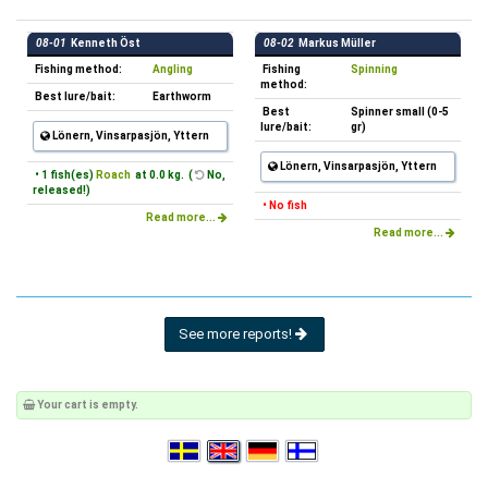
08-01
Kenneth Öst
08-02
Markus Müller
Fishing method:
Angling
Fishing
Spinning
method:
Best lure/bait:
Earthworm
Best
Spinner small (0-5
lure/bait:
gr)
Lönern, Vinsarpasjön, Yttern
Lönern, Vinsarpasjön, Yttern
• 1 fish(es)
Roach
at 0.0 kg. (
No,
released!)
• No fish
Read more...
Read more...
See more reports!
Your cart is empty.