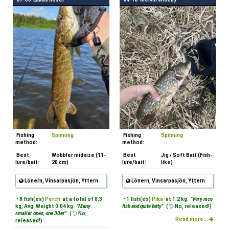
Fishing
Spinning
Fishing
Spinning
method:
method:
Best
Wobbler midsize (11-
Best
Jig / Soft Bait (Fish-
lure/bait:
20 cm)
lure/bait:
like)
Lönern, Vinsarpasjön, Yttern
Lönern, Vinsarpasjön, Yttern
• 8 fish(es)
Perch
at a total of 0.3
• 1 fish(es)
Pike
at 1.2 kg.
"Very nice
kg, Avg. Weight 0.04 kg.
"Many
fish and quite fatty"
(
No, released!)
smaller ones, one 30er"
(
No,
Read more...
released!)