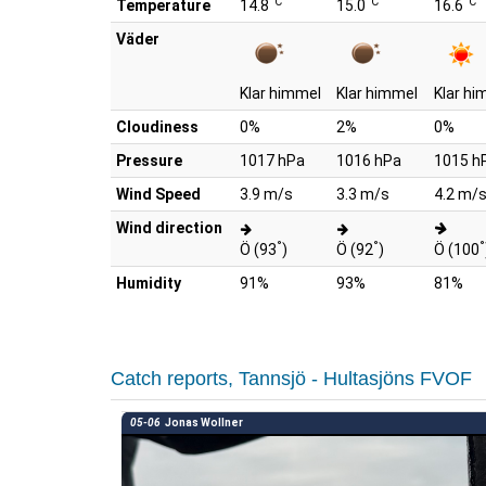
°C
°C
°C
Temperature
14.8
15.0
16.6
Väder
Klar himmel
Klar himmel
Klar hi
Cloudiness
0%
2%
0%
Pressure
1017 hPa
1016 hPa
1015 h
Wind Speed
3.9 m/s
3.3 m/s
4.2 m/
Wind direction
°
°
°
Ö (93
)
Ö (92
)
Ö (100
Humidity
91%
93%
81%
Catch reports, Tannsjö - Hultasjöns FVOF
05-06
Jonas Wollner