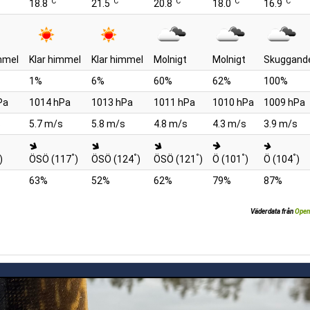
°C
°C
°C
°C
°C
18.8
21.5
20.8
18.0
16.9
mmel
Klar himmel
Klar himmel
Molnigt
Molnigt
Skuggand
1%
6%
60%
62%
100%
Pa
1014 hPa
1013 hPa
1011 hPa
1010 hPa
1009 hPa
s
5.7 m/s
5.8 m/s
4.8 m/s
4.3 m/s
3.9 m/s
°
°
°
°
°
)
ÖSÖ (117
)
ÖSÖ (124
)
ÖSÖ (121
)
Ö (101
)
Ö (104
)
63%
52%
62%
79%
87%
Väderdata från
Open