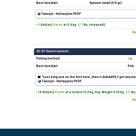
Best lure/bait:
Spinner small (0-5 gr)
Tannsjö - Hultasjöns FVOF
• 1 fish(es)
Perch
at 0.4 kg. (
No, released!)
Re
02-24
Daniel Larsson
Fishing method:
Jig
Best lure/bait:
Pirk
"Lost a big one on the first hole, then it didn&#39;t get any mo
Tannsjö - Hultasjöns FVOF
• 10 fish(es)
Perch
at a total of 0.3 kg, Avg. Weight 0.03 kg. (
No,
Re