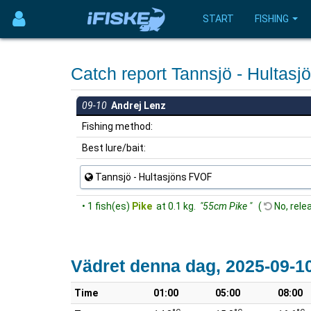
START
FISHING
Catch report Tannsjö - Hulta
09-10
Andrej Lenz
Fishing method:
Best lure/bait:
Tannsjö - Hultasjöns FVOF
• 1 fish(es)
Pike
at 0.1 kg.
"55cm Pike "
(
No, rele
Vädret denna dag, 2025-09-1
Time
01:00
05:00
08:00