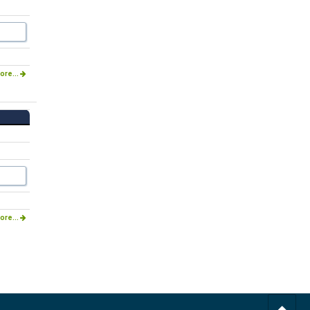
ore...
ore...