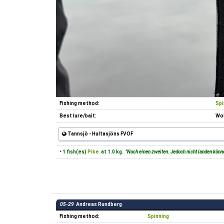
Fishing method:
Spi
Best lure/bait:
Wob
Tannsjö - Hultasjöns FVOF
• 1 fish(es)
Pike
at 1.0 kg.
"Noch einen zweiten. Jedoch nicht landen könn
05-29
Andreas Rundberg
Fishing method:
Spinning