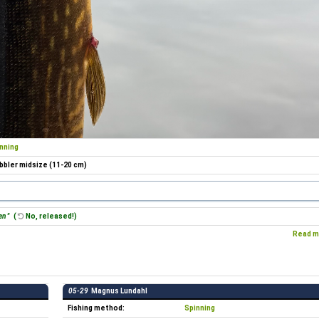
nning
bler midsize (11-20 cm)
en "
(
No, released!)
Read m
05-29
Magnus Lundahl
Fishing method:
Spinning