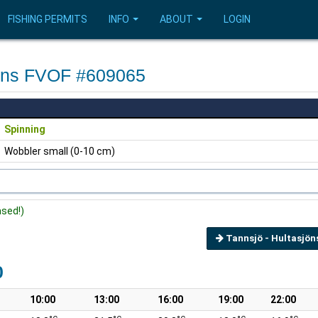
FISHING PERMITS
INFO
ABOUT
LOGIN
sjöns FVOF #609065
Spinning
Wobbler small (0-10 cm)
ased!)
Tannsjö - Hultasjön
0
10:00
13:00
16:00
19:00
22:00