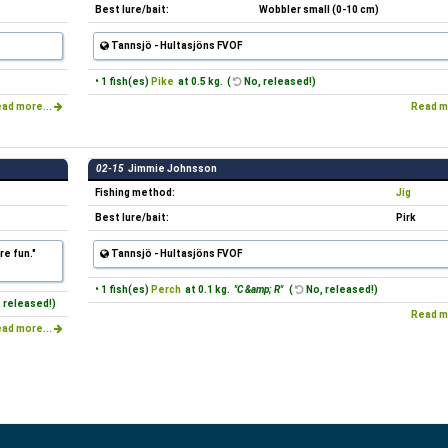
Best lure/bait:
Wobbler small (0-10 cm)
Tannsjö - Hultasjöns FVOF
• 1 fish(es)
Pike
at 0.5 kg. (
No, released!)
ad more...
Read m
02-15
Jimmie Johnsson
Fishing method:
Jig
Best lure/bait:
Pirk
re fun."
Tannsjö - Hultasjöns FVOF
• 1 fish(es)
Perch
at 0.1 kg.
"C &amp; R"
(
No, released!)
 released!)
Read m
ad more...