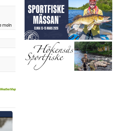
e moln
WeatherMap