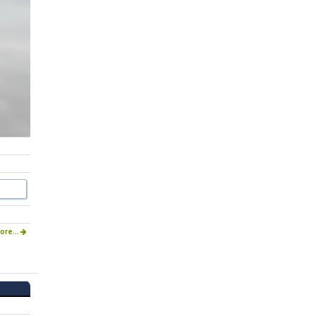
ore...