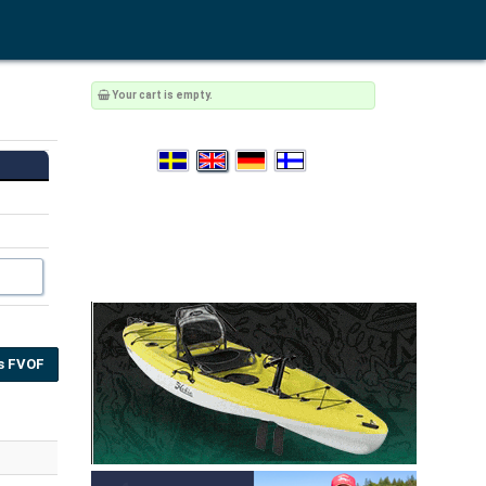
Your cart is empty.
s FVOF